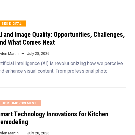
SEO DIGITAL
I and Image Quality: Opportunities, Challenges,
nd What Comes Next
yden Martin
July 28, 2026
rtificial Intelligence (AI) is revolutionizing how we perceive
nd enhance visual content. From professional photo
HOME IMPROVEMENT
mart Technology Innovations for Kitchen
emodeling
yden Martin
July 28, 2026