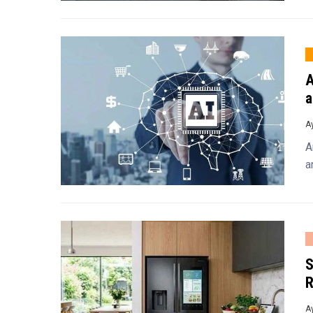
A
a
A
A
a
S
R
A