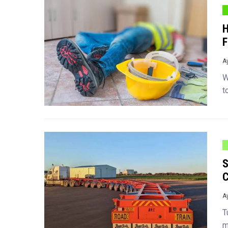
H
F
A
W
t
S
C
A
T
m