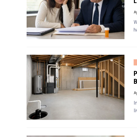
L
A
W
h
P
B
A
I
l