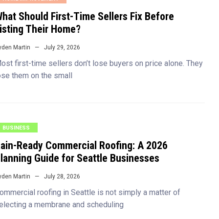
hat Should First-Time Sellers Fix Before
isting Their Home?
yden Martin
July 29, 2026
ost first-time sellers don’t lose buyers on price alone. They
ose them on the small
BUSINESS
ain-Ready Commercial Roofing: A 2026
lanning Guide for Seattle Businesses
yden Martin
July 28, 2026
ommercial roofing in Seattle is not simply a matter of
electing a membrane and scheduling