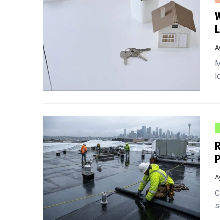
W
L
A
M
l
R
P
A
C
s