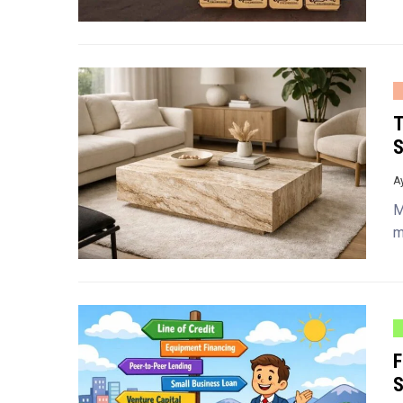
T
S
A
M
m
F
S