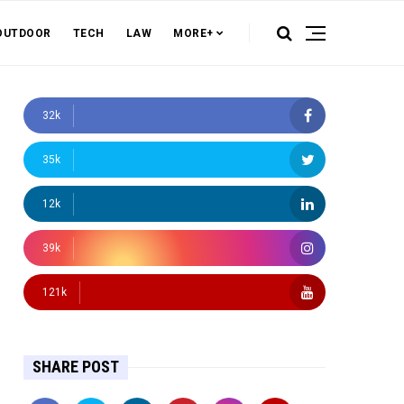
OUTDOOR
TECH
LAW
MORE+
32k
35k
12k
39k
121k
SHARE POST