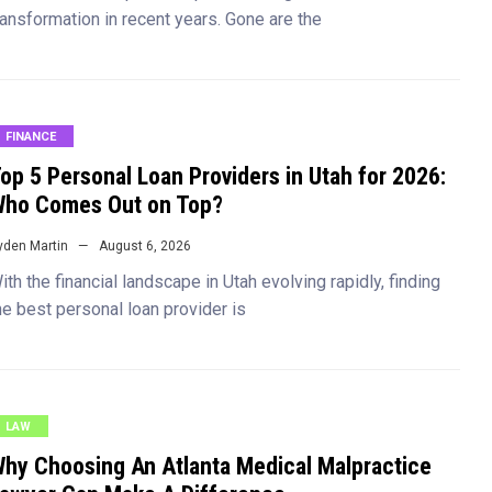
ransformation in recent years. Gone are the
FINANCE
op 5 Personal Loan Providers in Utah for 2026:
ho Comes Out on Top?
yden Martin
August 6, 2026
ith the financial landscape in Utah evolving rapidly, finding
he best personal loan provider is
LAW
hy Choosing An Atlanta Medical Malpractice