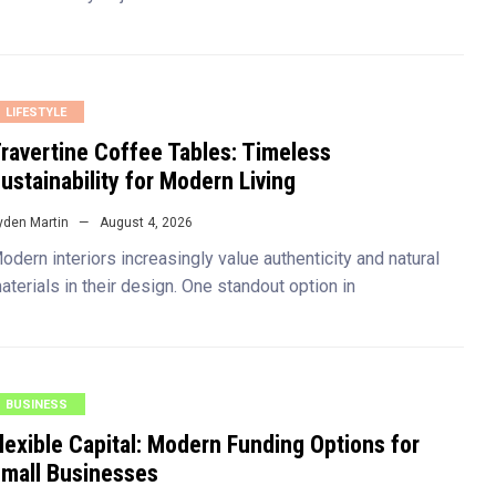
LIFESTYLE
ravertine Coffee Tables: Timeless
ustainability for Modern Living
yden Martin
August 4, 2026
odern interiors increasingly value authenticity and natural
aterials in their design. One standout option in
BUSINESS
lexible Capital: Modern Funding Options for
mall Businesses