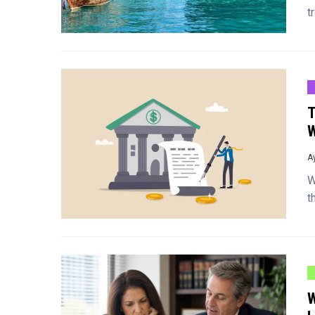
t
T
W
A
W
t
W