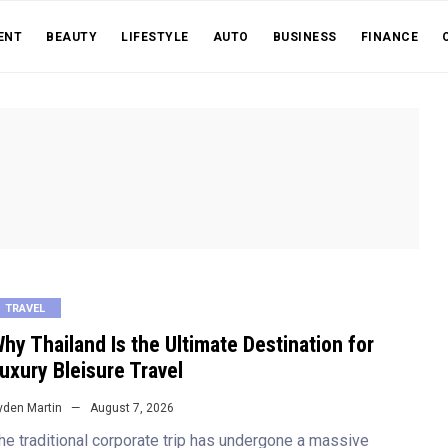
ENT
BEAUTY
LIFESTYLE
AUTO
BUSINESS
FINANCE
TRAVEL
hy Thailand Is the Ultimate Destination for
uxury Bleisure Travel
yden Martin
August 7, 2026
he traditional corporate trip has undergone a massive