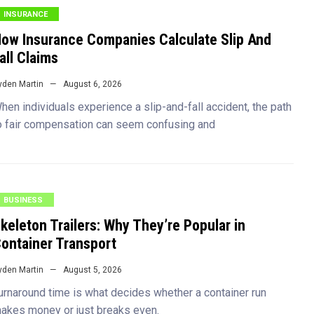
INSURANCE
ow Insurance Companies Calculate Slip And
all Claims
yden Martin
August 6, 2026
hen individuals experience a slip-and-fall accident, the path
o fair compensation can seem confusing and
BUSINESS
keleton Trailers: Why They’re Popular in
ontainer Transport
yden Martin
August 5, 2026
urnaround time is what decides whether a container run
akes money or just breaks even.