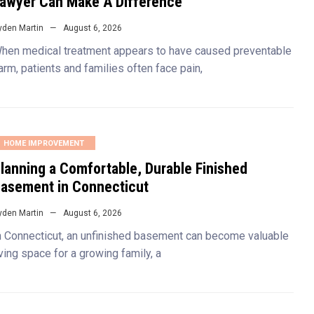
awyer Can Make A Difference
yden Martin
August 6, 2026
hen medical treatment appears to have caused preventable
arm, patients and families often face pain,
HOME IMPROVEMENT
lanning a Comfortable, Durable Finished
asement in Connecticut
yden Martin
August 6, 2026
n Connecticut, an unfinished basement can become valuable
iving space for a growing family, a