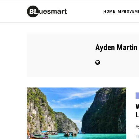
HOME IMPROVEM
Ayden Martin
W
L
A
T