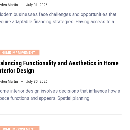
yden Martin
July 31, 2026
odern businesses face challenges and opportunities that
equire adaptable financing strategies. Having access to a
HOME IMPROVEMENT
alancing Functionality and Aesthetics in Home
nterior Design
yden Martin
July 30, 2026
ome interior design involves decisions that influence how a
pace functions and appears. Spatial planning
HOME IMPROVEMENT