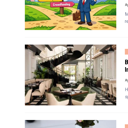
A
M
r
B
I
A
H
s