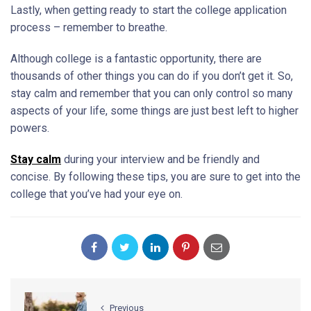
Lastly, when getting ready to start the college application
process – remember to breathe.
Although college is a fantastic opportunity, there are
thousands of other things you can do if you don’t get it. So,
stay calm and remember that you can only control so many
aspects of your life, some things are just best left to higher
powers.
Stay calm
during your interview and be friendly and
concise. By following these tips, you are sure to get into the
college that you’ve had your eye on.
Previous