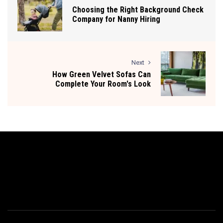
Choosing the Right Background Check
Company for Nanny Hiring
Next
How Green Velvet Sofas Can
Complete Your Room's Look