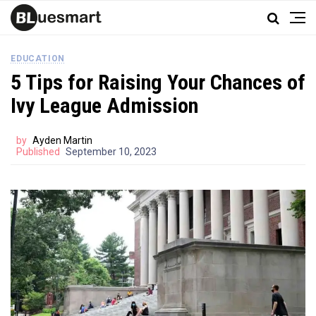
EDUCATION
5 Tips for Raising Your Chances of
Ivy League Admission
by
Ayden Martin
Published
September 10, 2023