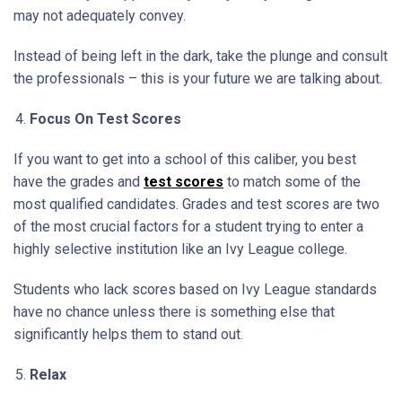
may not adequately convey.
Instead of being left in the dark, take the plunge and consult
the professionals – this is your future we are talking about.
Focus On Test Scores
If you want to get into a school of this caliber, you best
have the grades and
test scores
to match some of the
most qualified candidates. Grades and test scores are two
of the most crucial factors for a student trying to enter a
highly selective institution like an Ivy League college.
Students who lack scores based on Ivy League standards
have no chance unless there is something else that
significantly helps them to stand out.
Relax