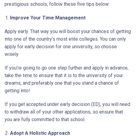
prestigious schools, follow these five tips below:
Improve Your Time Management
Apply early. That way you will boost your chances of getting
into one of the country’s most elite colleges. You can only
apply for early decision for one university, so choose
wisely.
If you’re going to go one step further and apply in advance,
take the time to ensure that it is to the university of your
dreams, and preferably one that you stand a chance of
getting into!
If you get accepted under early decision (ED), you will need
to withdraw all of your other applications, so ensure that
you are fully committed to that school.
Adopt A Holistic Approach