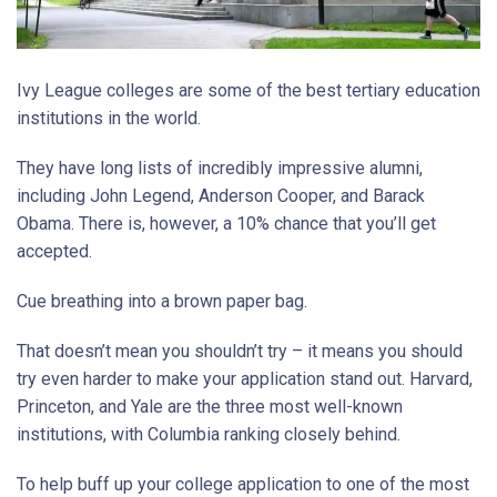
Ivy League colleges are some of the best tertiary education
institutions in the world.
They have long lists of incredibly impressive alumni,
including John Legend, Anderson Cooper, and Barack
Obama. There is, however, a 10% chance that you’ll get
accepted.
Cue breathing into a brown paper bag.
That doesn’t mean you shouldn’t try – it means you should
try even harder to make your application stand out. Harvard,
Princeton, and Yale are the three most well-known
institutions, with Columbia ranking closely behind.
To help buff up your college application to one of the most