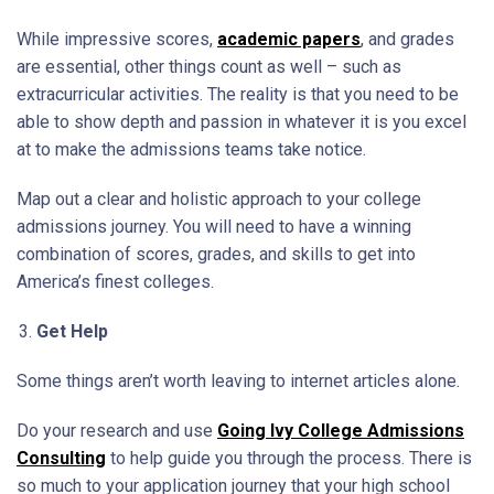
While impressive scores,
academic papers
, and grades
are essential, other things count as well – such as
extracurricular activities. The reality is that you need to be
able to show depth and passion in whatever it is you excel
at to make the admissions teams take notice.
Map out a clear and holistic approach to your college
admissions journey. You will need to have a winning
combination of scores, grades, and skills to get into
America’s finest colleges.
Get Help
Some things aren’t worth leaving to internet articles alone.
Do your research and use
Going Ivy College Admissions
Consulting
to help guide you through the process. There is
so much to your application journey that your high school