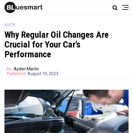
AUTO
Why Regular Oil Changes Are
Crucial for Your Car’s
Performance
by
Ayden Martin
Published
August 10, 2023