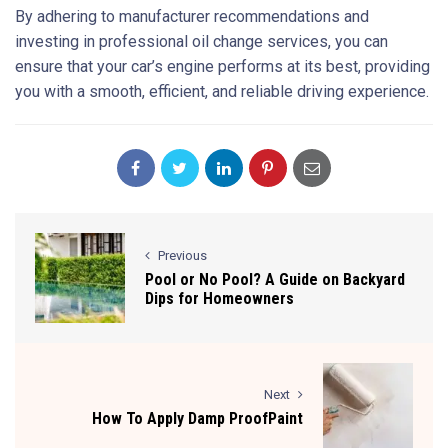
By adhering to manufacturer recommendations and
investing in professional oil change services, you can
ensure that your car’s engine performs at its best, providing
you with a smooth, efficient, and reliable driving experience.
Previous
Pool or No Pool? A Guide on Backyard
Dips for Homeowners
Next
How To Apply Damp ProofPaint