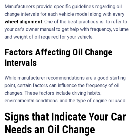
Manufacturers provide specific guidelines regarding oil
change intervals for each vehicle model along with every
wheel alignment
. One of the best practices is to refer to
your car’s owner manual to get help with frequency, volume
and weight of oil required for your vehicle.
Factors Affecting Oil Change
Intervals
While manufacturer recommendations are a good starting
point, certain factors can influence the frequency of oil
changes. These factors include driving habits,
environmental conditions, and the type of engine oil used.
Signs that Indicate Your Car
Needs an Oil Change