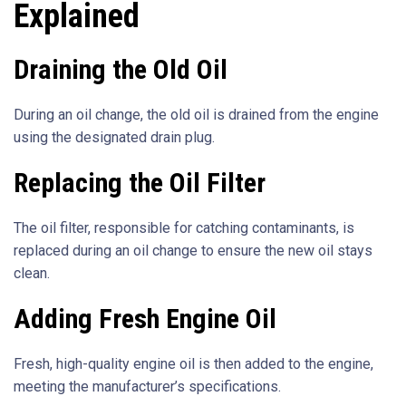
Explained
Draining the Old Oil
During an oil change, the old oil is drained from the engine
using the designated drain plug.
Replacing the Oil Filter
The oil filter, responsible for catching contaminants, is
replaced during an oil change to ensure the new oil stays
clean.
Adding Fresh Engine Oil
Fresh, high-quality engine oil is then added to the engine,
meeting the manufacturer’s specifications.