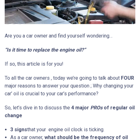
Are you a car owner and find yourself wondering…
“Is it time to replace
the engine
oil?”
If so, this article is for you!
To all the car owners , today we’re going to talk about
FOUR
major reasons to answer your question ; Why changing your
car’ oil is crucial to your car’s performance?
So, let’s dive in to discuss the
4
major
PROs
of regular oil
change
3 signs
that your engine oil clock is ticking.
As a car owner,
what should be the frequency of oil