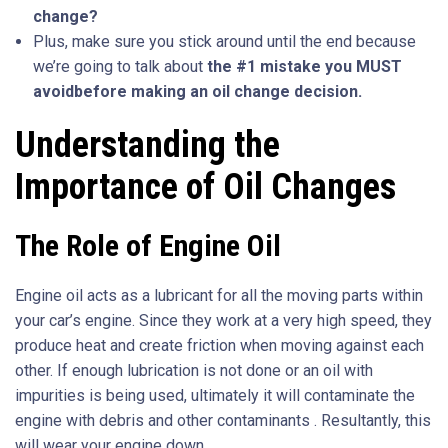
change
?
Plus, make sure you stick around until the end because
we’re going to talk about
the #1
mistake
you MUST
avoid
before making an oil change decision.
Understanding the
Importance of Oil Changes
The Role of Engine Oil
Engine oil acts as a lubricant for all the moving parts within
your car’s engine. Since they work at a very high speed, they
produce heat and create friction when moving against each
other. If enough lubrication is not done or an oil with
impurities is being used, ultimately it will contaminate the
engine with debris and other contaminants . Resultantly, this
will wear your engine down.