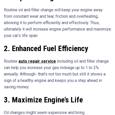
Routine oil and filter change will keep your engine away
from constant wear and tear, friction and overheating,
allowing it to perform efficiently and effectively. Thus,
ultimately it will increase engine performance and maximize
your car’s life span.
2.
Enhanced Fuel Efficiency
Routine
auto repair service
including oil and filter change
can help you increase your gas mileage up to 1 to 2%
annually. Although- that’s not too much but still it shows a
sign of a healthy engine and keeps you a step ahead in
saving money.
3.
Maximize Engine’s Life
Oil changes might seem expensive and bring