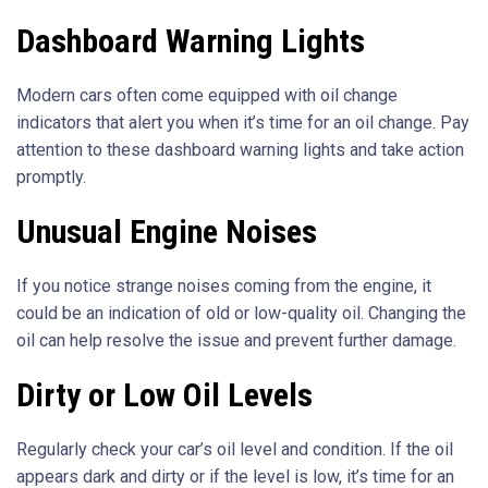
Dashboard Warning Lights
Modern cars often come equipped with oil change
indicators that alert you when it’s time for an oil change. Pay
attention to these dashboard warning lights and take action
promptly.
Unusual Engine Noises
If you notice strange noises coming from the engine, it
could be an indication of old or low-quality oil. Changing the
oil can help resolve the issue and prevent further damage.
Dirty or Low Oil Levels
Regularly check your car’s oil level and condition. If the oil
appears dark and dirty or if the level is low, it’s time for an