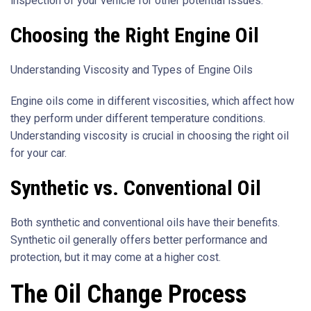
inspection of your vehicle for other potential issues.
Choosing the Right Engine Oil
Understanding Viscosity and Types of Engine Oils
Engine oils come in different viscosities, which affect how
they perform under different temperature conditions.
Understanding viscosity is crucial in choosing the right oil
for your car.
Synthetic vs. Conventional Oil
Both synthetic and conventional oils have their benefits.
Synthetic oil generally offers better performance and
protection, but it may come at a higher cost.
The Oil Change Process