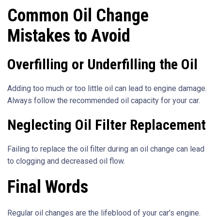
Common Oil Change
Mistakes to Avoid
Overfilling or Underfilling the Oil
Adding too much or too little oil can lead to engine damage.
Always follow the recommended oil capacity for your car.
Neglecting Oil Filter Replacement
Failing to replace the oil filter during an oil change can lead
to clogging and decreased oil flow.
Final Words
Regular oil changes are the lifeblood of your car’s engine.