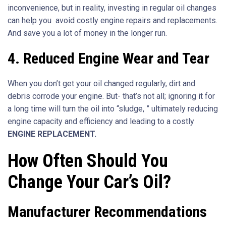
inconvenience, but in reality, investing in regular oil changes
can help you avoid costly engine repairs and replacements.
And save you a lot of money in the longer run.
4.
Reduced Engine Wear and Tear
When you don’t get your oil changed regularly, dirt and
debris corrode your engine. But- that’s not all; ignoring it for
a long time will turn the oil into “sludge, ” ultimately reducing
engine capacity and efficiency and leading to a costly
ENGINE REPLACEMENT.
How Often Should You
Change Your Car’s Oil?
Manufacturer Recommendations