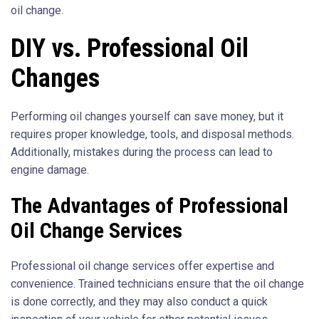
oil change.
DIY vs. Professional Oil
Changes
Performing oil changes yourself can save money, but it
requires proper knowledge, tools, and disposal methods.
Additionally, mistakes during the process can lead to
engine damage.
The Advantages of Professional
Oil Change Services
Professional oil change services offer expertise and
convenience. Trained technicians ensure that the oil change
is done correctly, and they may also conduct a quick