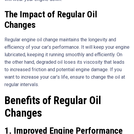
The Impact of Regular Oil
Changes
Regular engine oil change maintains the longevity and
efficiency of your car’s performance. It will keep your engine
lubricated, keeping it running smoothly and efficiently. On
the other hand, degraded oil loses its viscosity that leads
to increased friction and potential engine damage. If you
want to increase your car’s life, ensure to change the oil at
regular intervals.
Benefits of Regular Oil
Changes
1.
Improved Engine Performance