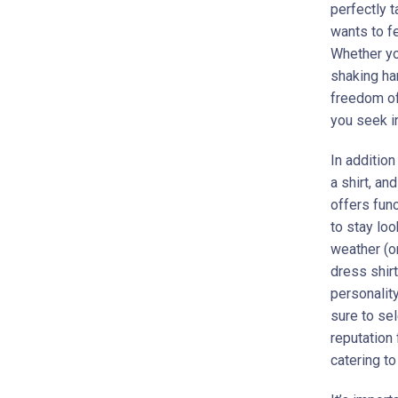
perfectly t
wants to fe
Whether you
shaking han
freedom of
you seek in
In additio
a shirt, an
offers fun
to stay loo
weather (or
dress shirt
personality
sure to sel
reputation 
catering to