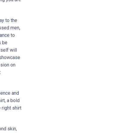
ay to the
essed men,
hance to
s be
self will
o showcase
ssion on
t
idence and
rt, a bold
 right shirt
ond skin,