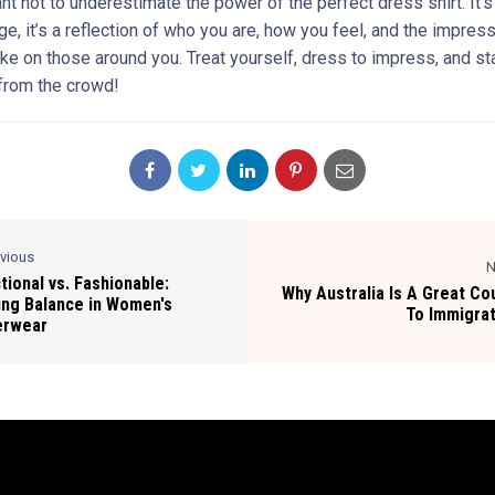
ant not to underestimate the power of the perfect dress shirt. It’
ge, it’s a reflection of who you are, how you feel, and the impres
ke on those around you. Treat yourself, dress to impress, and st
 from the crowd!
evious
N
tional vs. Fashionable:
Why Australia Is A Great Co
ing Balance in Women's
To Immigra
erwear