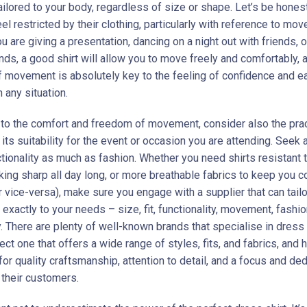
ailored to your body, regardless of size or shape. Let’s be hones
el restricted by their clothing, particularly with reference to mo
 are giving a presentation, dancing on a night out with friends, o
ds, a good shirt will allow you to move freely and comfortably, a
 movement is absolutely key to the feeling of confidence and e
 any situation.
n to the comfort and freedom of movement, consider also the pract
d its suitability for the event or occasion you are attending. Seek a
ctionality as much as fashion. Whether you need shirts resistant 
king sharp all day long, or more breathable fabrics to keep you c
 vice-versa), make sure you engage with a supplier that can tailo
 exactly to your needs – size, fit, functionality, movement, fashio
. There are plenty of well-known brands that specialise in dress 
ect one that offers a wide range of styles, fits, and fabrics, and 
for quality craftsmanship, attention to detail, and a focus and ded
 their customers.