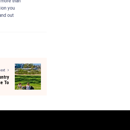
s more than
sion you
and out
ext
untry
te To