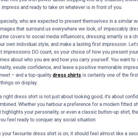
 impress and ready to take on whatever is in front of you.
pecially, who are expected to present themselves in a similar w
images that surround us everywhere we look, of impeccably dr
ine covers to social media influencers, dressing smartly is a c
r own individual style, and make a lasting first impression. Let’
rst impressions DO count, so your choice of how you present your
mes about who you are and how you carry yourself. You want t
nality, exude confidence, and leave a positive memorable impre
meet – and a top-quality
dress
shirts
is certainly one of the firs
things on display.
 right dress shirt is not just about looking good, it’s about conf
mbined. Whether you harbour a preference for a modern fitted shi
t highlights your personality, or even a classic button-up shirt, the
ou feel ready to conquer any social situation.
your favourite dress shirt is on, it should feel almost like a sec