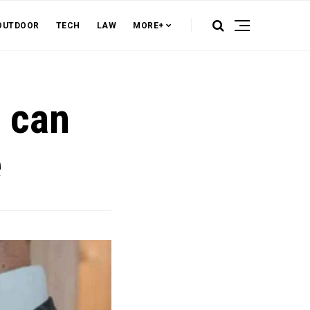
OUTDOOR
TECH
LAW
MORE+
t can
e