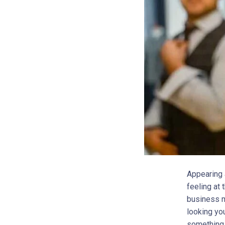
Appearing a
feeling at
business me
looking yo
something 