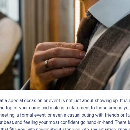
t a special occasion or event is not just about showing up. It is
 the top of your game and making a statement to those around you.
eting, a formal event, or even a casual outing with friends or fa
ur best, and feeling your most confident go hand-in-hand. There i
that fills you with power about stepping into any situation, know