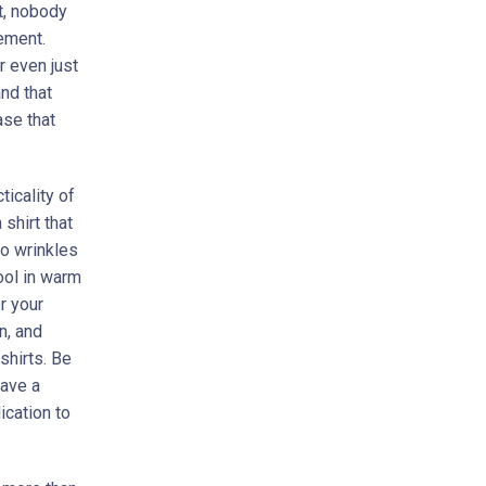
t, nobody
vement.
r even just
nd that
ase that
icality of
 shirt that
to wrinkles
ool in warm
r your
n, and
shirts. Be
have a
ication to