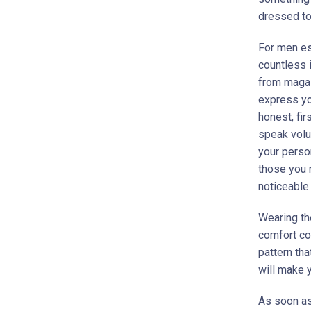
dressed to
For men es
countless 
from magaz
express you
honest, fi
speak volu
your perso
those you 
noticeable 
Wearing the
comfort co
pattern tha
will make y
As soon as 