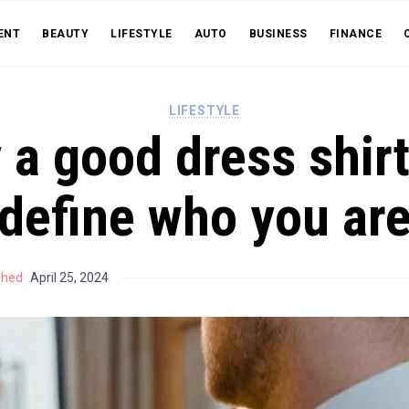
ENT
BEAUTY
LIFESTYLE
AUTO
BUSINESS
FINANCE
LIFESTYLE
a good dress shir
define who you ar
shed
April 25, 2024