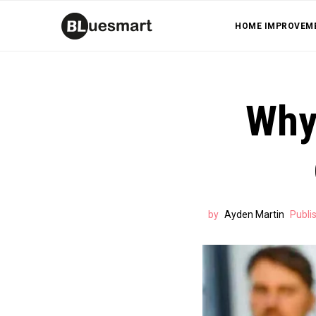
HOME IMPROVEM
Why 
by
Ayden Martin
Publi