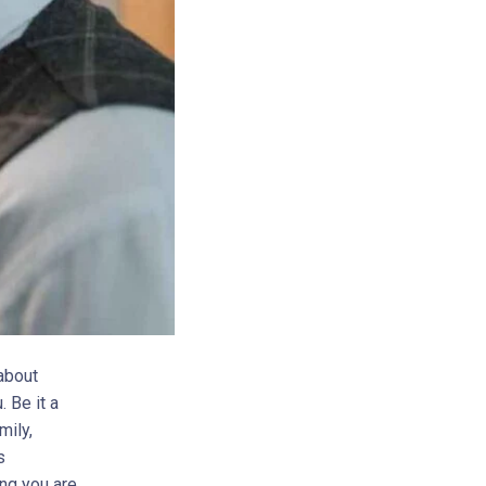
 about
 Be it a
mily,
s
ing you are