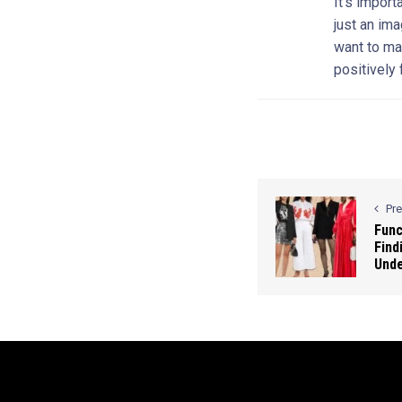
It’s import
just an ima
want to ma
positively
Pr
Func
Find
Und