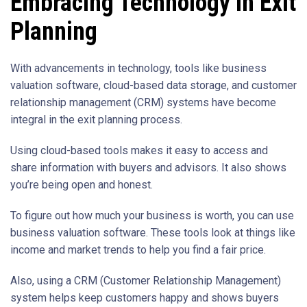
Embracing Technology in Exit
Planning
With advancements in technology, tools like business
valuation software, cloud-based data storage, and customer
relationship management (CRM) systems have become
integral in the exit planning process.
Using cloud-based tools makes it easy to access and
share information with buyers and advisors. It also shows
you’re being open and honest.
To figure out how much your business is worth, you can use
business valuation software. These tools look at things like
income and market trends to help you find a fair price.
Also, using a CRM (Customer Relationship Management)
system helps keep customers happy and shows buyers