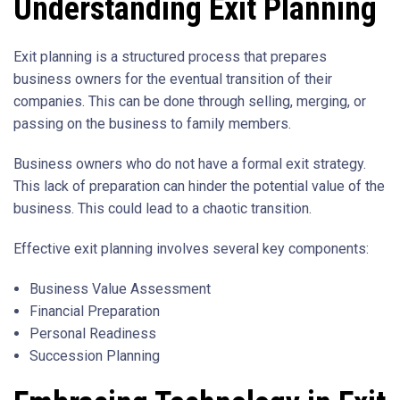
Understanding Exit Planning
Exit planning is a structured process that prepares
business owners for the eventual transition of their
companies. This can be done through selling, merging, or
passing on the business to family members.
Business owners who do not have a formal exit strategy.
This lack of preparation can hinder the potential value of the
business. This could lead to a chaotic transition.
Effective exit planning involves several key components:
Business Value Assessment
Financial Preparation
Personal Readiness
Succession Planning