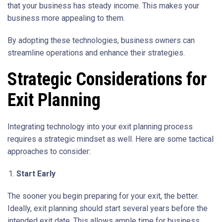
that your business has steady income. This makes your
business more appealing to them.
By adopting these technologies, business owners can
streamline operations and enhance their strategies.
Strategic Considerations for
Exit Planning
Integrating technology into your exit planning process
requires a strategic mindset as well. Here are some tactical
approaches to consider:
Start Early
The sooner you begin preparing for your exit, the better.
Ideally, exit planning should start several years before the
intended exit date. This allows ample time for business