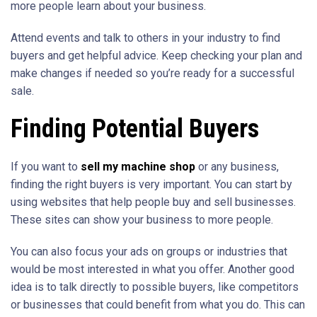
more people learn about your business.
Attend events and talk to others in your industry to find
buyers and get helpful advice. Keep checking your plan and
make changes if needed so you’re ready for a successful
sale.
Finding Potential Buyers
If you want to
sell my machine shop
or any business,
finding the right buyers is very important. You can start by
using websites that help people buy and sell businesses.
These sites can show your business to more people.
You can also focus your ads on groups or industries that
would be most interested in what you offer. Another good
idea is to talk directly to possible buyers, like competitors
or businesses that could benefit from what you do. This can