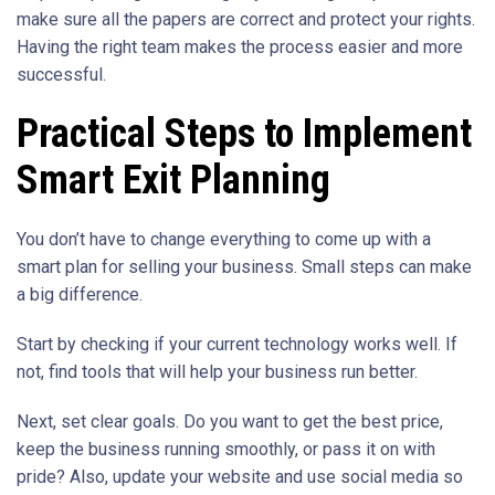
make sure all the papers are correct and protect your rights.
Having the right team makes the process easier and more
successful.
Practical Steps to Implement
Smart Exit Planning
You don’t have to change everything to come up with a
smart plan for selling your business. Small steps can make
a big difference.
Start by checking if your current technology works well. If
not, find tools that will help your business run better.
Next, set clear goals. Do you want to get the best price,
keep the business running smoothly, or pass it on with
pride? Also, update your website and use social media so