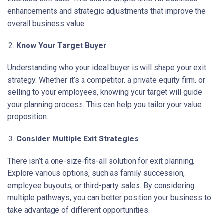
enhancements and strategic adjustments that improve the
overall business value.
Know Your Target Buyer
Understanding who your ideal buyer is will shape your exit
strategy. Whether it’s a competitor, a private equity firm, or
selling to your employees, knowing your target will guide
your planning process. This can help you tailor your value
proposition.
Consider Multiple Exit Strategies
There isn’t a one-size-fits-all solution for exit planning.
Explore various options, such as family succession,
employee buyouts, or third-party sales. By considering
multiple pathways, you can better position your business to
take advantage of different opportunities.