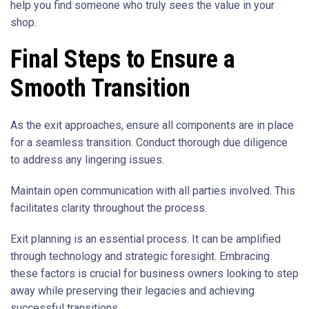
help you find someone who truly sees the value in your
shop.
Final Steps to Ensure a
Smooth Transition
As the exit approaches, ensure all components are in place
for a seamless transition. Conduct thorough due diligence
to address any lingering issues.
Maintain open communication with all parties involved. This
facilitates clarity throughout the process.
Exit planning is an essential process. It can be amplified
through technology and strategic foresight. Embracing
these factors is crucial for business owners looking to step
away while preserving their legacies and achieving
successful transitions.