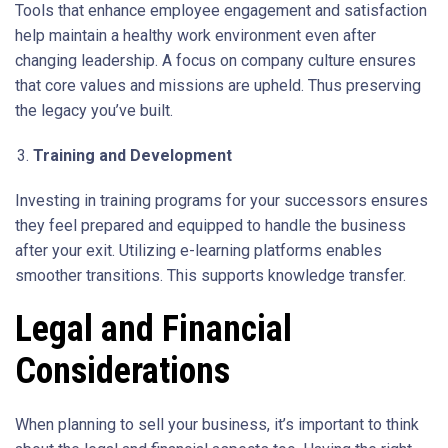
Tools that enhance employee engagement and satisfaction
help maintain a healthy work environment even after
changing leadership. A focus on company culture ensures
that core values and missions are upheld. Thus preserving
the legacy you’ve built.
Training and Development
Investing in training programs for your successors ensures
they feel prepared and equipped to handle the business
after your exit. Utilizing e-learning platforms enables
smoother transitions. This supports knowledge transfer.
Legal and Financial
Considerations
When planning to sell your business, it’s important to think