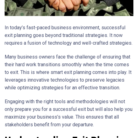
In today’s fast-paced business environment, successful
exit planning goes beyond traditional strategies. It now
requires a fusion of technology and well-crafted strategies.
Many business owners face the challenge of ensuring that
their hard work transitions smoothly when the time comes
to exit. This is where smart exit planning comes into play. It
leverages innovative technologies to preserve legacies
while optimizing strategies for an effective transition.
Engaging with the right tools and methodologies will not
only prepare you for a successful exit but will also help you
maximize your business’s value. This ensures that all
stakeholders benefit from your departure.