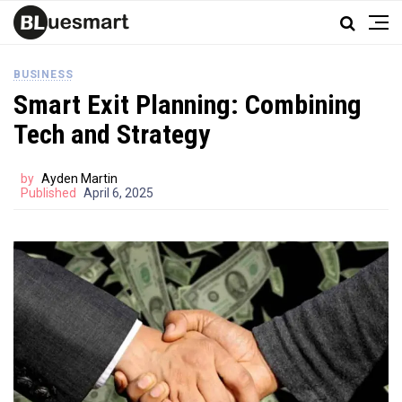
BUSINESS
Smart Exit Planning: Combining
Tech and Strategy
by
Ayden Martin
Published
April 6, 2025