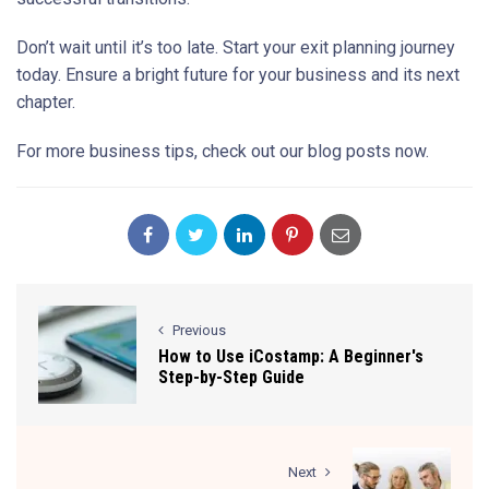
Don’t wait until it’s too late. Start your exit planning journey
today. Ensure a bright future for your business and its next
chapter.
For more business tips, check out our blog posts now.
Previous
How to Use iCostamp: A Beginner's
Step-by-Step Guide
Next