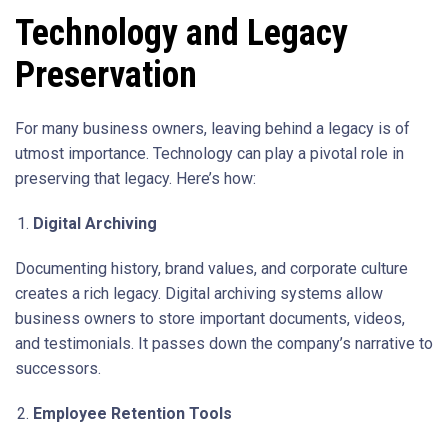
Technology and Legacy
Preservation
For many business owners, leaving behind a legacy is of
utmost importance. Technology can play a pivotal role in
preserving that legacy. Here’s how:
Digital Archiving
Documenting history, brand values, and corporate culture
creates a rich legacy. Digital archiving systems allow
business owners to store important documents, videos,
and testimonials. It passes down the company’s narrative to
successors.
Employee Retention Tools