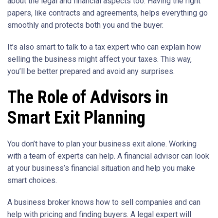
about the legal and financial aspects too. Having the right
papers, like contracts and agreements, helps everything go
smoothly and protects both you and the buyer.
It’s also smart to talk to a tax expert who can explain how
selling the business might affect your taxes. This way,
you’ll be better prepared and avoid any surprises.
The Role of Advisors in
Smart Exit Planning
You don’t have to plan your business exit alone. Working
with a team of experts can help. A financial advisor can look
at your business’s financial situation and help you make
smart choices.
A business broker knows how to sell companies and can
help with pricing and finding buyers. A legal expert will