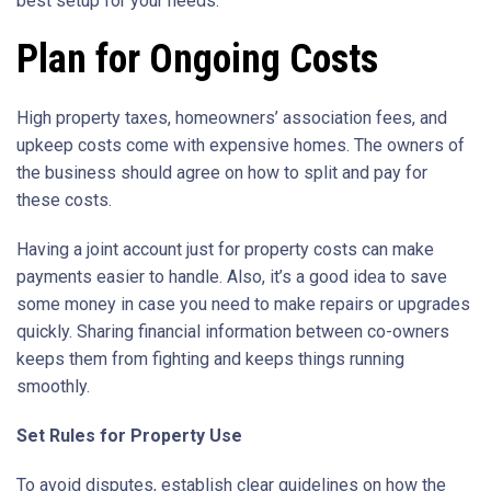
best setup for your needs.
Plan for Ongoing Costs
High property taxes, homeowners’ association fees, and
upkeep costs come with expensive homes. The owners of
the business should agree on how to split and pay for
these costs.
Having a joint account just for property costs can make
payments easier to handle. Also, it’s a good idea to save
some money in case you need to make repairs or upgrades
quickly. Sharing financial information between co-owners
keeps them from fighting and keeps things running
smoothly.
Set Rules for Property Use
To avoid disputes, establish clear guidelines on how the