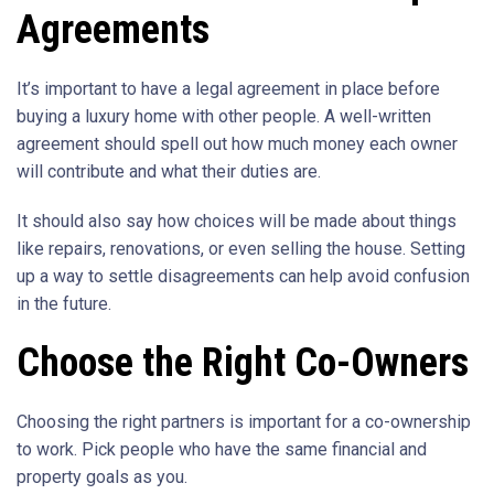
Agreements
It’s important to have a legal agreement in place before
buying a luxury home with other people. A well-written
agreement should spell out how much money each owner
will contribute and what their duties are.
It should also say how choices will be made about things
like repairs, renovations, or even selling the house. Setting
up a way to settle disagreements can help avoid confusion
in the future.
Choose the Right Co-Owners
Choosing the right partners is important for a co-ownership
to work. Pick people who have the same financial and
property goals as you.