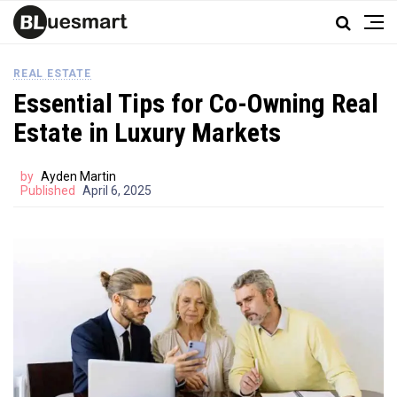
REAL ESTATE
Essential Tips for Co-Owning Real
Estate in Luxury Markets
by
Ayden Martin
Published
April 6, 2025