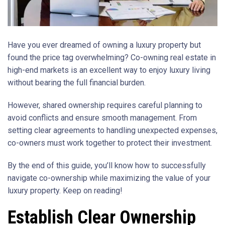
Have you ever dreamed of owning a luxury property but
found the price tag overwhelming? Co-owning real estate in
high-end markets is an excellent way to enjoy luxury living
without bearing the full financial burden.
However, shared ownership requires careful planning to
avoid conflicts and ensure smooth management. From
setting clear agreements to handling unexpected expenses,
co-owners must work together to protect their investment.
By the end of this guide, you’ll know how to successfully
navigate co-ownership while maximizing the value of your
luxury property. Keep on reading!
Establish Clear Ownership