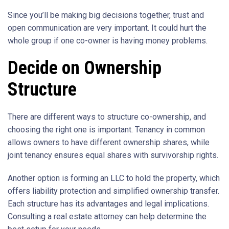
Since you’ll be making big decisions together, trust and
open communication are very important. It could hurt the
whole group if one co-owner is having money problems.
Decide on Ownership
Structure
There are different ways to structure co-ownership, and
choosing the right one is important. Tenancy in common
allows owners to have different ownership shares, while
joint tenancy ensures equal shares with survivorship rights.
Another option is forming an LLC to hold the property, which
offers liability protection and simplified ownership transfer.
Each structure has its advantages and legal implications.
Consulting a real estate attorney can help determine the