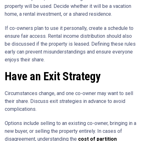
property will be used. Decide whether it will be a vacation
home, a rental investment, or a shared residence.
If co-owners plan to use it personally, create a schedule to
ensure fair access. Rental income distribution should also
be discussed if the property is leased. Defining these rules
early can prevent misunderstandings and ensure everyone
enjoys their share.
Have an Exit Strategy
Circumstances change, and one co-owner may want to sell
their share. Discuss exit strategies in advance to avoid
complications.
Options include selling to an existing co-owner, bringing in a
new buyer, or selling the property entirely. In cases of
disagreement, understanding the
cost of partition