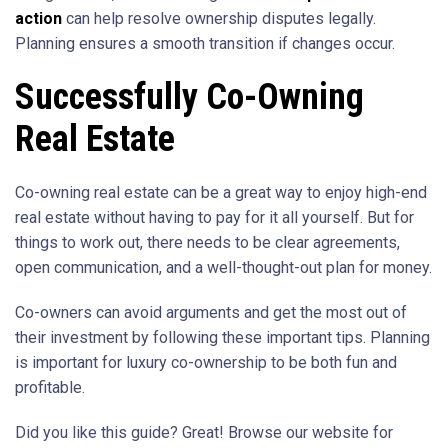
action
can help resolve ownership disputes legally.
Planning ensures a smooth transition if changes occur.
Successfully Co-Owning
Real Estate
Co-owning real estate can be a great way to enjoy high-end
real estate without having to pay for it all yourself. But for
things to work out, there needs to be clear agreements,
open communication, and a well-thought-out plan for money.
Co-owners can avoid arguments and get the most out of
their investment by following these important tips. Planning
is important for luxury co-ownership to be both fun and
profitable.
Did you like this guide? Great! Browse our website for