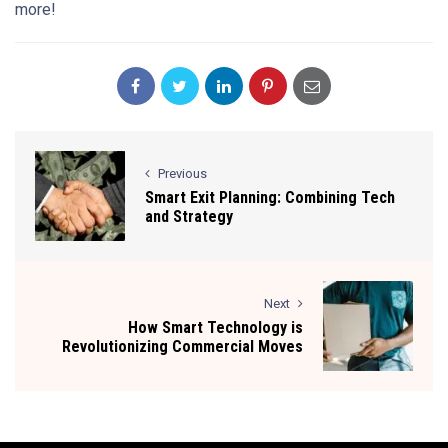
more!
Previous
Smart Exit Planning: Combining Tech
and Strategy
Next
How Smart Technology is
Revolutionizing Commercial Moves