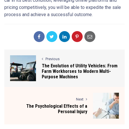
car in its best condition, leveraging online platforms and
pricing competitively, you will be able to expedite the sale
process and achieve a successful outcome.
Previous
The Evolution of Utility Vehicles: From
Farm Workhorses to Modern Multi-
Purpose Machines
Next
The Psychological Effects of a
Personal Injury