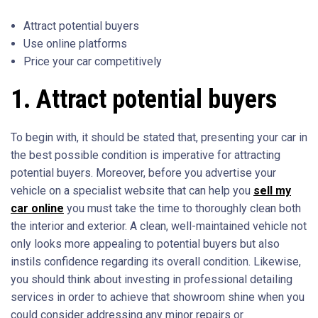
Attract potential buyers
Use online platforms
Price your car competitively
1. Attract potential buyers
To begin with, it should be stated that, presenting your car in
the best possible condition is imperative for attracting
potential buyers. Moreover, before you advertise your
vehicle on a specialist website that can help you
sell my
car online
you must take the time to thoroughly clean both
the interior and exterior. A clean, well-maintained vehicle not
only looks more appealing to potential buyers but also
instils confidence regarding its overall condition. Likewise,
you should think about investing in professional detailing
services in order to achieve that showroom shine when you
could consider addressing any minor repairs or