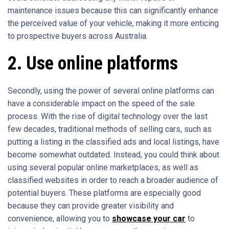
maintenance issues because this can significantly enhance
the perceived value of your vehicle, making it more enticing
to prospective buyers across Australia.
2. Use online platforms
Secondly, using the power of several online platforms can
have a considerable impact on the speed of the sale
process. With the rise of digital technology over the last
few decades, traditional methods of selling cars, such as
putting a listing in the classified ads and local listings, have
become somewhat outdated. Instead, you could think about
using several popular online marketplaces, as well as
classified websites in order to reach a broader audience of
potential buyers. These platforms are especially good
because they can provide greater visibility and
convenience, allowing you to
showcase your car
to