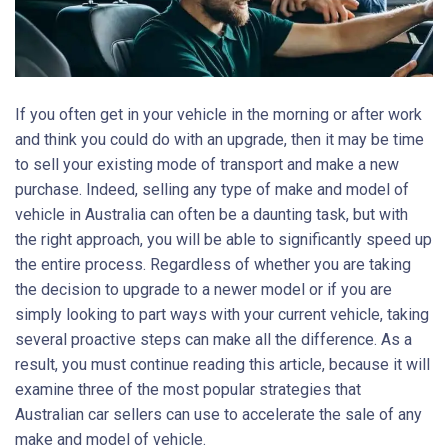
If you often get in your vehicle in the morning or after work
and think you could do with an upgrade, then it may be time
to sell your existing mode of transport and make a new
purchase. Indeed, selling any type of make and model of
vehicle in Australia can often be a daunting task, but with
the right approach, you will be able to significantly speed up
the entire process. Regardless of whether you are taking
the decision to upgrade to a newer model or if you are
simply looking to part ways with your current vehicle, taking
several proactive steps can make all the difference. As a
result, you must continue reading this article, because it will
examine three of the most popular strategies that
Australian car sellers can use to accelerate the sale of any
make and model of vehicle.