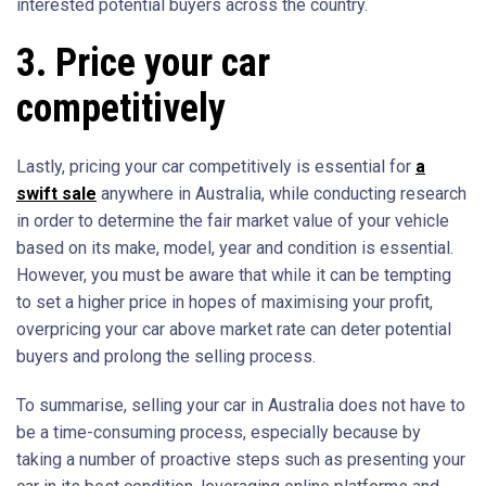
interested potential buyers across the country.
3. Price your car
competitively
Lastly, pricing your car competitively is essential for
a
swift sale
anywhere in Australia, while conducting research
in order to determine the fair market value of your vehicle
based on its make, model, year and condition is essential.
However, you must be aware that while it can be tempting
to set a higher price in hopes of maximising your profit,
overpricing your car above market rate can deter potential
buyers and prolong the selling process.
To summarise, selling your car in Australia does not have to
be a time-consuming process, especially because by
taking a number of proactive steps such as presenting your