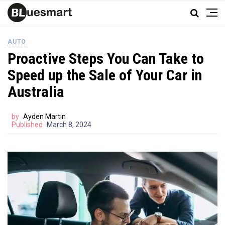
AUTO
Proactive Steps You Can Take to
Speed up the Sale of Your Car in
Australia
by
Ayden Martin
Published
March 8, 2024