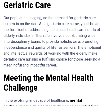
Geriatric Care
Our population is aging, so the demand for geriatric care
nurses is on the rise. As a geriatric care nurse, you’ll be at
the forefront of addressing the unique healthcare needs of
elderly individuals. This role involves collaborating with
interdisciplinary teams to provide holistic care, promoting
independence and quality of life for seniors. The emotional
and intellectual rewards of working with the elderly make
geriatric care nursing a fulfilling choice for those seeking a
meaningful and impactful career.
Meeting the Mental Health
Challenge
In the evolving landscape of healthcare,
mental