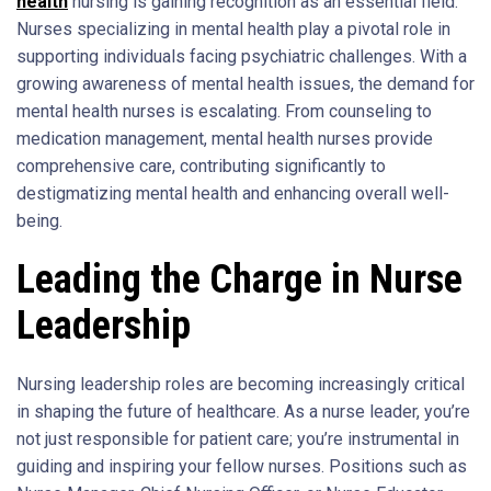
health
nursing is gaining recognition as an essential field.
Nurses specializing in mental health play a pivotal role in
supporting individuals facing psychiatric challenges. With a
growing awareness of mental health issues, the demand for
mental health nurses is escalating. From counseling to
medication management, mental health nurses provide
comprehensive care, contributing significantly to
destigmatizing mental health and enhancing overall well-
being.
Leading the Charge in Nurse
Leadership
Nursing leadership roles are becoming increasingly critical
in shaping the future of healthcare. As a nurse leader, you’re
not just responsible for patient care; you’re instrumental in
guiding and inspiring your fellow nurses. Positions such as