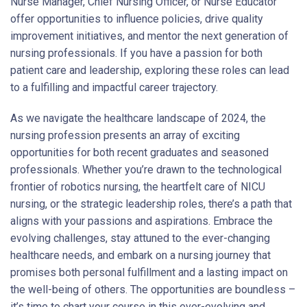
Nurse Manager, Chief Nursing Officer, or Nurse Educator
offer opportunities to influence policies, drive quality
improvement initiatives, and mentor the next generation of
nursing professionals. If you have a passion for both
patient care and leadership, exploring these roles can lead
to a fulfilling and impactful career trajectory.
As we navigate the healthcare landscape of 2024, the
nursing profession presents an array of exciting
opportunities for both recent graduates and seasoned
professionals. Whether you’re drawn to the technological
frontier of robotics nursing, the heartfelt care of NICU
nursing, or the strategic leadership roles, there’s a path that
aligns with your passions and aspirations. Embrace the
evolving challenges, stay attuned to the ever-changing
healthcare needs, and embark on a nursing journey that
promises both personal fulfillment and a lasting impact on
the well-being of others. The opportunities are boundless –
it’s time to chart your course in this ever-evolving and