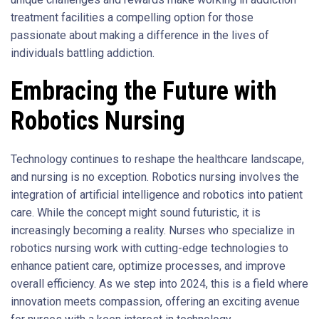
treatment facilities a compelling option for those
passionate about making a difference in the lives of
individuals battling addiction.
Embracing the Future with
Robotics Nursing
Technology continues to reshape the healthcare landscape,
and nursing is no exception. Robotics nursing involves the
integration of artificial intelligence and robotics into patient
care. While the concept might sound futuristic, it is
increasingly becoming a reality. Nurses who specialize in
robotics nursing work with cutting-edge technologies to
enhance patient care, optimize processes, and improve
overall efficiency. As we step into 2024, this is a field where
innovation meets compassion, offering an exciting avenue