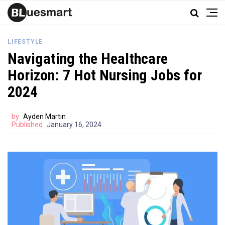
LIFESTYLE
Navigating the Healthcare
Horizon: 7 Hot Nursing Jobs for
2024
by
Ayden Martin
Published
January 16, 2024