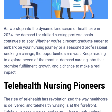
As we step into the dynamic landscape of healthcare in
2024, the demand for skilled nursing professionals
continues to soar. Whether you’re a recent graduate eager to
embark on your nursing journey or a seasoned professional
seeking a change, the opportunities are vast. Keep reading
to explore seven of the most in-demand nursing jobs that
promise fulfillment, growth, and a chance to make a real
impact.
Telehealth Nursing Pioneers
The rise of telehealth has revolutionized the way healthcare
is delivered, and telehealth nursing is at the forefront.
Telehealth nurses are critical in providing remote patient