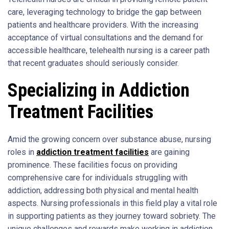
care, leveraging technology to bridge the gap between
patients and healthcare providers. With the increasing
acceptance of virtual consultations and the demand for
accessible healthcare, telehealth nursing is a career path
that recent graduates should seriously consider.
Specializing in Addiction
Treatment Facilities
Amid the growing concern over substance abuse, nursing
roles in
addiction treatment facilities
are gaining
prominence. These facilities focus on providing
comprehensive care for individuals struggling with
addiction, addressing both physical and mental health
aspects. Nursing professionals in this field play a vital role
in supporting patients as they journey toward sobriety. The
unique challenges and rewards make working in addiction