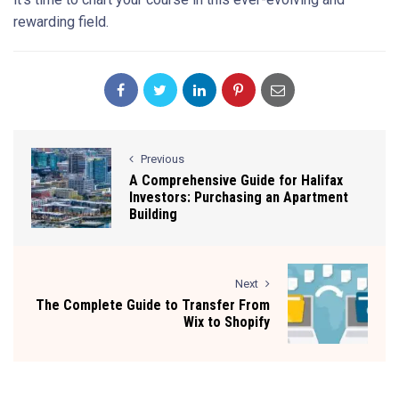
rewarding field.
Previous
A Comprehensive Guide for Halifax
Investors: Purchasing an Apartment
Building
Next
The Complete Guide to Transfer From
Wix to Shopify