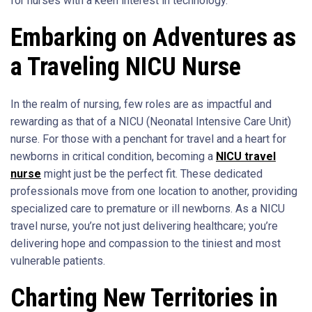
for nurses with a keen interest in technology.
Embarking on Adventures as
a Traveling NICU Nurse
In the realm of nursing, few roles are as impactful and
rewarding as that of a NICU (Neonatal Intensive Care Unit)
nurse. For those with a penchant for travel and a heart for
newborns in critical condition, becoming a
NICU travel
nurse
might just be the perfect fit. These dedicated
professionals move from one location to another, providing
specialized care to premature or ill newborns. As a NICU
travel nurse, you’re not just delivering healthcare; you’re
delivering hope and compassion to the tiniest and most
vulnerable patients.
Charting New Territories in