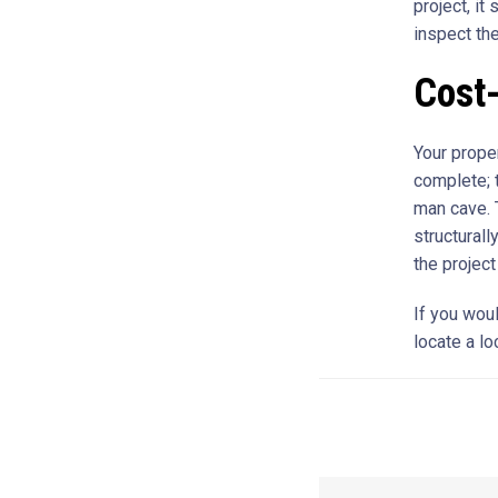
project, it
inspect th
Cost-
Your proper
complete; 
man cave. T
structural
the project
If you wou
locate a lo