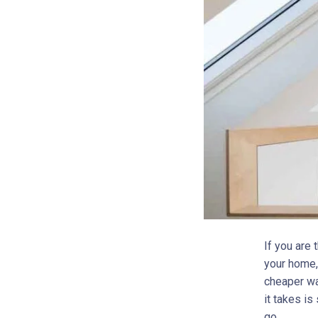
If you are
your home, 
cheaper way
it takes is
go.