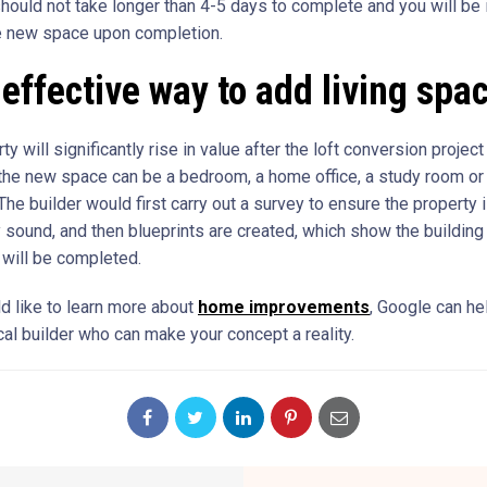
 should not take longer than 4-5 days to complete and you will be 
e new space upon completion.
effective way to add living spa
ty will significantly rise in value after the loft conversion project
the new space can be a bedroom, a home office, a study room or
he builder would first carry out a survey to ensure the property 
ly sound, and then blueprints are created, which show the buildin
 will be completed.
ld like to learn more about
home improvements
, Google can he
cal builder who can make your concept a reality.