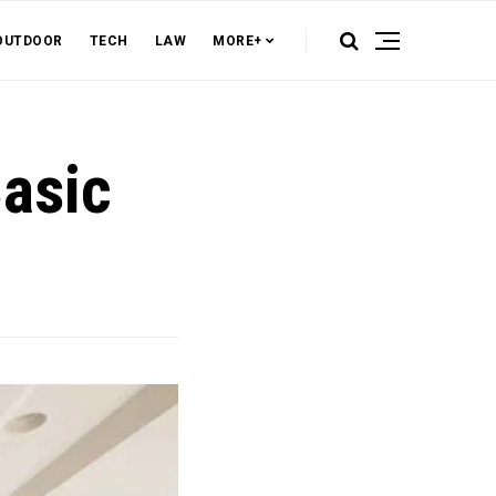
OUTDOOR
TECH
LAW
MORE+
Basic