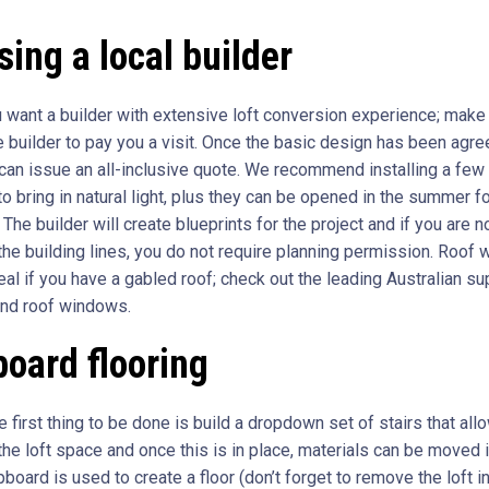
ing a local builder
ou want a builder with extensive loft conversion experience; make
e builder to pay you a visit. Once the basic design has been agre
 can issue an all-inclusive quote. We recommend installing a few
o bring in natural light, plus they can be opened in the summer f
. The builder will create blueprints for the project and if you are n
the building lines, you do not require planning permission. Roof
eal if you have a gabled roof; check out the leading Australian su
and roof windows.
oard flooring
he first thing to be done is build a dropdown set of stairs that all
he loft space and once this is in place, materials can be moved i
board is used to create a floor (don’t forget to remove the loft i