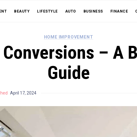
ENT
BEAUTY
LIFESTYLE
AUTO
BUSINESS
FINANCE
HOME IMPROVEMENT
 Conversions – A 
Guide
shed
April 17, 2024