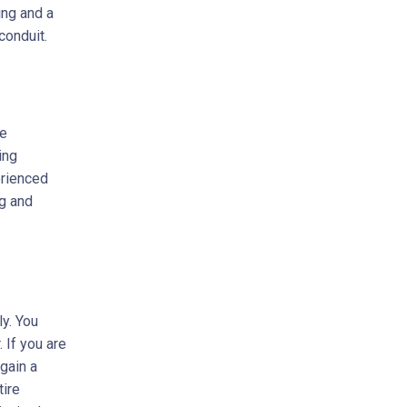
ing and a
conduit.
me
ing
erienced
ng and
ly. You
. If you are
 gain a
tire