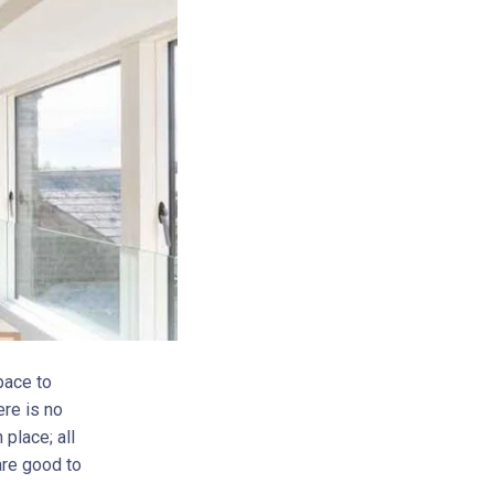
pace to
ere is no
 place; all
 are good to