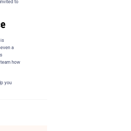
invited to
ce
 is
 even a
is
g team how
lp you