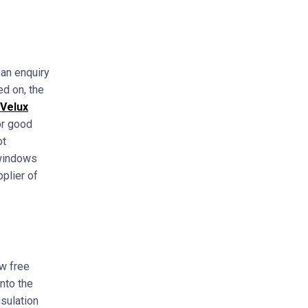
 an enquiry
ed on, the
Velux
or good
ot
 windows
pplier of
ow free
nto the
nsulation