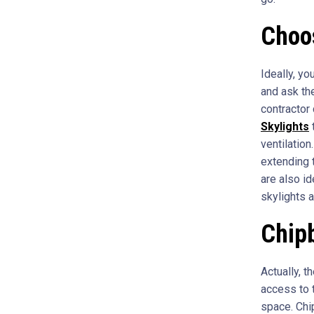
Choos
Ideally, y
and ask th
contractor
Skylights
t
ventilation
extending 
are also id
skylights 
Chipb
Actually, t
access to t
space. Chip