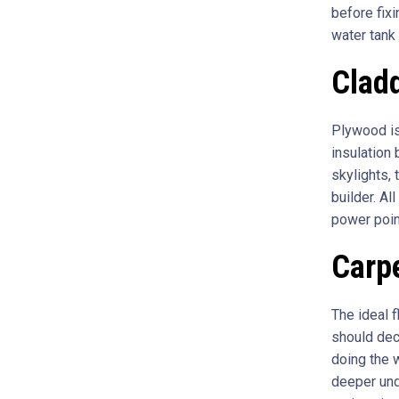
before fixi
water tank 
Cladd
Plywood is
insulation 
skylights, 
builder. Al
power poin
Carpe
The ideal f
should deco
doing the w
deeper unde