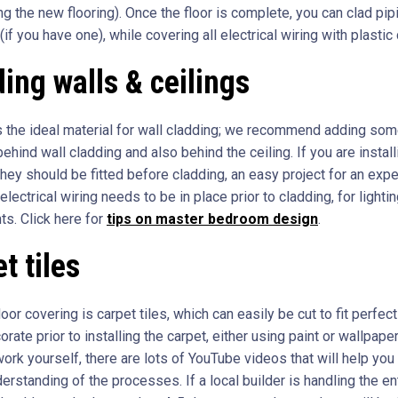
ng the new flooring). Once the floor is complete, you can clad pip
(if you have one), while covering all electrical wiring with plastic 
ing walls & ceilings
 the ideal material for wall cladding; we recommend adding so
behind wall cladding and also behind the ceiling. If you are install
they should be fitted before cladding, an easy project for an exp
l electrical wiring needs to be in place prior to cladding, for lighti
ts. Click here for
tips on master bedroom design
.
t tiles
loor covering is carpet tiles, which can easily be cut to fit perfect
rate prior to installing the carpet, either using paint or wallpaper
ork yourself, there are lots of YouTube videos that will help you
rstanding of the processes. If a local builder is handling the en