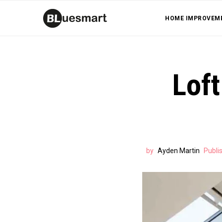
HOME IMPROVEM
Loft
by
Ayden Martin
Publi