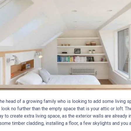
 the head of a growing family who is looking to add some living s
look no further than the empty space that is your attic or loft. Th
 to create extra living space, as the exterior walls are already in
 some timber cladding, installing a floor, a few skylights and you