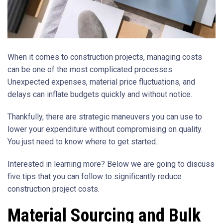
When it comes to construction projects, managing costs
can be one of the most complicated processes.
Unexpected expenses, material price fluctuations, and
delays can inflate budgets quickly and without notice.
Thankfully, there are strategic maneuvers you can use to
lower your expenditure without compromising on quality.
You just need to know where to get started.
Interested in learning more? Below we are going to discuss
five tips that you can follow to significantly reduce
construction project costs.
Material Sourcing and Bulk