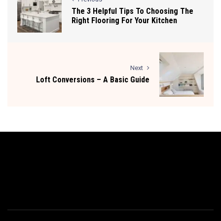
The 3 Helpful Tips To Choosing The
Right Flooring For Your Kitchen
Next
Loft Conversions – A Basic Guide