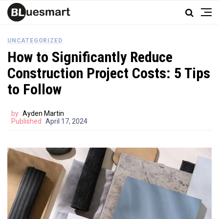
UNCATEGORIZED
How to Significantly Reduce
Construction Project Costs: 5 Tips
to Follow
by
Ayden Martin
Published
April 17, 2024