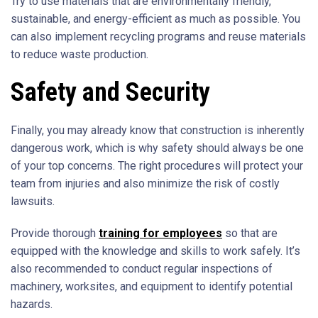
Try to use materials that are environmentally friendly,
sustainable, and energy-efficient as much as possible. You
can also implement recycling programs and reuse materials
to reduce waste production.
Safety and Security
Finally, you may already know that construction is inherently
dangerous work, which is why safety should always be one
of your top concerns. The right procedures will protect your
team from injuries and also minimize the risk of costly
lawsuits.
Provide thorough
training for employees
so that are
equipped with the knowledge and skills to work safely. It’s
also recommended to conduct regular inspections of
machinery, worksites, and equipment to identify potential
hazards.