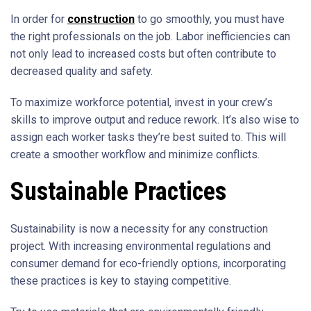
In order for
construction
to go smoothly, you must have
the right professionals on the job. Labor inefficiencies can
not only lead to increased costs but often contribute to
decreased quality and safety.
To maximize workforce potential, invest in your crew’s
skills to improve output and reduce rework. It’s also wise to
assign each worker tasks they’re best suited to. This will
create a smoother workflow and minimize conflicts.
Sustainable Practices
Sustainability is now a necessity for any construction
project. With increasing environmental regulations and
consumer demand for eco-friendly options, incorporating
these practices is key to staying competitive.