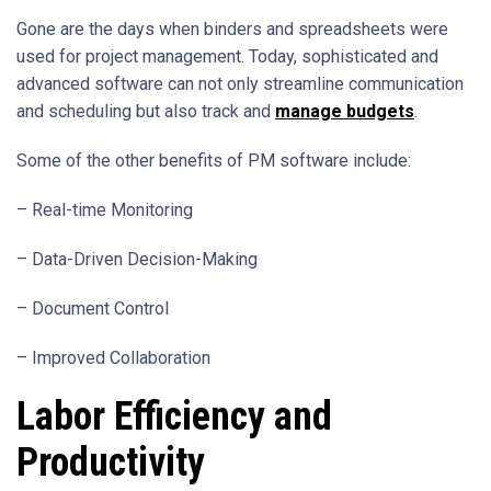
Gone are the days when binders and spreadsheets were
used for project management. Today, sophisticated and
advanced software can not only streamline communication
and scheduling but also track and
manage budgets
.
Some of the other benefits of PM software include:
– Real-time Monitoring
– Data-Driven Decision-Making
– Document Control
– Improved Collaboration
Labor Efficiency and
Productivity