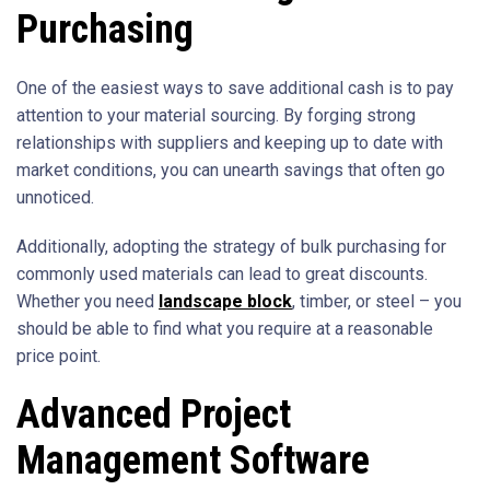
Purchasing
One of the easiest ways to save additional cash is to pay
attention to your material sourcing. By forging strong
relationships with suppliers and keeping up to date with
market conditions, you can unearth savings that often go
unnoticed.
Additionally, adopting the strategy of bulk purchasing for
commonly used materials can lead to great discounts.
Whether you need
landscape block
, timber, or steel – you
should be able to find what you require at a reasonable
price point.
Advanced Project
Management Software