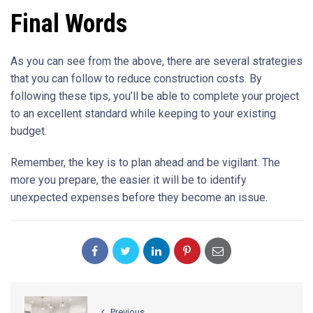
Final Words
As you can see from the above, there are several strategies
that you can follow to reduce construction costs. By
following these tips, you’ll be able to complete your project
to an excellent standard while keeping to your existing
budget.
Remember, the key is to plan ahead and be vigilant. The
more you prepare, the easier it will be to identify
unexpected expenses before they become an issue.
Previous