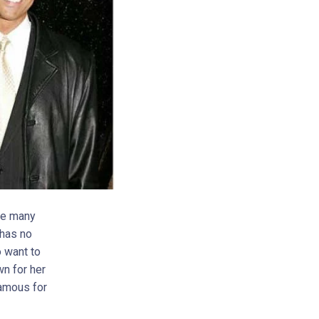
ike many
 has no
o want to
wn for her
famous for