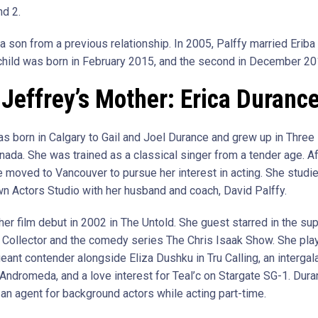
d 2.
a son from a previous relationship. In 2005, Palffy married Eriba
t child was born in February 2015, and the second in December 20
Jeffrey’s Mother: Erica Duranc
s born in Calgary to Gail and Joel Durance and grew up in Three H
nada. She was trained as a classical singer from a tender age. Af
e moved to Vancouver to pursue her interest in acting. She studie
wn Actors Studio with her husband and coach, David Palffy.
er film debut in 2002 in The Untold. She guest starred in the sup
 Collector and the comedy series The Chris Isaak Show. She pla
ant contender alongside Eliza Dushku in Tru Calling, an intergal
n Andromeda, and a love interest for Teal’c on Stargate SG-1. Dur
an agent for background actors while acting part-time.