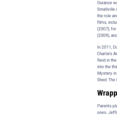
Durance wa
Smallville 
the role a
films, incl
(2007), fo
(2009), an
In 2011, D
Charlie’s A
Reid in th
into the t
Mystery in 
Shed: The 
Wrapp
Parents pla
ones. Jeff