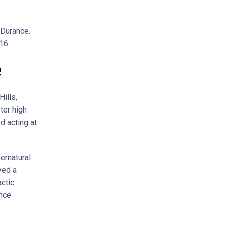
 Durance.
16.
e
ills,
ter high
d acting at
ernatural
yed a
actic
ance