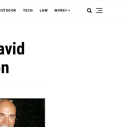
OUTDOOR
TECH
LAW
MORE+
avid
on