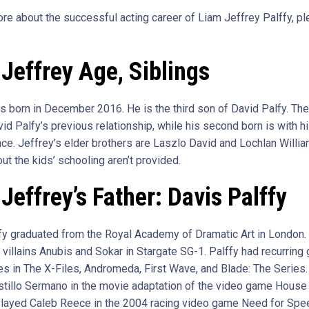
ore about the successful acting career of Liam Jeffrey Palffy, p
Jeffrey Age, Siblings
s born in December 2016. He is the third son of David Palfy. The 
id Palfy’s previous relationship, while his second born is with hi
nce. Jeffrey’s elder brothers are Laszlo David and Lochlan Willia
ut the kids’ schooling aren’t provided.
Jeffrey’s Father: Davis Palffy
fy graduated from the Royal Academy of Dramatic Art in London.
 villains Anubis and Sokar in Stargate SG-1. Palffy had recurring
s in The X-Files, Andromeda, First Wave, and Blade: The Series
stillo Sermano in the movie adaptation of the video game House 
layed Caleb Reece in the 2004 racing video game Need for Spe