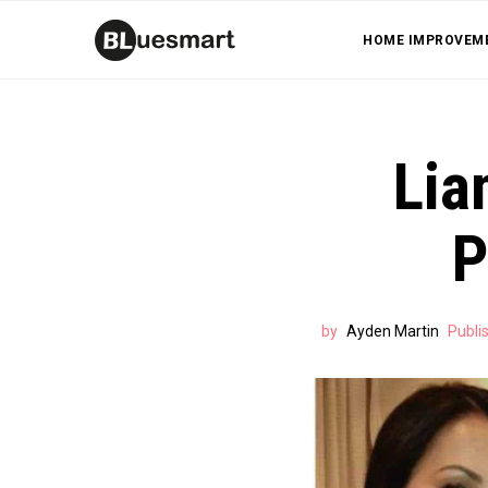
HOME IMPROVEM
Lia
P
by
Ayden Martin
Publi