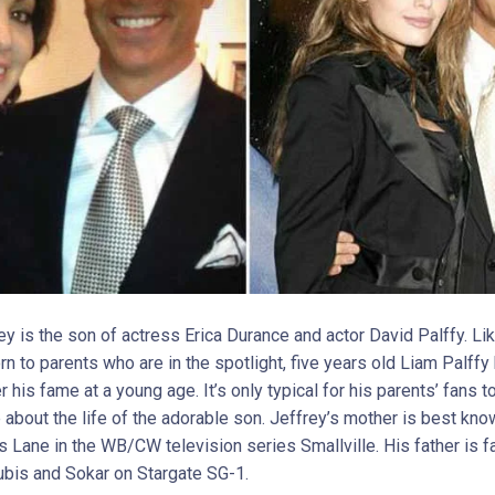
ey is the son of actress Erica Durance and actor David Palffy. L
rn to parents who are in the spotlight, five years old Liam Palffy
r his fame at a young age. It’s only typical for his parents’ fans t
about the life of the adorable son. Jeffrey’s mother is best kno
is Lane in the WB/CW television series Smallville. His father is 
ubis and Sokar on Stargate SG-1.