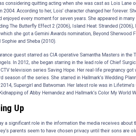
s considering quitting acting when she was cast as Lois Lane o
in 2004. According to her, Lois’ character changed her forever. S
nd enjoyed every moment for seven years. She appeared in many
uding The Butterfly Effect 2 (2006), Island Heat: Stranded (2006)
r which she got a Gemini Awards nomination, Beyond Sherwood F
d Sophie and Sheba (2010).
urance guest starred as CIA operative Samantha Masters in the 
ngels. In 2012, she began starring in the lead role of Chief Surgic
e CTV television series Saving Hope. Her real-life pregnancy got
hird season of the series. She starred in Hallmark’s Wedding Plan
2014, Supergirl and Batwoman. Her latest role was in Lifetime’s G
Kidnapping of Abby Hernandez and Hallmark’s Color My World W
ing Up
y a significant role in the information the media receives about 
rey’s parents seem to have chosen privacy until their sons are o