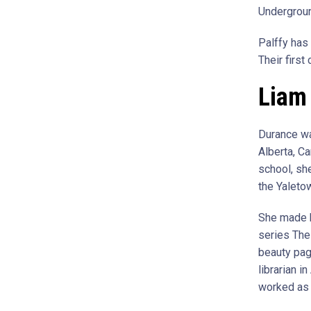
Undergroun
Palffy has 
Their firs
Liam 
Durance wa
Alberta, Ca
school, sh
the Yaleto
She made h
series The
beauty page
librarian i
worked as 