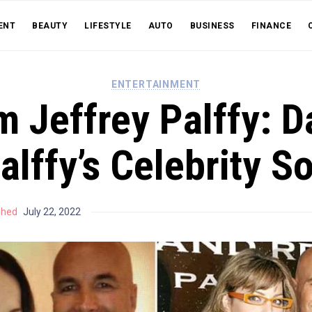
ENT
BEAUTY
LIFESTYLE
AUTO
BUSINESS
FINANCE
ENTERTAINMENT
m Jeffrey Palffy: D
alffy’s Celebrity S
shed
July 22, 2022