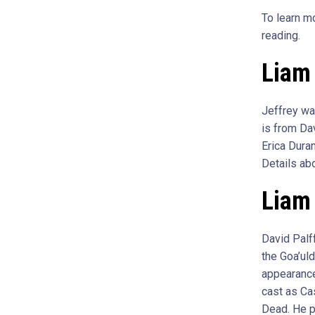
To learn m
reading.
Liam 
Jeffrey wa
is from Dav
Erica Dura
Details abo
Liam 
David Palf
the Goa’uld
appearance
cast as Ca
Dead. He p