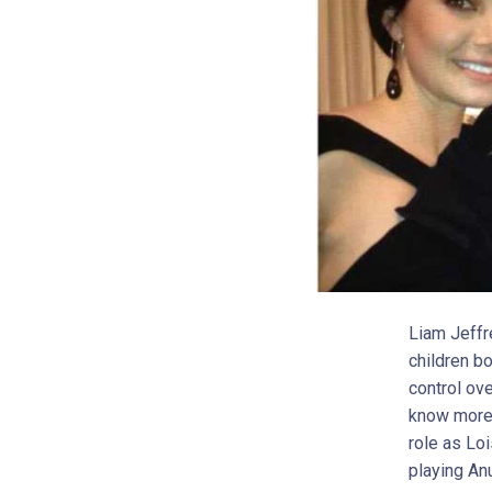
Liam Jeffr
children bo
control ove
know more 
role as Lo
playing An