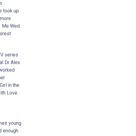
n
he took up
 more
, I Me Wed
orest
TV series
al Dr Alex
 worked
ner
irl in the
ith Love.
their young
ld enough