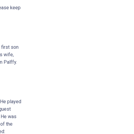
lease keep
first son
s wife,
m Palffy.
 He played
 guest
. He was
of the
ed: