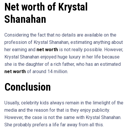
Net worth of Krystal
Shanahan
Considering the fact that no details are available on the
profession of Krystal Shanahan, estimating anything about
her earning and
net worth
is not really possible. However,
Krystal Shanahan enjoyed huge luxury in her life because
she is the daughter of a rich father, who has an estimated
net worth
of around 14 million.
Conclusion
Usually, celebrity kids always remain in the limelight of the
media and the reason for that is they enjoy publicity.
However, the case is not the same with Krystal Shanahan.
She probably prefers a life far away from all this.