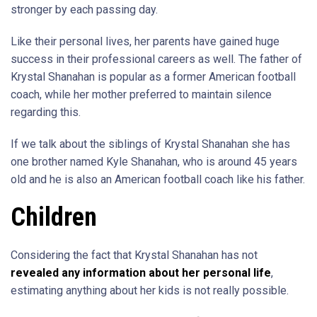
stronger by each passing day.
Like their personal lives, her parents have gained huge
success in their professional careers as well. The father of
Krystal Shanahan is popular as a former American football
coach, while her mother preferred to maintain silence
regarding this.
If we talk about the siblings of Krystal Shanahan she has
one brother named Kyle Shanahan, who is around 45 years
old and he is also an American football coach like his father.
Children
Considering the fact that Krystal Shanahan has not
revealed any information about her personal life
,
estimating anything about her kids is not really possible.