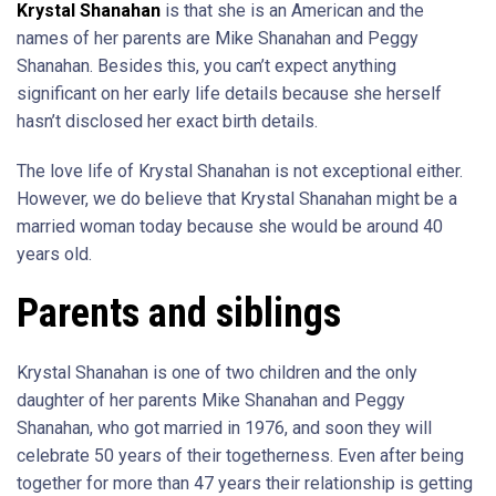
Krystal Shanahan
is that she is an American and the
names of her parents are Mike Shanahan and Peggy
Shanahan. Besides this, you can’t expect anything
significant on her early life details because she herself
hasn’t disclosed her exact birth details.
The love life of Krystal Shanahan is not exceptional either.
However, we do believe that Krystal Shanahan might be a
married woman today because she would be around 40
years old.
Parents and siblings
Krystal Shanahan is one of two children and the only
daughter of her parents Mike Shanahan and Peggy
Shanahan, who got married in 1976, and soon they will
celebrate 50 years of their togetherness. Even after being
together for more than 47 years their relationship is getting