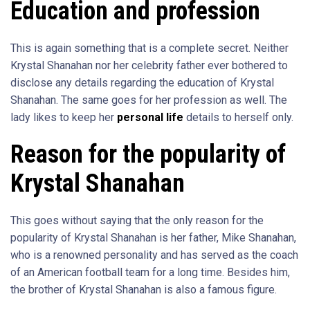
Education and profession
This is again something that is a complete secret. Neither
Krystal Shanahan nor her celebrity father ever bothered to
disclose any details regarding the education of Krystal
Shanahan. The same goes for her profession as well. The
lady likes to keep her
personal life
details to herself only.
Reason for the popularity of
Krystal Shanahan
This goes without saying that the only reason for the
popularity of Krystal Shanahan is her father, Mike Shanahan,
who is a renowned personality and has served as the coach
of an American football team for a long time. Besides him,
the brother of Krystal Shanahan is also a famous figure.