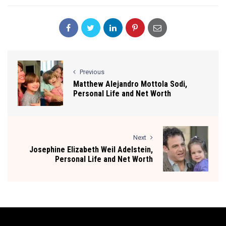
Previous
Matthew Alejandro Mottola Sodi,
Personal Life and Net Worth
Next
Josephine Elizabeth Weil Adelstein,
Personal Life and Net Worth