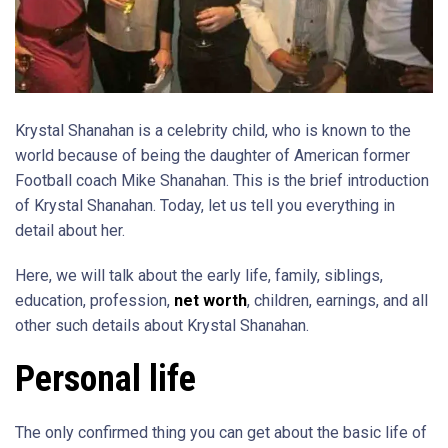
Krystal Shanahan is a celebrity child, who is known to the
world because of being the daughter of American former
Football coach Mike Shanahan. This is the brief introduction
of Krystal Shanahan. Today, let us tell you everything in
detail about her.
Here, we will talk about the early life, family, siblings,
education, profession,
net worth
, children, earnings, and all
other such details about Krystal Shanahan.
Personal life
The only confirmed thing you can get about the basic life of