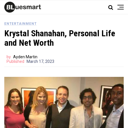
ENTERTAINMENT
Krystal Shanahan, Personal Life
and Net Worth
by
Ayden Martin
Published
March 17, 2023