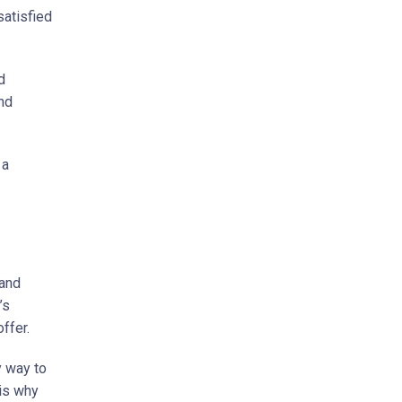
satisfied
d
and
 a
 and
’s
ffer.
y way to
 is why