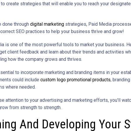
 to create strategies that will enable you to reach your designat
e done through
digital marketing
strategies, Paid Media process
e correct SEO practices to help your business thrive and grow!
ia is one of the most powerful tools to market your business. Her
get client feedback and learn about their trends and activities wh
ing how the company grows and thrives.
ssential to incorporate marketing and branding items in your esta
ments could include
custom logo promotional products
, branding
rms where needed.
e attention to your advertising and marketing efforts, you’ll wat
row from strength to strength.
ning And Developing Your S