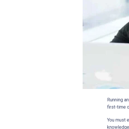
Running an
first-time 
You must e
knowledgea