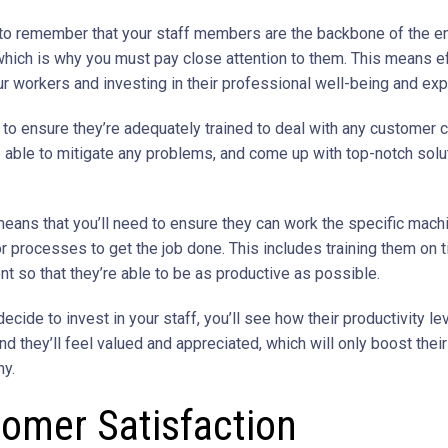
al to remember that your staff members are the backbone of the en
hich is why you must pay close attention to them. This means ef
ur workers and investing in their professional well-being and exp
d to ensure they’re adequately trained to deal with any customer 
re able to mitigate any problems, and come up with top-notch solu
means that you’ll need to ensure they can work the specific machi
r processes to get the job done. This includes training them on 
 so that they’re able to be as productive as possible.
cide to invest in your staff, you’ll see how their productivity le
nd they’ll feel valued and appreciated, which will only boost their
y.
omer Satisfaction