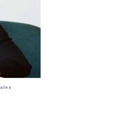
ou’re a