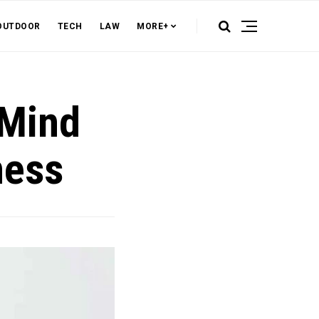
OUTDOOR
TECH
LAW
MORE+
 Mind
ness