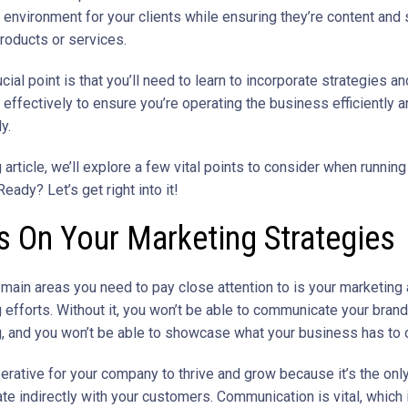
environment for your clients while ensuring they’re content and 
products or services.
cial point is that you’ll need to learn to incorporate strategies an
effectively to ensure you’re operating the business efficiently 
y.
g article, we’ll explore a few vital points to consider when running
eady? Let’s get right into it!
 On Your Marketing Strategies
 main areas you need to pay close attention to is your marketing
 efforts. Without it, you won’t be able to communicate your brand
 and you won’t be able to showcase what your business has to o
perative for your company to thrive and grow because it’s the onl
e indirectly with your customers. Communication is vital, which