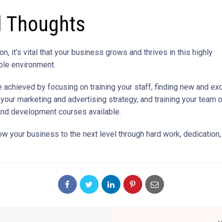
l Thoughts
on, it’s vital that your business grows and thrives in this highly
ble environment.
e achieved by focusing on training your staff, finding new and ex
 your marketing and advertising strategy, and training your team 
and development courses available.
ow your business to the next level through hard work, dedication,