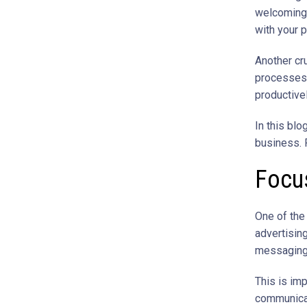
welcoming 
with your 
Another cru
processes 
productivel
In this blo
business. R
Focus
One of the
advertising
messaging,
This is im
communicat