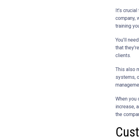
It’s cruci
company, w
training yo
You’ll nee
that they’
clients.
This also 
systems, o
management
When you de
increase, a
the compan
Cust