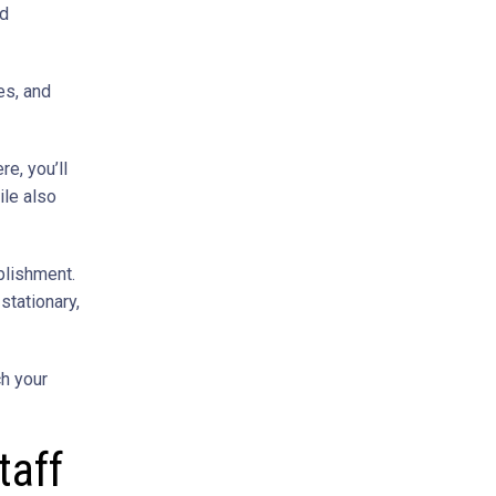
ed
es, and
e, you’ll
ile also
blishment.
 stationary,
ch your
taff