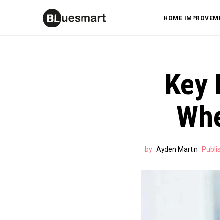
HOME IMPROVEM
Key 
Whe
by
Ayden Martin
Publi