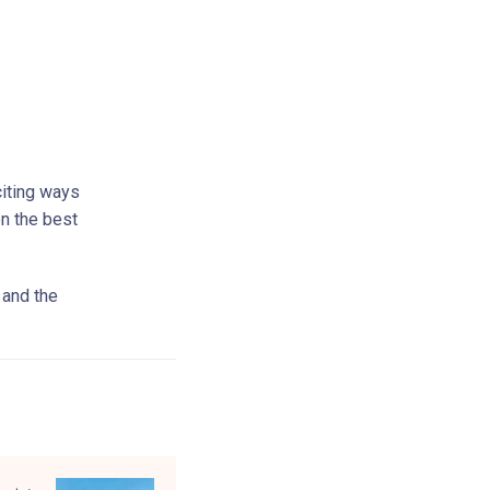
citing ways
on the best
 and the