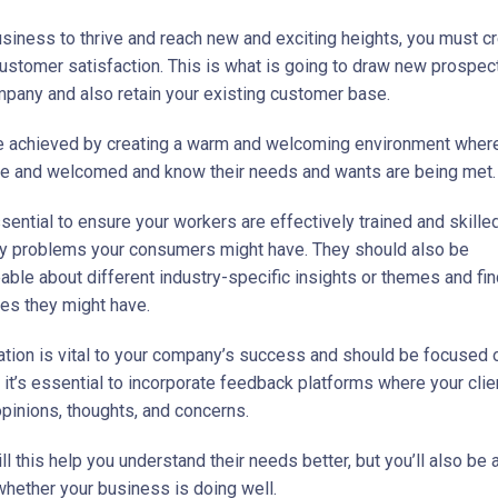
usiness to thrive and reach new and exciting heights, you must c
ustomer satisfaction. This is what is going to draw new prospect
mpany and also retain your existing customer base.
e achieved by creating a warm and welcoming environment where
e and welcomed and know their needs and wants are being met.
ssential to ensure your workers are effectively trained and skille
 problems your consumers might have. They should also be
ble about different industry-specific insights or themes and fin
ues they might have.
ion is vital to your company’s success and should be focused o
 it’s essential to incorporate feedback platforms where your clie
opinions, thoughts, and concerns.
ll this help you understand their needs better, but you’ll also be 
 whether your business is doing well.