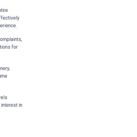
tire
fectively
erience.
complaints,
tions for
nery,
time
vels
 interest in