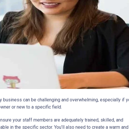
y business can be challenging and overwhelming, especially if y
owner or new to a specific field.
nsure your staff members are adequately trained, skilled, and
ble in the specific sector. You’ll also need to create a warm and