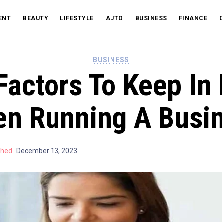
ENT
BEAUTY
LIFESTYLE
AUTO
BUSINESS
FINANCE
BUSINESS
Factors To Keep In
n Running A Busi
shed
December 13, 2023