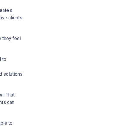
reate a
ive clients
 they feel
d to
d solutions
n. That
nts can
able to