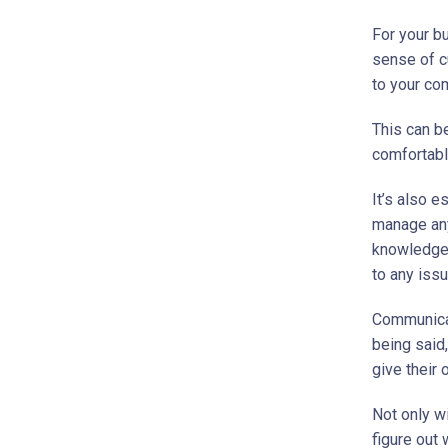
For your b
sense of c
to your co
This can b
comfortabl
It’s also e
manage any
knowledgea
to any iss
Communicat
being said,
give their 
Not only wi
figure out