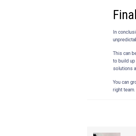
Fina
In conclusi
unpredicta
This can b
to build up
solutions 
You can gr
right team.