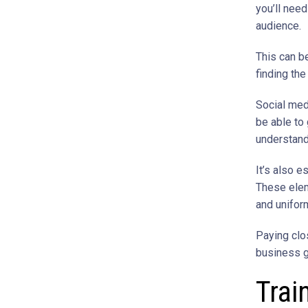
you’ll need
audience.
This can b
finding th
Social med
be able to 
understand
It’s also e
These ele
and unifo
Paying clos
business g
Trai