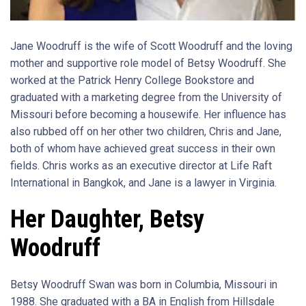
Jane Woodruff is the wife of Scott Woodruff and the loving
mother and supportive role model of Betsy Woodruff. She
worked at the Patrick Henry College Bookstore and
graduated with a marketing degree from the University of
Missouri before becoming a housewife. Her influence has
also rubbed off on her other two children, Chris and Jane,
both of whom have achieved great success in their own
fields. Chris works as an executive director at Life Raft
International in Bangkok, and Jane is a lawyer in Virginia.
Her Daughter, Betsy
Woodruff
Betsy Woodruff Swan was born in Columbia, Missouri in
1988. She graduated with a BA in English from Hillsdale