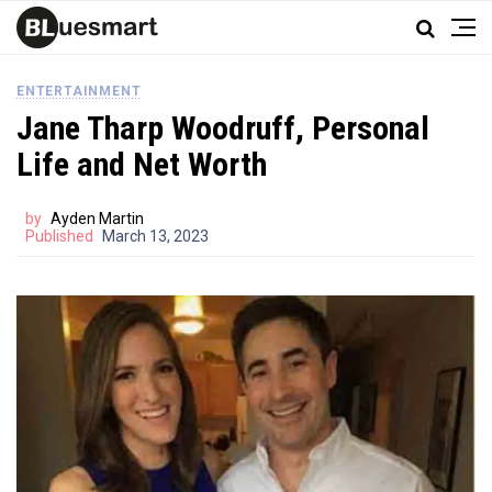
ENTERTAINMENT
Jane Tharp Woodruff, Personal
Life and Net Worth
by
Ayden Martin
Published
March 13, 2023