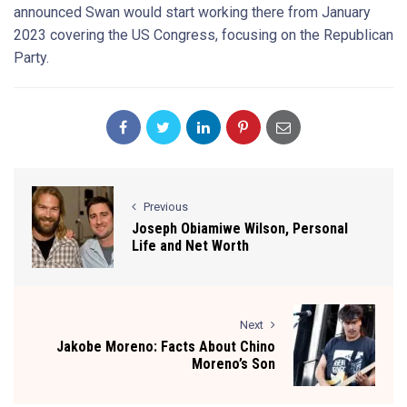
announced Swan would start working there from January
2023 covering the US Congress, focusing on the Republican
Party.
Previous
Joseph Obiamiwe Wilson, Personal
Life and Net Worth
Next
Jakobe Moreno: Facts About Chino
Moreno’s Son