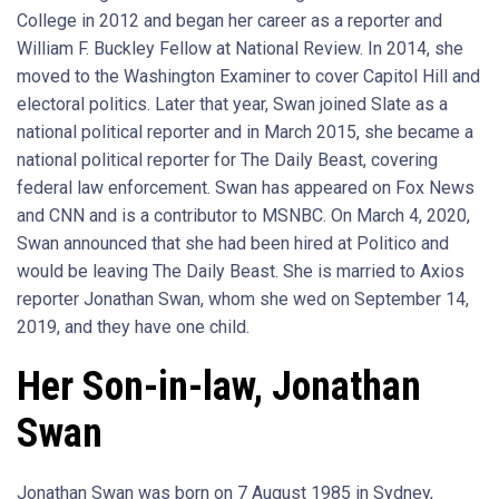
College in 2012 and began her career as a reporter and
William F. Buckley Fellow at National Review. In 2014, she
moved to the Washington Examiner to cover Capitol Hill and
electoral politics. Later that year, Swan joined Slate as a
national political reporter and in March 2015, she became a
national political reporter for The Daily Beast, covering
federal law enforcement. Swan has appeared on Fox News
and CNN and is a contributor to MSNBC. On March 4, 2020,
Swan announced that she had been hired at Politico and
would be leaving The Daily Beast. She is married to Axios
reporter Jonathan Swan, whom she wed on September 14,
2019, and they have one child.
Her Son-in-law, Jonathan
Swan
Jonathan Swan was born on 7 August 1985 in Sydney,