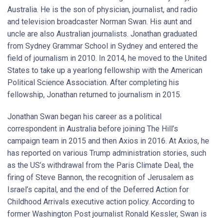
Australia. He is the son of physician, journalist, and radio
and television broadcaster Norman Swan. His aunt and
uncle are also Australian journalists. Jonathan graduated
from Sydney Grammar School in Sydney and entered the
field of journalism in 2010. In 2014, he moved to the United
States to take up a yearlong fellowship with the American
Political Science Association. After completing his
fellowship, Jonathan returned to journalism in 2015.
Jonathan Swan began his career as a political
correspondent in Australia before joining The Hill’s
campaign team in 2015 and then Axios in 2016. At Axios, he
has reported on various Trump administration stories, such
as the US’s withdrawal from the Paris Climate Deal, the
firing of Steve Bannon, the recognition of Jerusalem as
Israel’s capital, and the end of the Deferred Action for
Childhood Arrivals executive action policy. According to
former Washington Post journalist Ronald Kessler, Swan is