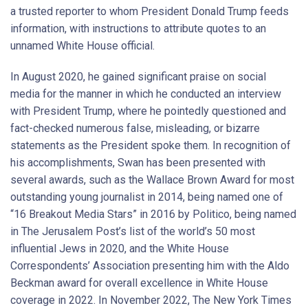
a trusted reporter to whom President Donald Trump feeds
information, with instructions to attribute quotes to an
unnamed White House official.
In August 2020, he gained significant praise on social
media for the manner in which he conducted an interview
with President Trump, where he pointedly questioned and
fact-checked numerous false, misleading, or bizarre
statements as the President spoke them. In recognition of
his accomplishments, Swan has been presented with
several awards, such as the Wallace Brown Award for most
outstanding young journalist in 2014, being named one of
“16 Breakout Media Stars” in 2016 by Politico, being named
in The Jerusalem Post’s list of the world’s 50 most
influential Jews in 2020, and the White House
Correspondents’ Association presenting him with the Aldo
Beckman award for overall excellence in White House
coverage in 2022. In November 2022, The New York Times