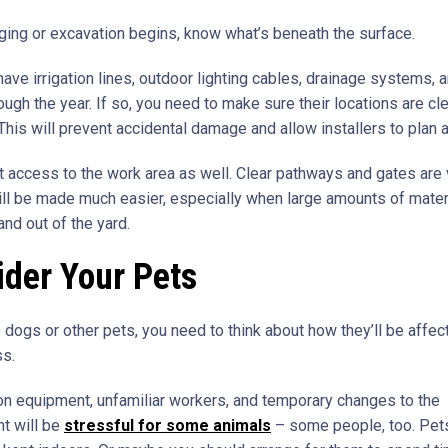
ging or excavation begins, know what’s beneath the surface.
ave irrigation lines, outdoor lighting cables, drainage systems, 
ough the year. If so, you need to make sure their locations are cle
 This will prevent accidental damage and allow installers to plan 
t access to the work area as well. Clear pathways and gates are v
ll be made much easier, especially when large amounts of materi
and out of the yard.
der Your Pets
 dogs or other pets, you need to think about how they’ll be affec
ss.
on equipment, unfamiliar workers, and temporary changes to the
t will be
stressful for some animals
– some people, too. Pet