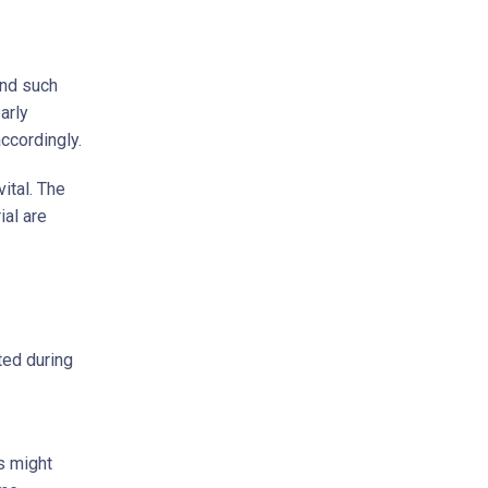
and such
arly
accordingly.
ital. The
al are
ted during
s might