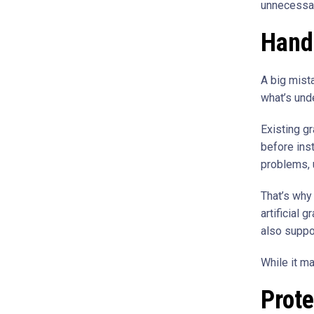
unnecessar
Handl
A big mist
what’s unde
Existing g
before inst
problems, 
That’s why
artificial 
also suppo
While it ma
Prote