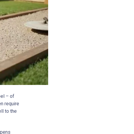
eel – of
en require
ll to the
appens