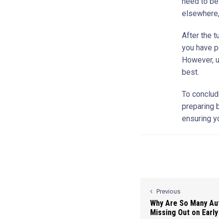
need to be
elsewhere, 
After the t
you have p
However, un
best.
To conclude
preparing b
ensuring y
Previous
Why Are So Many Auti
Missing Out on Early