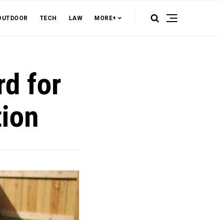
OUTDOOR
TECH
LAW
MORE+
rd for
tion