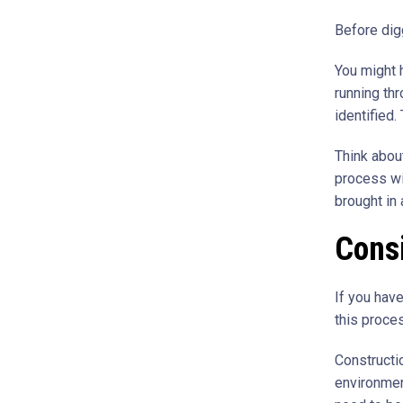
Before dig
You might h
running thr
identified.
Think abou
process wi
brought in 
Consi
If you have
this proce
Constructi
environmen