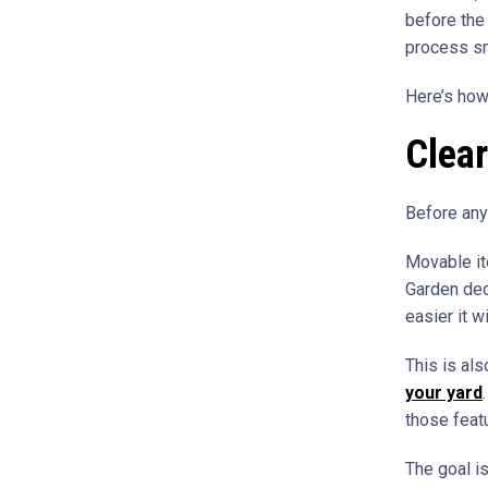
before the 
process sm
Here’s how
Clear
Before anyt
Movable it
Garden deco
easier it wi
This is al
your yard
those featu
The goal is