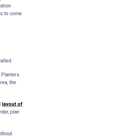
lation
rs to come.
alled.
 Planters.
rea, the
l
layout of
rder, plan
ithout