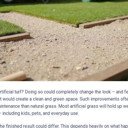
artificial turf? Doing so could completely change the look – and f
 It would create a clean and green space. Such improvements oft
intenance than natural grass. Most artificial grass will hold up we
 including kids, pets, and everyday use.
the finished result could differ. This depends heavily on what h