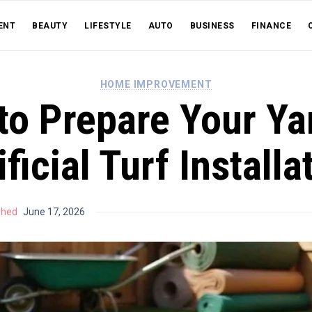
ENT
BEAUTY
LIFESTYLE
AUTO
BUSINESS
FINANCE
HOME IMPROVEMENT
o Prepare Your Ya
ificial Turf Installa
shed
June 17, 2026