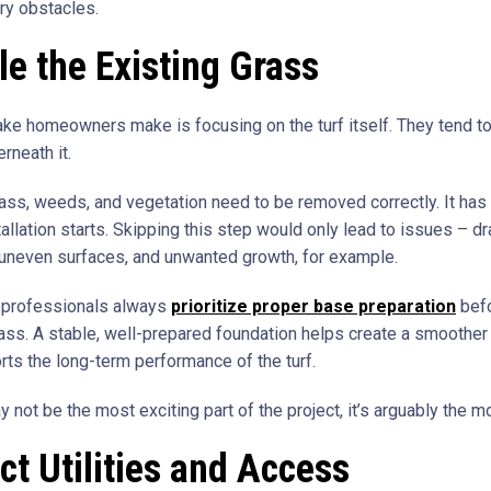
y obstacles.
e the Existing Grass
ake homeowners make is focusing on the turf itself. They tend to
rneath it.
rass, weeds, and vegetation need to be removed correctly. It has
allation starts. Skipping this step would only lead to issues – d
uneven surfaces, and unwanted growth, for example.
 professionals always
prioritize proper base preparation
befo
grass. A stable, well-prepared foundation helps create a smoother f
rts the long-term performance of the turf.
y not be the most exciting part of the project, it’s arguably the mo
ct Utilities and Access