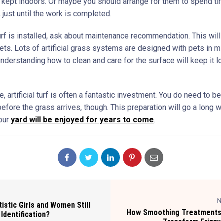
 kept indoors. Or maybe you should arrange for them to spend t
just until the work is completed.
urf is installed, ask about maintenance recommendation. This will 
ets. Lots of artificial grass systems are designed with pets in m
derstanding how to clean and care for the surface will keep it l
, artificial turf is often a fantastic investment. You do need to b
efore the grass arrives, though. This preparation will go a long
our
yard will be enjoyed for years to come
.
N
stic Girls and Women Still
How Smoothing Treatments
 Identification?