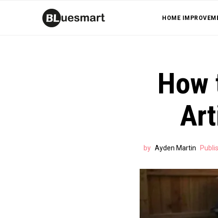
HOME IMPROVEM
How t
Art
by
Ayden Martin
Publi