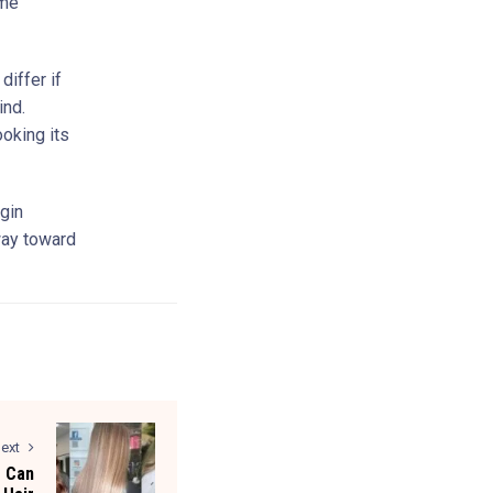
ime
differ if
ind.
ooking its
egin
 way toward
ext
 Can