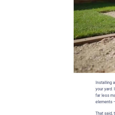
Installing 
your yard.
far less ma
elements –
That said, 