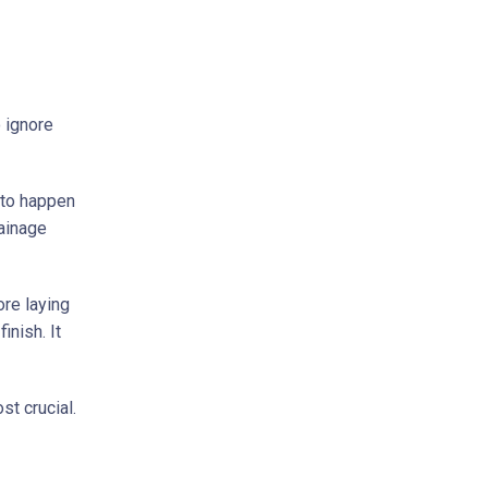
 ignore
 to happen
rainage
re laying
inish. It
st crucial.