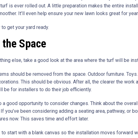
turf is ever rolled out. A little preparation makes the entire instal
oother. It’ll even help ensure your new lawn looks great for yea
 to get your yard ready.
 the Space
hing else, take a good look at the area where the turf will be inst
ems should be removed from the space. Outdoor furniture. Toys.
rations. This should be obvious. After all, the clearer the work a
ll be for installers to do their job efficiently.
so a good opportunity to consider changes. Think about the overal
. If you’ve been considering adding a seating area, pathway, or bo
res now. This saves time and effort later.
 to start with a blank canvas so the installation moves forward w