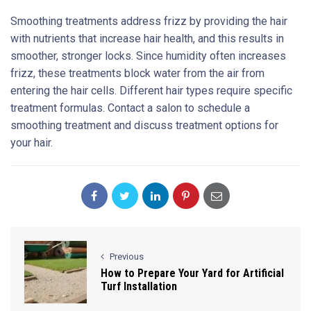
Smoothing treatments address frizz by providing the hair
with nutrients that increase hair health, and this results in
smoother, stronger locks. Since humidity often increases
frizz, these treatments block water from the air from
entering the hair cells. Different hair types require specific
treatment formulas. Contact a salon to schedule a
smoothing treatment and discuss treatment options for
your hair.
Previous
How to Prepare Your Yard for Artificial
Turf Installation