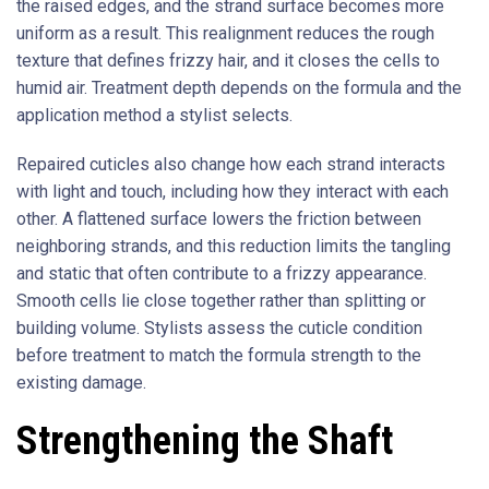
the raised edges, and the strand surface becomes more
uniform as a result. This realignment reduces the rough
texture that defines frizzy hair, and it closes the cells to
humid air. Treatment depth depends on the formula and the
application method a stylist selects.
Repaired cuticles also change how each strand interacts
with light and touch, including how they interact with each
other. A flattened surface lowers the friction between
neighboring strands, and this reduction limits the tangling
and static that often contribute to a frizzy appearance.
Smooth cells lie close together rather than splitting or
building volume. Stylists assess the cuticle condition
before treatment to match the formula strength to the
existing damage.
Strengthening the Shaft