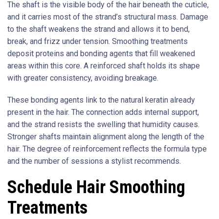
The shaft is the visible body of the hair beneath the cuticle,
and it carries most of the strand’s structural mass. Damage
to the shaft weakens the strand and allows it to bend,
break, and frizz under tension. Smoothing treatments
deposit proteins and bonding agents that fill weakened
areas within this core. A reinforced shaft holds its shape
with greater consistency, avoiding breakage.
These bonding agents link to the natural keratin already
present in the hair. The connection adds internal support,
and the strand resists the swelling that humidity causes.
Stronger shafts maintain alignment along the length of the
hair. The degree of reinforcement reflects the formula type
and the number of sessions a stylist recommends.
Schedule Hair Smoothing
Treatments