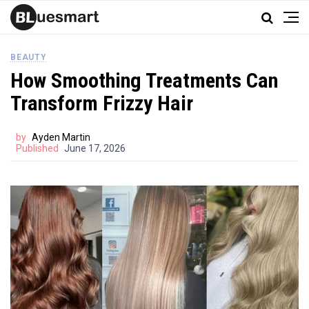
BEAUTY
How Smoothing Treatments Can
Transform Frizzy Hair
by
Ayden Martin
Published
June 17, 2026