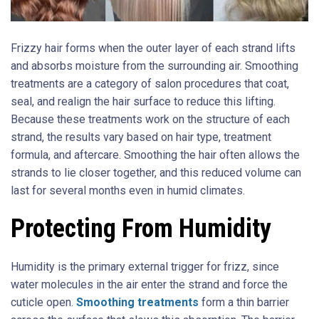
Frizzy hair forms when the outer layer of each strand lifts
and absorbs moisture from the surrounding air. Smoothing
treatments are a category of salon procedures that coat,
seal, and realign the hair surface to reduce this lifting.
Because these treatments work on the structure of each
strand, the results vary based on hair type, treatment
formula, and aftercare. Smoothing the hair often allows the
strands to lie closer together, and this reduced volume can
last for several months even in humid climates.
Protecting From Humidity
Humidity is the primary external trigger for frizz, since
water molecules in the air enter the strand and force the
cuticle open.
Smoothing treatments
form a thin barrier