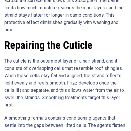
across the surface that slows this absorption. The barrier
limits how much moisture reaches the inner layers, and the
strand stays flatter for longer in damp conditions. This
protective effect diminishes gradually with washing and
time.
Repairing the Cuticle
The cuticle is the outermost layer of a hair strand, and it
consists of overlapping cells that resemble roof shingles.
When these cells stay flat and aligned, the strand reflects
light evenly and feels smooth. Frizz develops once the
cells lift and separate, and this allows water from the air to
swell the strands. Smoothing treatments target this layer
first.
A smoothing formula contains conditioning agents that
settle into the gaps between lifted cells. The agents flatten