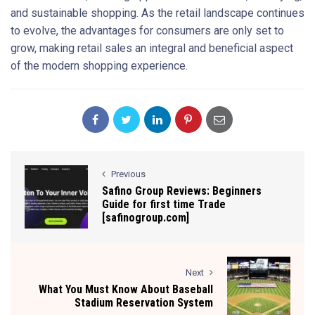
and sustainable shopping. As the retail landscape continues
to evolve, the advantages for consumers are only set to
grow, making retail sales an integral and beneficial aspect
of the modern shopping experience.
Previous
Safino Group Reviews: Beginners
Guide for first time Trade
[safinogroup.com]
Next
What You Must Know About Baseball
Stadium Reservation System