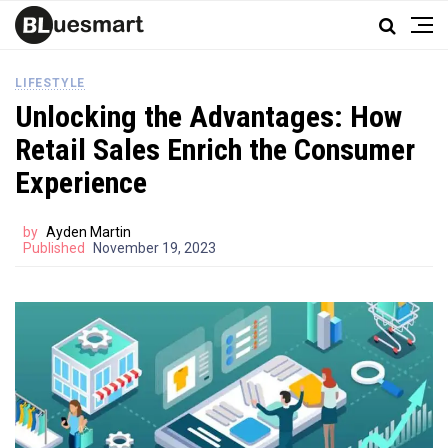
LIFESTYLE
Unlocking the Advantages: How
Retail Sales Enrich the Consumer
Experience
by
Ayden Martin
Published
November 19, 2023