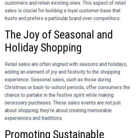
customers and retain existing ones. This aspect of retail
sales is crucial for building a loyal customer base that
trusts and prefers a particular brand over competitors.
The Joy of Seasonal and
Holiday Shopping
Retail sales are often aligned with seasons and holidays,
adding an element of joy and festivity to the shopping
experience. Seasonal sales, such as those during
Christmas or back-to-school periods, offer consumers the
chance to partake in the festive spirit while making
necessary purchases. These sales events are not just
about shopping; they’re about creating memorable
experiences and traditions.
Promoting Sustainable