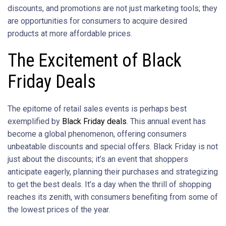
discounts, and promotions are not just marketing tools; they
are opportunities for consumers to acquire desired
products at more affordable prices.
The Excitement of Black
Friday Deals
The epitome of retail sales events is perhaps best
exemplified by
Black Friday deals
. This annual event has
become a global phenomenon, offering consumers
unbeatable discounts and special offers. Black Friday is not
just about the discounts; it’s an event that shoppers
anticipate eagerly, planning their purchases and strategizing
to get the best deals. It’s a day when the thrill of shopping
reaches its zenith, with consumers benefiting from some of
the lowest prices of the year.