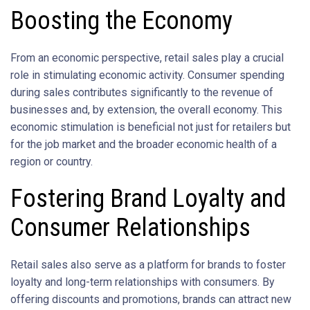
Boosting the Economy
From an economic perspective, retail sales play a crucial
role in stimulating economic activity. Consumer spending
during sales contributes significantly to the revenue of
businesses and, by extension, the overall economy. This
economic stimulation is beneficial not just for retailers but
for the job market and the broader economic health of a
region or country.
Fostering Brand Loyalty and
Consumer Relationships
Retail sales also serve as a platform for brands to foster
loyalty and long-term relationships with consumers. By
offering discounts and promotions, brands can attract new