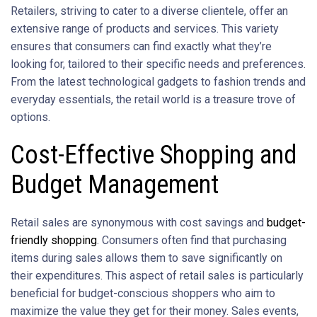
Retailers, striving to cater to a diverse clientele, offer an
extensive range of products and services. This variety
ensures that consumers can find exactly what they’re
looking for, tailored to their specific needs and preferences.
From the latest technological gadgets to fashion trends and
everyday essentials, the retail world is a treasure trove of
options.
Cost-Effective Shopping and
Budget Management
Retail sales are synonymous with cost savings and
budget-
friendly shopping
. Consumers often find that purchasing
items during sales allows them to save significantly on
their expenditures. This aspect of retail sales is particularly
beneficial for budget-conscious shoppers who aim to
maximize the value they get for their money. Sales events,