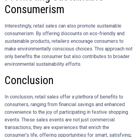
Consumerism
Interestingly, retail sales can also promote sustainable
consumerism. By offering discounts on eco-friendly and
sustainable products, retailers encourage consumers to
make environmentally conscious choices. This approach not
only benefits the consumer but also contributes to broader
environmental sustainability efforts.
Conclusion
In conclusion, retail sales offer a plethora of benefits to
consumers, ranging from financial savings and enhanced
convenience to the joy of participating in festive shopping
events. These sales events are not just commercial
transactions; they are experiences that enrich the
consumer’s life, offering opportunities for smart, satisfying,