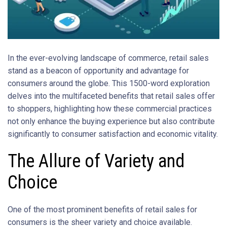
In the ever-evolving landscape of commerce, retail sales
stand as a beacon of opportunity and advantage for
consumers around the globe. This 1500-word exploration
delves into the multifaceted benefits that retail sales offer
to shoppers, highlighting how these commercial practices
not only enhance the buying experience but also contribute
significantly to consumer satisfaction and economic vitality.
The Allure of Variety and
Choice
One of the most prominent benefits of retail sales for
consumers is the sheer variety and choice available.