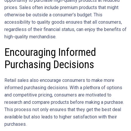
opportunity to purchase high-quality products at reduced
prices. Sales often include premium products that might
otherwise be outside a consumer’s budget. This
accessibility to quality goods ensures that all consumers,
regardless of their financial status, can enjoy the benefits of
high-quality merchandise.
Encouraging Informed
Purchasing Decisions
Retail sales also encourage consumers to make more
informed purchasing decisions. With a plethora of options
and competitive pricing, consumers are motivated to
research and compare products before making a purchase.
This process not only ensures that they get the best deal
available but also leads to higher satisfaction with their
purchases.