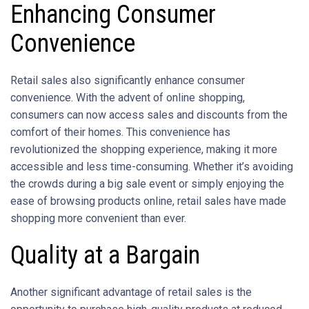
Enhancing Consumer
Convenience
Retail sales also significantly enhance consumer
convenience. With the advent of online shopping,
consumers can now access sales and discounts from the
comfort of their homes. This convenience has
revolutionized the shopping experience, making it more
accessible and less time-consuming. Whether it’s avoiding
the crowds during a big sale event or simply enjoying the
ease of browsing products online, retail sales have made
shopping more convenient than ever.
Quality at a Bargain
Another significant advantage of retail sales is the