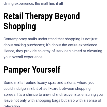
dining experience, the mall has it all.
Retail Therapy Beyond
Shopping
Contemporary malls understand that shopping is not just
about making purchases; it’s about the entire experience.
Hence, they provide an array of services aimed at elevating
your overall experience.
Pamper Yourself
Some malls feature luxury spas and salons, where you
could indulge in a bit of self-care between shopping
sprees. It’s a chance to unwind and rejuvenate, ensuring you
leave not only with shopping bags but also with a sense of
relaxation.