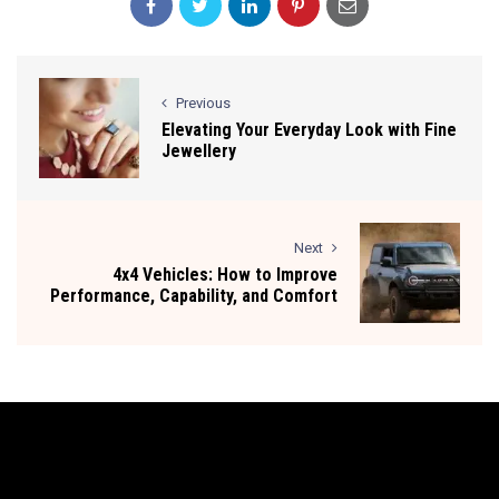
Previous
Elevating Your Everyday Look with Fine
Jewellery
Next
4x4 Vehicles: How to Improve
Performance, Capability, and Comfort