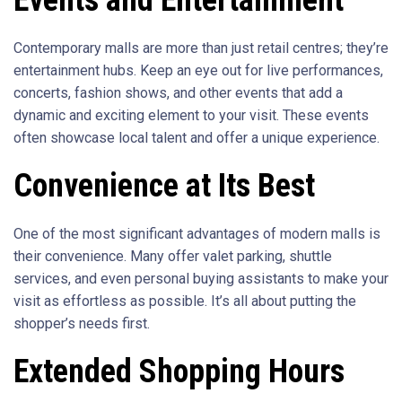
Contemporary malls are more than just retail centres; they’re
entertainment hubs. Keep an eye out for live performances,
concerts, fashion shows, and other events that add a
dynamic and exciting element to your visit. These events
often showcase local talent and offer a unique experience.
Convenience at Its Best
One of the most significant advantages of modern malls is
their convenience. Many offer valet parking, shuttle
services, and even personal buying assistants to make your
visit as effortless as possible. It’s all about putting the
shopper’s needs first.
Extended Shopping Hours