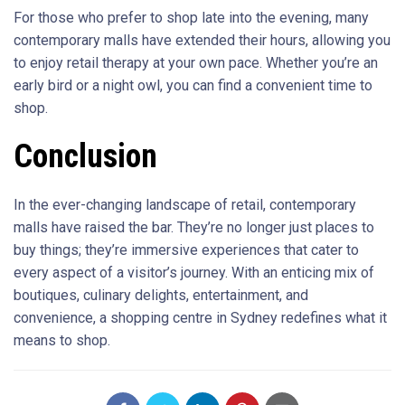
For those who prefer to shop late into the evening, many
contemporary malls have extended their hours, allowing you
to enjoy retail therapy at your own pace. Whether you’re an
early bird or a night owl, you can find a convenient time to
shop.
Conclusion
In the ever-changing landscape of retail, contemporary
malls have raised the bar. They’re no longer just places to
buy things; they’re immersive experiences that cater to
every aspect of a visitor’s journey. With an enticing mix of
boutiques, culinary delights, entertainment, and
convenience, a shopping centre in Sydney redefines what it
means to shop.