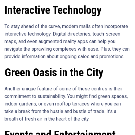
Interactive Technology
To stay ahead of the curve, modern malls often incorporate
interactive technology. Digital directories, touch-screen
maps, and even augmented reality apps can help you
navigate the sprawling complexes with ease. Plus, they can
provide information about ongoing sales and promotions.
Green Oasis in the City
Another unique feature of some of these centres is their
commitment to sustainability. You might find green spaces,
indoor gardens, or even rooftop terraces where you can
take a break from the hustle and bustle of trade. It’s a
breath of fresh air in the heart of the city.
Events and Entertainment