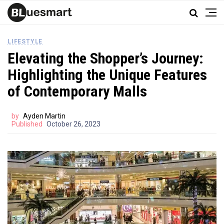
LIFESTYLE
Elevating the Shopper’s Journey:
Highlighting the Unique Features
of Contemporary Malls
by
Ayden Martin
Published
October 26, 2023