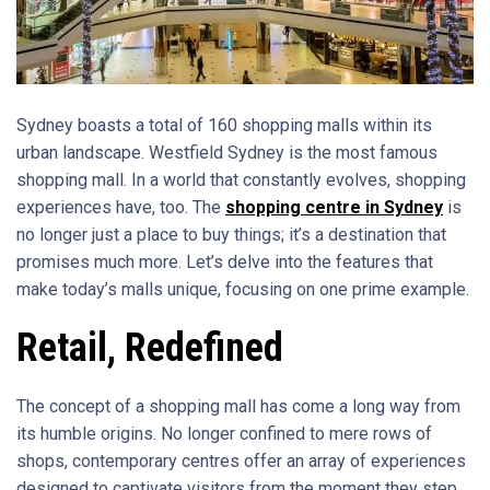
Sydney boasts a total of 160 shopping malls within its
urban landscape. Westfield Sydney is the most famous
shopping mall. In a world that constantly evolves, shopping
experiences have, too. The
shopping centre in Sydney
is
no longer just a place to buy things; it’s a destination that
promises much more. Let’s delve into the features that
make today’s malls unique, focusing on one prime example.
Retail, Redefined
The concept of a shopping mall has come a long way from
its humble origins. No longer confined to mere rows of
shops, contemporary centres offer an array of experiences
designed to captivate visitors from the moment they step