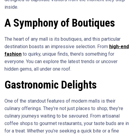
inside.
A Symphony of Boutiques
The heart of any mall is its boutiques, and this particular
destination boasts an impressive selection. From
high-end
fashion
to quirky, unique finds, there’s something for
everyone. You can explore the latest trends or uncover
hidden gems, all under one roof.
Gastronomic Delights
One of the standout features of modern malls is their
culinary offerings. They’re not just places to shop; they’re
culinary journeys waiting to be savoured. From artisanal
coffee shops to gourmet restaurants, your taste buds are in
for a treat. Whether you’re seeking a quick bite or a fine