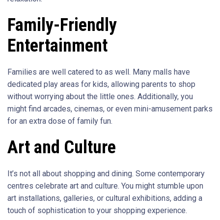
Family-Friendly
Entertainment
Families are well catered to as well. Many malls have
dedicated play areas for kids, allowing parents to shop
without worrying about the little ones. Additionally, you
might find arcades, cinemas, or even mini-amusement parks
for an extra dose of family fun.
Art and Culture
It’s not all about shopping and dining. Some contemporary
centres celebrate art and culture. You might stumble upon
art installations, galleries, or cultural exhibitions, adding a
touch of sophistication to your shopping experience.