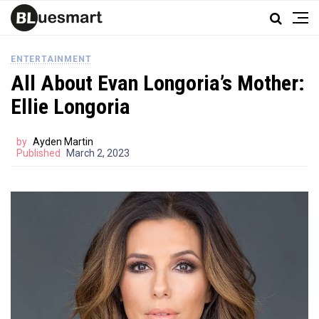
ENTERTAINMENT
All About Evan Longoria’s Mother:
Ellie Longoria
by
Ayden Martin
Published
March 2, 2023