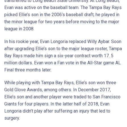
transferred to Long Beach State University. At Long Beach,
Evan was active on the baseball team. The Tampa Bay Rays
picked Ellie’s son in the 2006’s baseball draft; he played in
the minor league for two years before moving to the major
league in 2008.
In his rookie year, Evan Longoria replaced Willy Aybar. Soon
after upgrading Ellie’s son to the major league roster, Tampa
Bay Rays made him sign a six-year contract worth 17. 5
million dollars. Evan won a Fan vote in the All-Star game AL
Final three months later.
While playing with Tampa Bay Rays, Ellie’s son won three
Gold Glove Awards, among others. In December 2017,
Ellie’s son and another player were traded to San Francisco
Giants for four players. In the latter half of 2018, Evan
Longoria didn’t play after suffering an injury that led to
surgery.