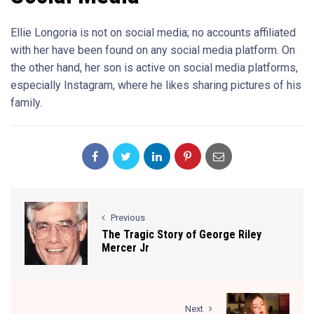
Ellie Longoria is not on social media; no accounts affiliated
with her have been found on any social media platform. On
the other hand, her son is active on social media platforms,
especially Instagram, where he likes sharing pictures of his
family.
Previous
The Tragic Story of George Riley
Mercer Jr
Next