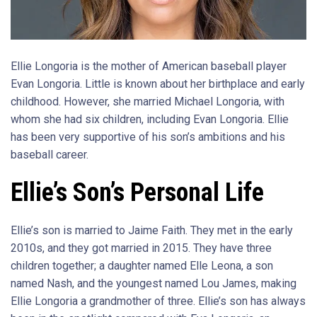
Ellie Longoria is the mother of American baseball player
Evan Longoria. Little is known about her birthplace and early
childhood. However, she married Michael Longoria, with
whom she had six children, including Evan Longoria. Ellie
has been very supportive of his son’s ambitions and his
baseball career.
Ellie’s Son’s Personal Life
Ellie’s son is married to Jaime Faith. They met in the early
2010s, and they got married in 2015. They have three
children together; a daughter named Elle Leona, a son
named Nash, and the youngest named Lou James, making
Ellie Longoria a grandmother of three. Ellie’s son has always