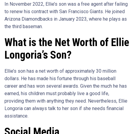
In November 2022, Ellie’s son was a free agent after failing
to renew his contract with San Francisco Giants. He joined
Arizona Diamondbacks in January 2023, where he plays as
the third baseman.
What is the Net Worth of Ellie
Longoria’s Son?
Ellie’s son has a net worth of approximately 30 million
dollars. He has made his fortune through his baseball
career and has won several awards. Given the much he has
earned, his children must probably live a good life,
providing them with anything they need. Nevertheless, Ellie
Longoria can always talk to her son if she needs financial
assistance.
Social Media