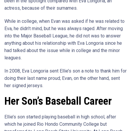
been in the spotlight compared with Eva Longoria, an
actress, because of their surnames.
While in college, when Evan was asked if he was related to
Eva, he didn’t mind, but he was always raged. After moving
into the Major Baseball League, he did not was to answer
anything about his relationship with Eva Longoria since he
had talked about the issue while in college and the minor
leagues.
In 2008, Eva Longoria sent Ellie’s son a note to thank him for
doing their last name proud; Evan, on the other hand, sent
her signed jerseys.
Her Son’s Baseball Career
Ellie’s son started playing baseball in high school, after
which he joined Rio Hondo Community College but