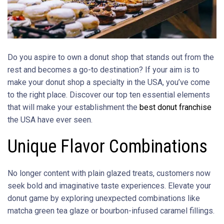
Do you aspire to own a donut shop that stands out from the
rest and becomes a go-to destination? If your aim is to
make your donut shop a specialty in the USA, you’ve come
to the right place. Discover our top ten essential elements
that will make your establishment the
best donut franchise
the USA have ever seen.
Unique Flavor Combinations
No longer content with plain glazed treats, customers now
seek bold and imaginative taste experiences. Elevate your
donut game by exploring unexpected combinations like
matcha green tea glaze or bourbon-infused caramel fillings.