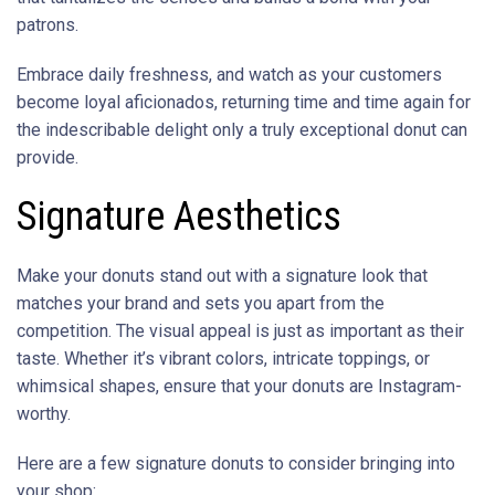
patrons.
Embrace daily freshness, and watch as your customers
become loyal aficionados, returning time and time again for
the indescribable delight only a truly exceptional donut can
provide.
Signature Aesthetics
Make your donuts stand out with a signature look that
matches your brand and sets you apart from the
competition. The visual appeal is just as important as their
taste. Whether it’s vibrant colors, intricate toppings, or
whimsical shapes, ensure that your donuts are Instagram-
worthy.
Here are a few signature donuts to consider bringing into
your shop: