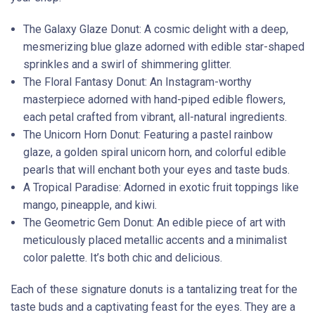
The Galaxy Glaze Donut: A cosmic delight with a deep,
mesmerizing blue glaze adorned with edible star-shaped
sprinkles and a swirl of shimmering glitter.
The Floral Fantasy Donut: An Instagram-worthy
masterpiece adorned with hand-piped edible flowers,
each petal crafted from vibrant, all-natural ingredients.
The Unicorn Horn Donut: Featuring a pastel rainbow
glaze, a golden spiral unicorn horn, and colorful edible
pearls that will enchant both your eyes and taste buds.
A Tropical Paradise: Adorned in exotic fruit toppings like
mango, pineapple, and kiwi.
The Geometric Gem Donut: An edible piece of art with
meticulously placed metallic accents and a minimalist
color palette. It’s both chic and delicious.
Each of these signature donuts is a tantalizing treat for the
taste buds and a captivating feast for the eyes. They are a