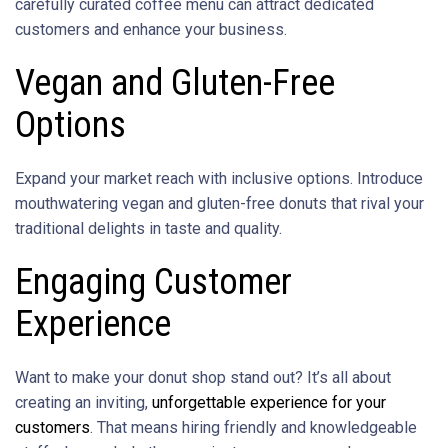
carefully curated coffee menu can attract dedicated
customers and enhance your business.
Vegan and Gluten-Free
Options
Expand your market reach with inclusive options. Introduce
mouthwatering vegan and gluten-free donuts that rival your
traditional delights in taste and quality.
Engaging Customer
Experience
Want to make your donut shop stand out? It’s all about
creating an inviting,
unforgettable experience for your
customers
. That means hiring friendly and knowledgeable