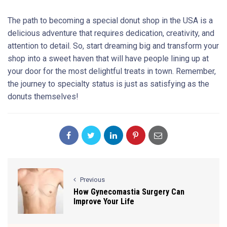
The path to becoming a special donut shop in the USA is a
delicious adventure that requires dedication, creativity, and
attention to detail. So, start dreaming big and transform your
shop into a sweet haven that will have people lining up at
your door for the most delightful treats in town. Remember,
the journey to specialty status is just as satisfying as the
donuts themselves!
Previous
How Gynecomastia Surgery Can
Improve Your Life