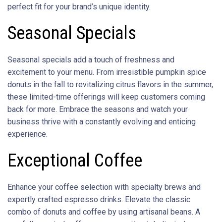
perfect fit for your brand’s unique identity.
Seasonal Specials
Seasonal specials add a touch of freshness and
excitement to your menu. From irresistible pumpkin spice
donuts in the fall to revitalizing citrus flavors in the summer,
these limited-time offerings will keep customers coming
back for more. Embrace the seasons and watch your
business thrive with a constantly evolving and enticing
experience.
Exceptional Coffee
Enhance your coffee selection with specialty brews and
expertly crafted espresso drinks. Elevate the classic
combo of donuts and coffee by using artisanal beans. A