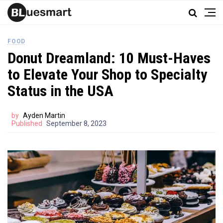
FOOD
Donut Dreamland: 10 Must-Haves
to Elevate Your Shop to Specialty
Status in the USA
by
Ayden Martin
Published
September 8, 2023