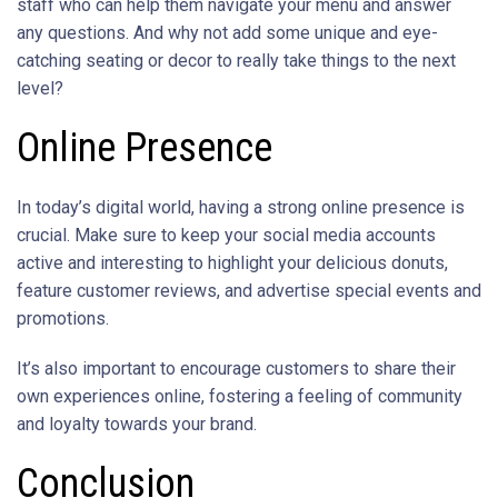
staff who can help them navigate your menu and answer
any questions. And why not add some unique and eye-
catching seating or decor to really take things to the next
level?
Online Presence
In today’s digital world, having a strong online presence is
crucial. Make sure to keep your social media accounts
active and interesting to highlight your delicious donuts,
feature customer reviews, and advertise special events and
promotions.
It’s also important to encourage customers to share their
own experiences online, fostering a feeling of community
and loyalty towards your brand.
Conclusion