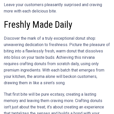
Leave your customers pleasantly surprised and craving
more with each delicious bite.
Freshly Made Daily
Discover the mark of a truly exceptional donut shop:
unwavering dedication to freshness. Picture the pleasure of
biting into a flawlessly fresh, warm donut that dissolves
into bliss on your taste buds. Achieving this nirvana
requires crafting donuts from scratch daily, using only
premium ingredients. With each batch that emerges from
your kitchen, the aroma alone will beckon customers,
drawing them in like a siren’s song.
That first bite will be pure ecstasy, creating a lasting
memory and leaving them craving more. Crafting donuts
isn’t just about the treat; it’s about creating an experience
that tantalizes the senses and builds a bond with your