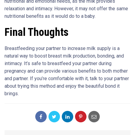
nutritional and emotional needs, as the milk provides
relaxation and intimacy. However, it may not offer the same
nutritional benefits as it would do to a baby.
Final Thoughts
Breastfeeding your partner to increase milk supply is a
natural way to boost breast milk production, bonding, and
intimacy. It’s safe to breastfeed your partner during
pregnancy and can provide various benefits to both mother
and partner. If you’re comfortable with it, talk to your partner
about trying this method and enjoy the beautiful bond it
brings.