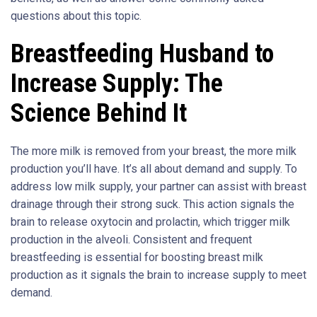
questions about this topic.
Breastfeeding Husband to
Increase Supply: The
Science Behind It
The more milk is removed from your breast, the more milk
production you’ll have. It’s all about demand and supply. To
address low milk supply, your partner can assist with breast
drainage through their strong suck. This action signals the
brain to release oxytocin and prolactin, which trigger milk
production in the alveoli. Consistent and frequent
breastfeeding is essential for boosting breast milk
production as it signals the brain to increase supply to meet
demand.