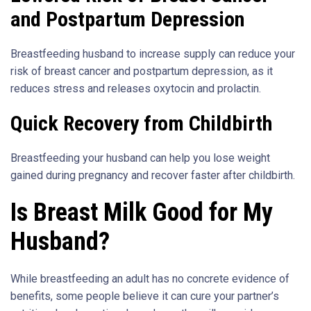
and Postpartum Depression
Breastfeeding husband to increase supply can reduce your
risk of breast cancer and postpartum depression, as it
reduces stress and releases oxytocin and prolactin.
Quick Recovery from Childbirth
Breastfeeding your husband can help you lose weight
gained during pregnancy and recover faster after childbirth.
Is Breast Milk Good for My
Husband?
While breastfeeding an adult has no concrete evidence of
benefits, some people believe it can cure your partner’s