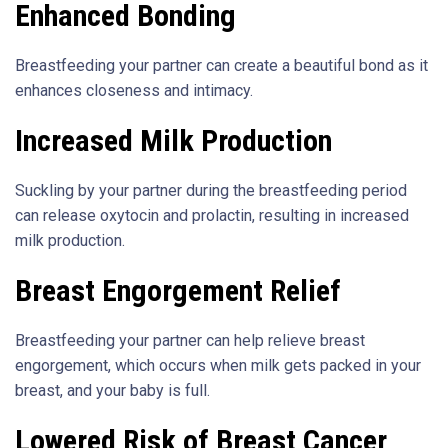
Enhanced Bonding
Breastfeeding your partner can create a beautiful bond as it
enhances closeness and intimacy.
Increased Milk Production
Suckling by your partner during the breastfeeding period
can release oxytocin and prolactin, resulting in increased
milk production.
Breast Engorgement Relief
Breastfeeding your partner can help relieve breast
engorgement, which occurs when milk gets packed in your
breast, and your baby is full.
Lowered Risk of Breast Cancer