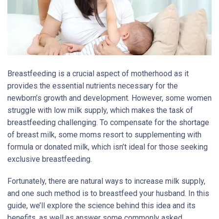
Breastfeeding is a crucial aspect of motherhood as it
provides the essential nutrients necessary for the
newborn’s growth and development. However, some women
struggle with low milk supply, which makes the task of
breastfeeding challenging. To compensate for the shortage
of breast milk, some moms resort to supplementing with
formula or donated milk, which isn’t ideal for those seeking
exclusive breastfeeding.
Fortunately, there are natural ways to increase milk supply,
and one such method is to breastfeed your husband. In this
guide, we’ll explore the science behind this idea and its
benefits, as well as answer some commonly asked