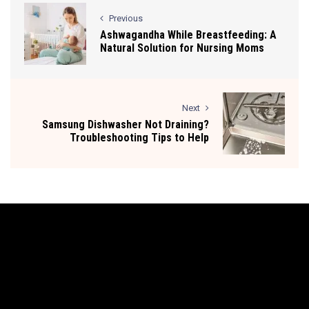
Previous
Ashwagandha While Breastfeeding: A
Natural Solution for Nursing Moms
Next
Samsung Dishwasher Not Draining?
Troubleshooting Tips to Help