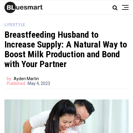
LIFESTYLE
Breastfeeding Husband to
Increase Supply: A Natural Way to
Boost Milk Production and Bond
with Your Partner
by
Ayden Martin
Published
May 4, 2023