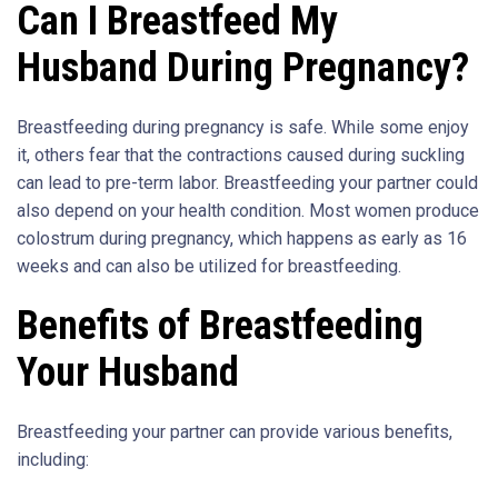
Can I Breastfeed My
Husband During Pregnancy?
Breastfeeding during pregnancy is safe. While some enjoy
it, others fear that the contractions caused during suckling
can lead to pre-term labor. Breastfeeding your partner could
also depend on your health condition. Most women produce
colostrum during pregnancy, which happens as early as 16
weeks and can also be utilized for breastfeeding.
Benefits of Breastfeeding
Your Husband
Breastfeeding your partner can provide various benefits,
including: