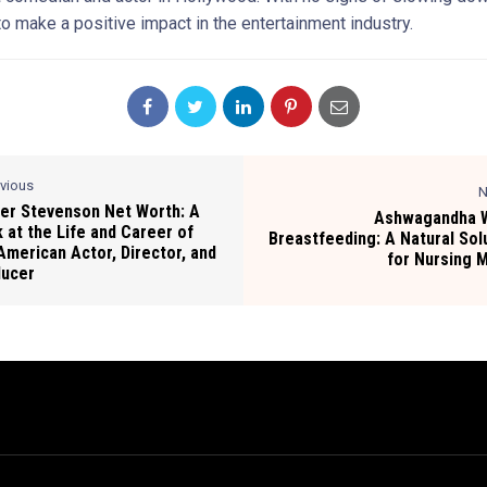
o make a positive impact in the entertainment industry.
evious
N
er Stevenson Net Worth: A
Ashwagandha W
 at the Life and Career of
Breastfeeding: A Natural Sol
American Actor, Director, and
for Nursing
ducer