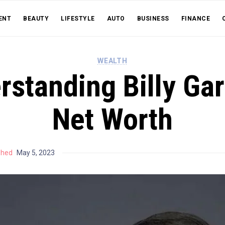
ENT
BEAUTY
LIFESTYLE
AUTO
BUSINESS
FINANCE
WEALTH
standing Billy Gar
Net Worth
shed
May 5, 2023