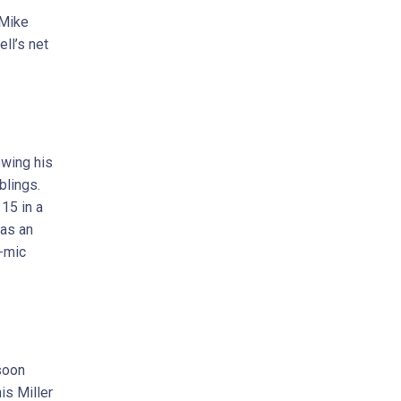
 Mike
ll’s net
owing his
blings.
15 in a
 as an
-mic
soon
is Miller