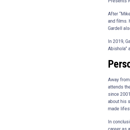
Presents 
After “Mik
and films.
Gardell al
In 2019, Ga
Abishola” 
Perso
Away from h
attends the
since 2001
about his 
made lifes
In conclusi
career as 