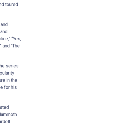
nd toured
 and
 and
ice,” “Yes,
” and “The
the series
ularity
re in the
e for his
mated
A Mammoth
ardell