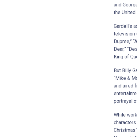
and George
the United
Gardell’s a
television
Dupree,” “
Dear,” “De
King of Qu
But Billy 
“Mike & Mo
and aired 
entertainme
portrayal o
While work
characters
Christmas”.