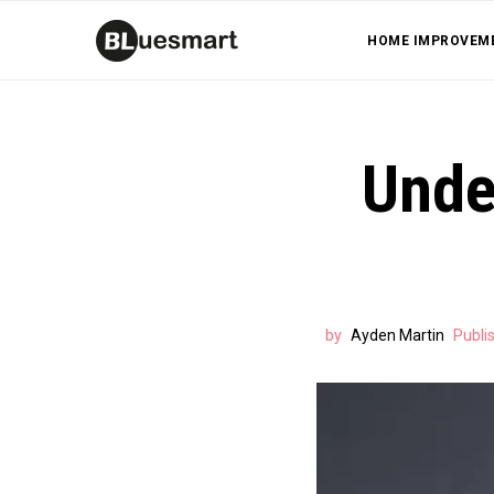
HOME IMPROVEM
Under
by
Ayden Martin
Publi