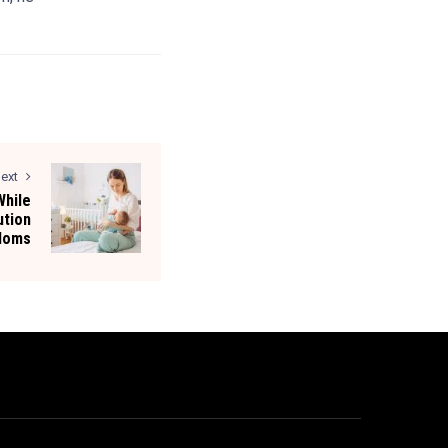
ext
hile
ution
 Moms