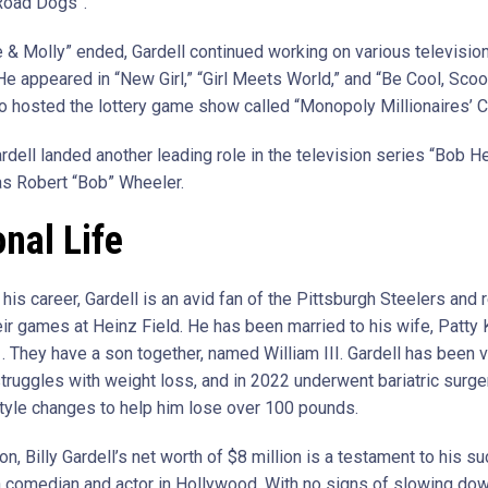
Road Dogs”.
e & Molly” ended, Gardell continued working on various televisi
 He appeared in “New Girl,” “Girl Meets World,” and “Be Cool, Sco
so hosted the lottery game show called “Monopoly Millionaires’ C
rdell landed another leading role in the television series “Bob H
as Robert “Bob” Wheeler.
nal Life
is career, Gardell is an avid fan of the Pittsburgh Steelers and r
ir games at Heinz Field. He has been married to his wife, Patty 
. They have a son together, named William III. Gardell has been 
struggles with weight loss, and in 2022 underwent bariatric surge
tyle changes to help him lose over 100 pounds.
on, Billy Gardell’s net worth of $8 million is a testament to his s
a comedian and actor in Hollywood. With no signs of slowing dow