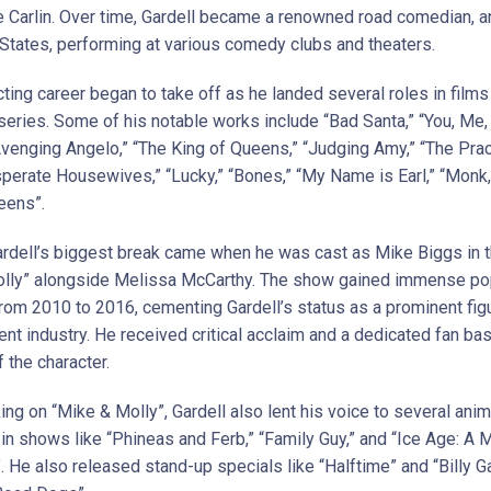
 Carlin. Over time, Gardell became a renowned road comedian, a
 States, performing at various comedy clubs and theaters.
cting career began to take off as he landed several roles in films
 series. Some of his notable works include “Bad Santa,” “You, Me,
Avenging Angelo,” “The King of Queens,” “Judging Amy,” “The Pract
sperate Housewives,” “Lucky,” “Bones,” “My Name is Earl,” “Monk,
eens”.
Gardell’s biggest break came when he was cast as Mike Biggs in 
lly” alongside Melissa McCarthy. The show gained immense pop
from 2010 to 2016, cementing Gardell’s status as a prominent figu
nt industry. He received critical acclaim and a dedicated fan bas
f the character.
ing on “Mike & Molly”, Gardell also lent his voice to several ani
 in shows like “Phineas and Ferb,” “Family Guy,” and “Ice Age: 
 He also released stand-up specials like “Halftime” and “Billy G