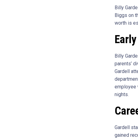
Billy Gard
Biggs on th
worth is es
Early
Billy Gard
parents’ d
Gardell at
department
employee w
nights.
Care
Gardell st
gained rec