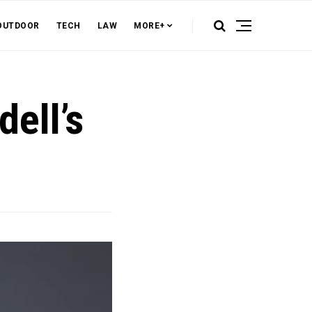
OUTDOOR
TECH
LAW
MORE+
dell’s