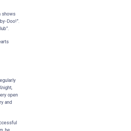
on shows
oby-Doo!”.
lub”.
earts
egularly
Knight,
very open
ry and
uccessful
n, he