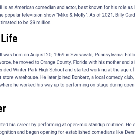
ell is an American comedian and actor, best known for his role as
e popular television show “Mike & Molly”. As of 2021, Billy Garde
timated to be $8 million.
 Life
ell was born on August 20, 1969 in Swissvale, Pennsylvania. Foll
ivorce, he moved to Orange County, Florida with his mother and si
tended Winter Park High School and started working at the age of 
 store warehouse. He later joined Bonkerz, a local comedy club,
here he worked his way up to performing on stage during open
er
arted his career by performing at open-mic standup routines. He 
ognition and began opening for established comedians like Denn