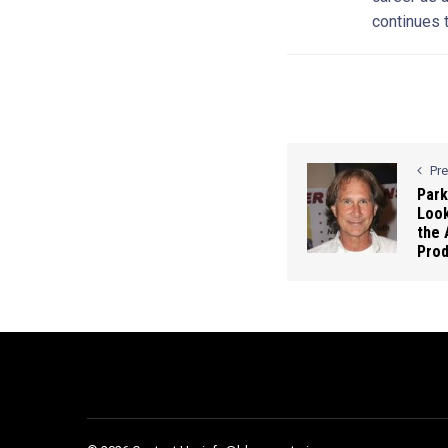
continues t
Pr
Park
Look
the 
Pro