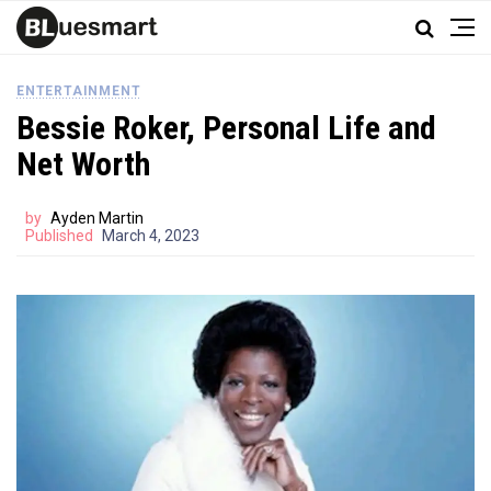
ENTERTAINMENT
Bessie Roker, Personal Life and
Net Worth
by
Ayden Martin
Published
March 4, 2023