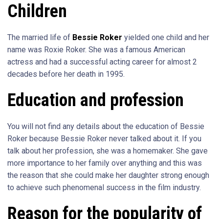
Children
The married life of
Bessie Roker
yielded one child and her
name was Roxie Roker. She was a famous American
actress and had a successful acting career for almost 2
decades before her death in 1995.
Education and profession
You will not find any details about the education of Bessie
Roker because Bessie Roker never talked about it. If you
talk about her profession, she was a homemaker. She gave
more importance to her family over anything and this was
the reason that she could make her daughter strong enough
to achieve such phenomenal success in the film industry.
Reason for the popularity of