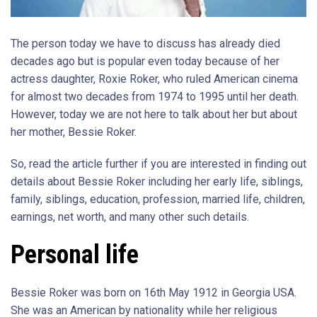
The person today we have to discuss has already died
decades ago but is popular even today because of her
actress daughter, Roxie Roker, who ruled American cinema
for almost two decades from 1974 to 1995 until her death.
However, today we are not here to talk about her but about
her mother, Bessie Roker.
So, read the article further if you are interested in finding out
details about Bessie Roker including her early life, siblings,
family, siblings, education, profession, married life, children,
earnings, net worth, and many other such details.
Personal life
Bessie Roker was born on 16th May 1912 in Georgia USA.
She was an American by nationality while her religious