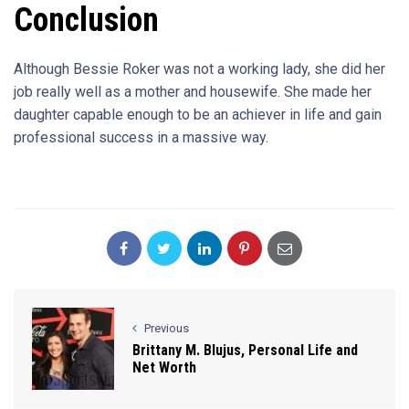
Conclusion
Although Bessie Roker was not a working lady, she did her
job really well as a mother and housewife. She made her
daughter capable enough to be an achiever in life and gain
professional success in a massive way.
Previous
Brittany M. Blujus, Personal Life and
Net Worth