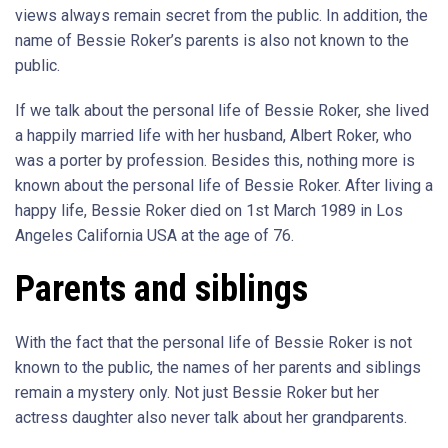
views always remain secret from the public. In addition, the
name of Bessie Roker’s parents is also not known to the
public.
If we talk about the personal life of Bessie Roker, she lived
a happily married life with her husband, Albert Roker, who
was a porter by profession. Besides this, nothing more is
known about the personal life of Bessie Roker. After living a
happy life, Bessie Roker died on 1st March 1989 in Los
Angeles California USA at the age of 76.
Parents and siblings
With the fact that the personal life of Bessie Roker is not
known to the public, the names of her parents and siblings
remain a mystery only. Not just Bessie Roker but her
actress daughter also never talk about her grandparents.