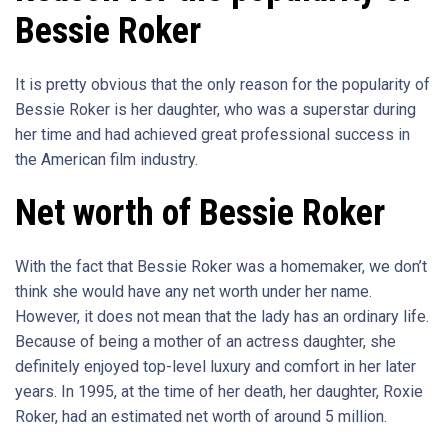
Bessie Roker
It is pretty obvious that the only reason for the popularity of
Bessie Roker is her daughter, who was a superstar during
her time and had achieved great professional success in
the American film industry.
Net worth of Bessie Roker
With the fact that Bessie Roker was a homemaker, we don’t
think she would have any net worth under her name.
However, it does not mean that the lady has an ordinary life.
Because of being a mother of an actress daughter, she
definitely enjoyed top-level luxury and comfort in her later
years. In 1995, at the time of her death, her daughter, Roxie
Roker, had an estimated net worth of around 5 million.