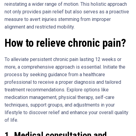
reinstating a wider range of motion. This holistic approach
not only provides pain relief but also serves as a proactive
measure to avert injuries stemming from improper
alignment and restricted mobility.
How to relieve chronic pain?
To alleviate persistent chronic pain lasting 12 weeks or
more, a comprehensive approach is essential. Initiate the
process by seeking guidance from a healthcare
professional to receive a proper diagnosis and tailored
treatment recommendations. Explore options like
medication management, physical therapy, self-care
techniques, support groups, and adjustments in your
lifestyle to discover relief and enhance your overall quality
of life.
1.
Medical consultation and