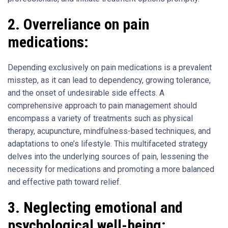
2.
Overreliance on pain
medications:
Depending exclusively on pain medications is a prevalent
misstep, as it can lead to dependency, growing tolerance,
and the onset of undesirable side effects. A
comprehensive approach to pain management should
encompass a variety of treatments such as physical
therapy, acupuncture, mindfulness-based techniques, and
adaptations to one’s lifestyle. This multifaceted strategy
delves into the underlying sources of pain, lessening the
necessity for medications and promoting a more balanced
and effective path toward relief.
3.
Neglecting emotional and
psychological well-being: