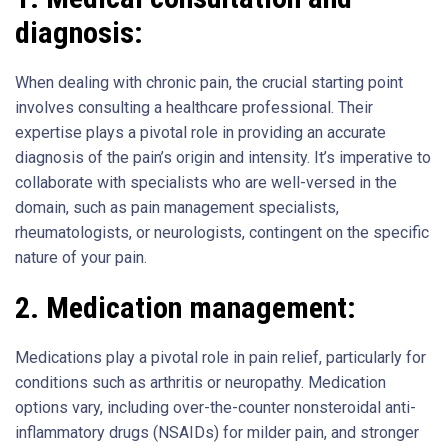
diagnosis:
When dealing with chronic pain, the crucial starting point
involves consulting a healthcare professional. Their
expertise plays a pivotal role in providing an accurate
diagnosis of the pain’s origin and intensity. It’s imperative to
collaborate with specialists who are well-versed in the
domain, such as pain management specialists,
rheumatologists, or neurologists, contingent on the specific
nature of your pain.
2.
Medication management:
Medications play a pivotal role in pain relief, particularly for
conditions such as arthritis or neuropathy. Medication
options vary, including over-the-counter nonsteroidal anti-
inflammatory drugs (NSAIDs) for milder pain, and stronger