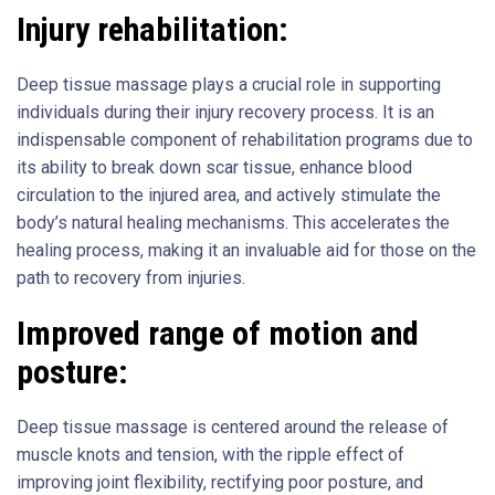
Injury rehabilitation:
Deep tissue massage plays a crucial role in supporting
individuals during their injury recovery process. It is an
indispensable component of rehabilitation programs due to
its ability to break down scar tissue, enhance blood
circulation to the injured area, and actively stimulate the
body’s natural healing mechanisms. This accelerates the
healing process, making it an invaluable aid for those on the
path to recovery from injuries.
Improved range of motion and
posture:
Deep tissue massage is centered around the release of
muscle knots and tension, with the ripple effect of
improving joint flexibility, rectifying poor posture, and