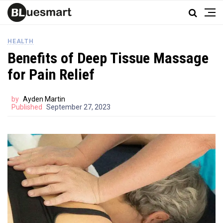
HEALTH
Benefits of Deep Tissue Massage
for Pain Relief
by
Ayden Martin
Published
September 27, 2023