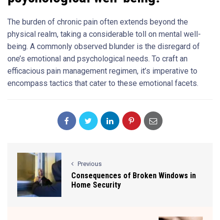
The burden of chronic pain often extends beyond the
physical realm, taking a considerable toll on mental well-
being. A commonly observed blunder is the disregard of
one’s emotional and psychological needs. To craft an
efficacious pain management regimen, it’s imperative to
encompass tactics that cater to these emotional facets.
Previous
Consequences of Broken Windows in
Home Security