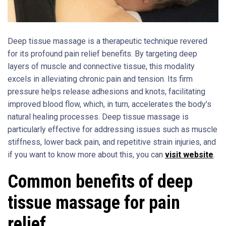
Deep tissue massage is a therapeutic technique revered
for its profound pain relief benefits. By targeting deep
layers of muscle and connective tissue, this modality
excels in alleviating chronic pain and tension. Its firm
pressure helps release adhesions and knots, facilitating
improved blood flow, which, in turn, accelerates the body’s
natural healing processes. Deep tissue massage is
particularly effective for addressing issues such as muscle
stiffness, lower back pain, and repetitive strain injuries, and
if you want to know more about this, you can
visit website
.
Common benefits of deep
tissue massage for pain
relief