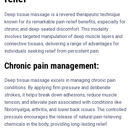
Deep tissue massage is a revered therapeutic technique
known for its remarkable pain-relief benefits, especially for
chronic and deep-seated discomfort. This modality
involves targeted manipulation of deep muscle layers and
connective tissues, delivering a range of advantages for
individuals seeking relief from persistent pain.
Chronic pain management:
Deep tissue massage excels in managing chronic pain
conditions. By applying firm pressure and deliberate
strokes, it helps break down adhesions, reduce muscle
tension, and alleviate pain associated with conditions like
fibromyalgia, arthritis, and lower back issues. The controlled
pressure encourages the release of natural pain-relieving
chemicals in the body, providing long-lasting relief.