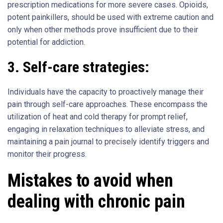
prescription medications for more severe cases. Opioids,
potent painkillers, should be used with extreme caution and
only when other methods prove insufficient due to their
potential for addiction.
3.
Self-care strategies:
Individuals have the capacity to proactively manage their
pain through self-care approaches. These encompass the
utilization of heat and cold therapy for prompt relief,
engaging in relaxation techniques to alleviate stress, and
maintaining a pain journal to precisely identify triggers and
monitor their progress.
Mistakes to avoid when
dealing with chronic pain