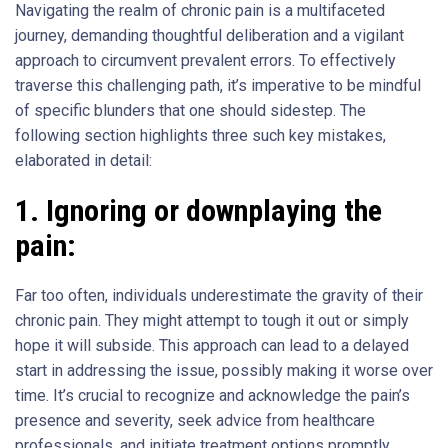
Navigating the realm of chronic pain is a multifaceted
journey, demanding thoughtful deliberation and a vigilant
approach to circumvent prevalent errors. To effectively
traverse this challenging path, it’s imperative to be mindful
of specific blunders that one should sidestep. The
following section highlights three such key mistakes,
elaborated in detail:
1.
Ignoring or downplaying the
pain:
Far too often, individuals underestimate the gravity of their
chronic pain. They might attempt to tough it out or simply
hope it will subside. This approach can lead to a delayed
start in addressing the issue, possibly making it worse over
time. It’s crucial to recognize and acknowledge the pain’s
presence and severity, seek advice from healthcare
professionals, and initiate treatment options promptly.