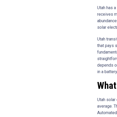
Utah has a 
receives m
abundance 
solar elect
Utah transi
that pays s
fundamental
straightfor
depends on
in a batter
What 
Utah solar 
average. T
Automated 