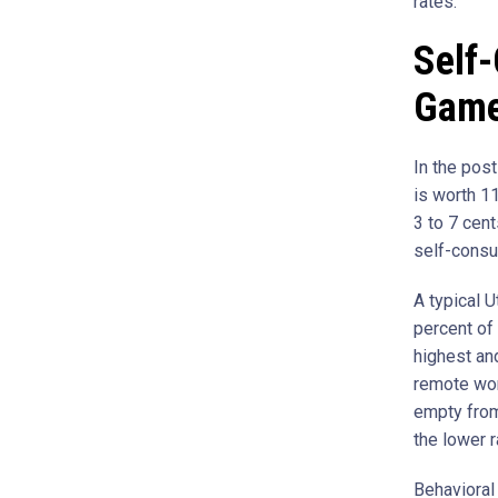
rates.
Self
Gam
In the pos
is worth 11
3 to 7 cent
self-consu
A typical 
percent of
highest an
remote wor
empty from
the lower r
Behavioral