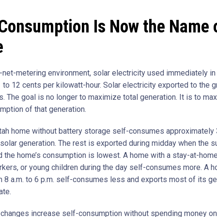
-Consumption Is Now the Name o
e
t-net-metering environment, solar electricity used immediately i
 to 12 cents per kilowatt-hour. Solar electricity exported to the g
s. The goal is no longer to maximize total generation. It is to ma
mption of that generation.
Utah home without battery storage self-consumes approximately 
 solar generation. The rest is exported during midday when the s
d the home’s consumption is lowest. A home with a stay-at-home
kers, or young children during the day self-consumes more. A h
 8 a.m. to 6 p.m. self-consumes less and exports most of its ge
ate.
 changes increase self-consumption without spending money on