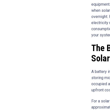
equipment.
when solar 
overnight. 
electricity
consumptio
your syste
The B
Solar
A battery 
storing mi
occupied a
upfront cos
For a solar
approximat