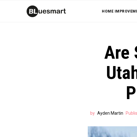
HOME IMPROVEM
Are 
Utah
P
by
Ayden Martin
Publi