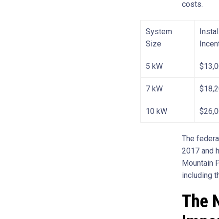
costs.
System
Insta
Size
Incen
5 kW
$13,
7 kW
$18,
10 kW
$26,
The federal
2017 and h
Mountain P
including t
The N