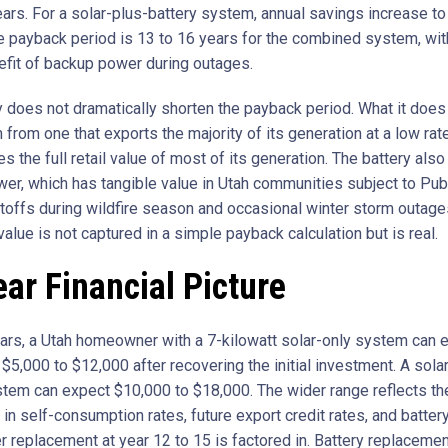
ears. For a solar-plus-battery system, annual savings increase to
e payback period is 13 to 16 years for the combined system, wit
fit of backup power during outages.
y does not dramatically shorten the payback period. What it does 
from one that exports the majority of its generation at a low rat
es the full retail value of most of its generation. The battery als
er, which has tangible value in Utah communities subject to Pub
offs during wildfire season and occasional winter storm outage
value is not captured in a simple payback calculation but is real.
ar Financial Picture
ars, a Utah homeowner with a 7-kilowatt solar-only system can 
$5,000 to $12,000 after recovering the initial investment. A sola
stem can expect $10,000 to $18,000. The wider range reflects th
 in self-consumption rates, future export credit rates, and battery
r replacement at year 12 to 15 is factored in. Battery replacemen