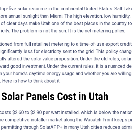
top-five solar resource in the continental United States. Salt Lak
ore annual sunlight than Miami. The high elevation, low humidity,
of clear days make Utah one of the best places in the country t
ricity. The problem is not the sun. It is the net metering policy.
tioned from full retail net metering to a time-of-use export credit
ignificantly less for electricity sent to the grid. This policy chan
ly altered the solar value proposition. Under the old rules, sola
ward good investment. Under the current rules, it is a nuanced de
 your home’s daytime energy usage and whether you are willing 
y. Here is how to think about it.
Solar Panels Cost in Utah
costs $2.60 to $2.90 per watt installed, which is below the natio
he competitive installer market along the Wasatch Front keeps pr
permitting through SolarAPP+ in many Utah cities reduces admin