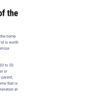
f the
n the home
rid is worth
ximize
30 to 50
un is
 parent,
ome that is
neration at