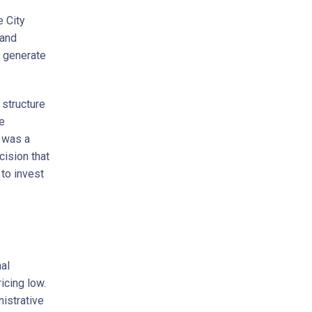
e City
 and
o generate
 structure
ge
r was a
cision that
to invest
nal
icing low.
istrative