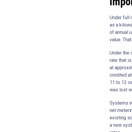
Impor
Under full 
as a kilow
of annual 
value. That
Under the c
rate that i
at approxim
credited at
11 to 12 ce
was lost wh
Systems ins
net meteri
existing so
a new syst