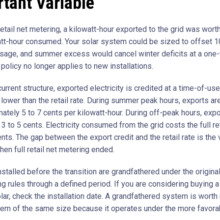
tant Variable
retail net metering, a kilowatt-hour exported to the grid was wor
att-hour consumed. Your solar system could be sized to offset 
usage, and summer excess would cancel winter deficits at a one
 policy no longer applies to new installations.
urrent structure, exported electricity is credited at a time-of-us
s lower than the retail rate. During summer peak hours, exports ar
ately 5 to 7 cents per kilowatt-hour. During off-peak hours, expo
 3 to 5 cents. Electricity consumed from the grid costs the full ret
nts. The gap between the export credit and the retail rate is the 
en full retail net metering ended.
talled before the transition are grandfathered under the original f
ng rules through a defined period. If you are considering buying 
lar, check the installation date. A grandfathered system is worth
em of the same size because it operates under the more favora