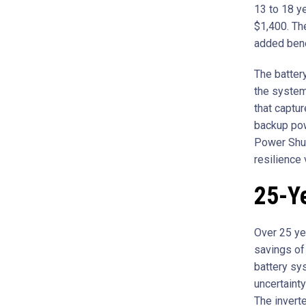
13 to 18 y
$1,400. Th
added bene
The batter
the system 
that captur
backup pow
Power Shut
resilience 
25-Ye
Over 25 ye
savings of 
battery sy
uncertainty
The inverte