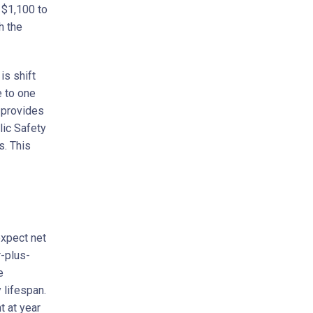
 $1,100 to
h the
is shift
e to one
o provides
lic Safety
s. This
expect net
r-plus-
e
 lifespan.
t at year