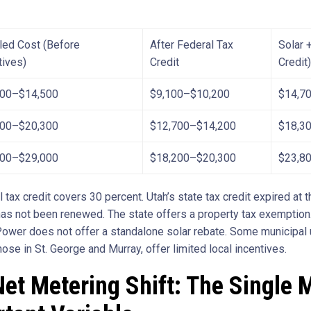
lled Cost (Before
After Federal Tax
Solar +
tives)
Credit
Credit)
000–$14,500
$9,100–$10,200
$14,7
200–$20,300
$12,700–$14,200
$18,3
000–$29,000
$18,200–$20,300
$23,8
 tax credit covers 30 percent. Utah’s state tax credit expired at 
as not been renewed. The state offers a property tax exemption
ower does not offer a standalone solar rebate. Some municipal ut
hose in St. George and Murray, offer limited local incentives.
et Metering Shift: The Single 