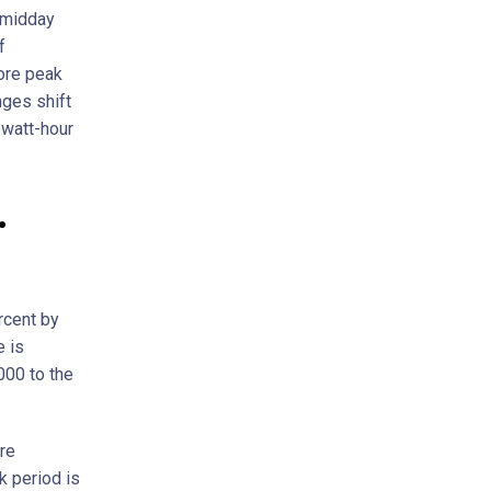
 midday
f
fore peak
nges shift
owatt-hour
.
rcent by
e is
000 to the
are
 period is