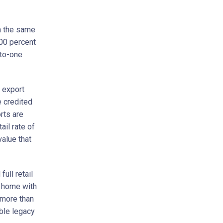
th the same
100 percent
-to-one
e export
e credited
rts are
ail rate of
value that
ull retail
a home with
 more than
ble legacy