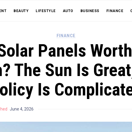
ENT
BEAUTY
LIFESTYLE
AUTO
BUSINESS
FINANCE
FINANCE
Solar Panels Worth 
? The Sun Is Great
olicy Is Complicat
shed
June 4, 2026