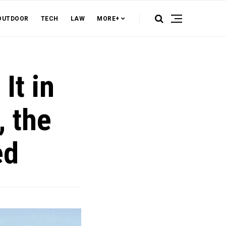
OUTDOOR
TECH
LAW
MORE+
It in
, the
ed