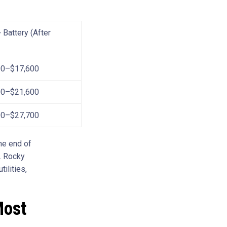
 Battery (After
00–$17,600
00–$21,600
00–$27,700
the end of
. Rocky
ilities,
Most