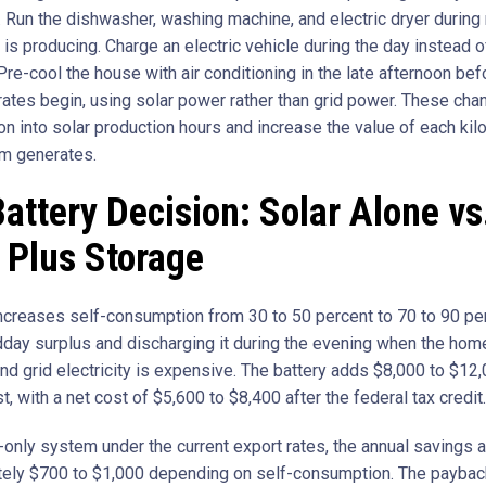
 Run the dishwasher, washing machine, and electric dryer during
is producing. Charge an electric vehicle during the day instead o
Pre-cool the house with air conditioning in the late afternoon be
 rates begin, using solar power rather than grid power. These cha
n into solar production hours and increase the value of each kil
m generates.
attery Decision: Solar Alone vs
 Plus Storage
increases self-consumption from 30 to 50 percent to 70 to 90 pe
dday surplus and discharging it during the evening when the hom
nd grid electricity is expensive. The battery adds $8,000 to $12,
t, with a net cost of $5,600 to $8,400 after the federal tax credit.
-only system under the current export rates, the annual savings 
ely $700 to $1,000 depending on self-consumption. The payback