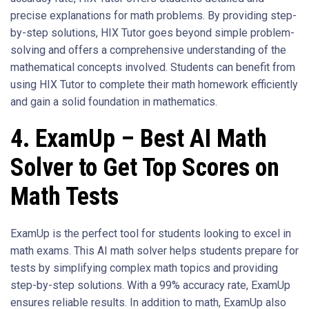
precise explanations for math problems. By providing step-
by-step solutions, HIX Tutor goes beyond simple problem-
solving and offers a comprehensive understanding of the
mathematical concepts involved. Students can benefit from
using HIX Tutor to complete their math homework efficiently
and gain a solid foundation in mathematics.
4. ExamUp – Best AI Math
Solver to Get Top Scores on
Math Tests
ExamUp is the perfect tool for students looking to excel in
math exams. This AI math solver helps students prepare for
tests by simplifying complex math topics and providing
step-by-step solutions. With a 99% accuracy rate, ExamUp
ensures reliable results. In addition to math, ExamUp also