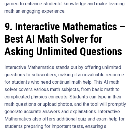
games to enhance students’ knowledge and make learning
math an engaging experience.
9. Interactive Mathematics –
Best AI Math Solver for
Asking Unlimited Questions
Interactive Mathematics stands out by offering unlimited
questions to subscribers, making it an invaluable resource
for students who need continual math help. This AI math
solver covers various math subjects, from basic math to
complicated physics concepts. Students can type in their
math questions or upload photos, and the tool will promptly
generate accurate answers and explanations. Interactive
Mathematics also offers additional quiz and exam help for
students preparing for important tests, ensuring a