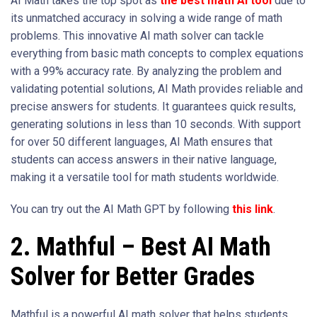
AI Math takes the top spot as
the best math AI tool
due to
its unmatched accuracy in solving a wide range of math
problems. This innovative AI math solver can tackle
everything from basic math concepts to complex equations
with a 99% accuracy rate. By analyzing the problem and
validating potential solutions, AI Math provides reliable and
precise answers for students. It guarantees quick results,
generating solutions in less than 10 seconds. With support
for over 50 different languages, AI Math ensures that
students can access answers in their native language,
making it a versatile tool for math students worldwide.
You can try out the AI Math GPT by following
this link
.
2. Mathful – Best AI Math
Solver for Better Grades
Mathful is a powerful AI math solver that helps students