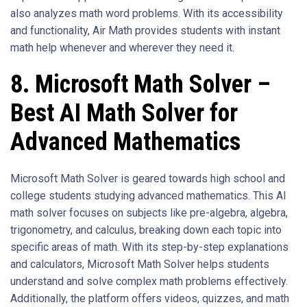
also analyzes math word problems. With its accessibility
and functionality, Air Math provides students with instant
math help whenever and wherever they need it.
8. Microsoft Math Solver –
Best AI Math Solver for
Advanced Mathematics
Microsoft Math Solver is geared towards high school and
college students studying advanced mathematics. This AI
math solver focuses on subjects like pre-algebra, algebra,
trigonometry, and calculus, breaking down each topic into
specific areas of math. With its step-by-step explanations
and calculators, Microsoft Math Solver helps students
understand and solve complex math problems effectively.
Additionally, the platform offers videos, quizzes, and math