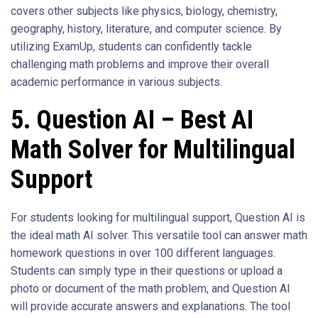
covers other subjects like physics, biology, chemistry,
geography, history, literature, and computer science. By
utilizing ExamUp, students can confidently tackle
challenging math problems and improve their overall
academic performance in various subjects.
5. Question AI – Best AI
Math Solver for Multilingual
Support
For students looking for multilingual support, Question AI is
the ideal math AI solver. This versatile tool can answer math
homework questions in over 100 different languages.
Students can simply type in their questions or upload a
photo or document of the math problem, and Question AI
will provide accurate answers and explanations. The tool