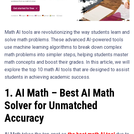
Math AI tools are revolutionizing the way students learn and
solve math problems. These advanced AI-powered tools
use machine learning algorithms to break down complex
math problems into simpler steps, helping students master
math concepts and boost their grades. In this article, we will
explore the top 10 math AI tools that are designed to assist
students in achieving academic success.
1. AI Math – Best AI Math
Solver for Unmatched
Accuracy