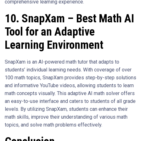
comprehensive learning experience.
10. SnapXam – Best Math AI
Tool for an Adaptive
Learning Environment
SnapXam is an AI-powered math tutor that adapts to
students’ individual learning needs. With coverage of over
100 math topics, SnapXam provides step-by-step solutions
and informative YouTube videos, allowing students to learn
math concepts visually. This adaptive AI math solver offers
an easy-to-use interface and caters to students of all grade
levels. By utilizing SnapXam, students can enhance their
math skills, improve their understanding of various math
topics, and solve math problems effectively.