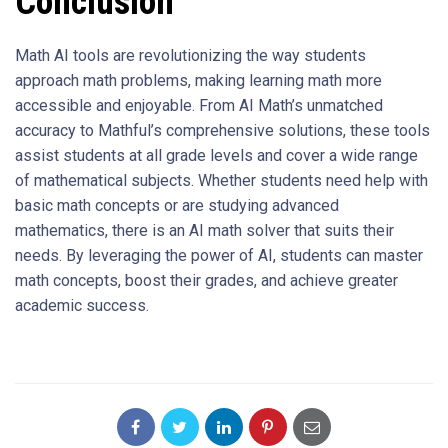
Conclusion
Math AI tools are revolutionizing the way students
approach math problems, making learning math more
accessible and enjoyable. From AI Math’s unmatched
accuracy to Mathful’s comprehensive solutions, these tools
assist students at all grade levels and cover a wide range
of mathematical subjects. Whether students need help with
basic math concepts or are studying advanced
mathematics, there is an AI math solver that suits their
needs. By leveraging the power of AI, students can master
math concepts, boost their grades, and achieve greater
academic success.