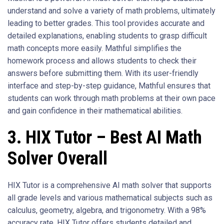
understand and solve a variety of math problems, ultimately
leading to better grades. This tool provides accurate and
detailed explanations, enabling students to grasp difficult
math concepts more easily. Mathful simplifies the
homework process and allows students to check their
answers before submitting them. With its user-friendly
interface and step-by-step guidance, Mathful ensures that
students can work through math problems at their own pace
and gain confidence in their mathematical abilities.
3. HIX Tutor – Best AI Math
Solver Overall
HIX Tutor is a comprehensive AI math solver that supports
all grade levels and various mathematical subjects such as
calculus, geometry, algebra, and trigonometry. With a 98%
accuracy rate, HIX Tutor offers students detailed and