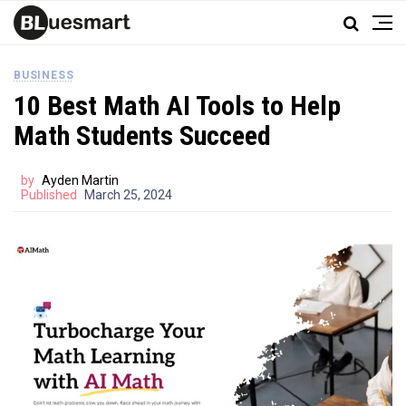
BUSINESS
10 Best Math AI Tools to Help
Math Students Succeed
by
Ayden Martin
Published
March 25, 2024