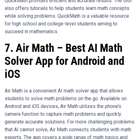
QuickMath provides efficient and accurate results. The tool
also offers tutorials to help students learn math concepts
while solving problems. QuickMath is a valuable resource
for high school and college-level students aiming to
succeed in mathematics.
7. Air Math – Best AI Math
Solver App for Android and
iOS
Air Math is a convenient AI math solver app that allows
students to solve math problems on the go. Available on
Android and iOS devices, Air Math utilizes the phone’s
camera function to capture math problems and quickly
generate accurate solutions. For more challenging problems
that AI cannot solve, Air Math connects students with math
experts. The app covers a wide range of math topics and