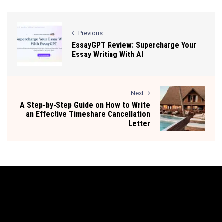
Previous
EssayGPT Review: Supercharge Your
Essay Writing With AI
Next
A Step-by-Step Guide on How to Write
an Effective Timeshare Cancellation
Letter