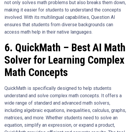
not only solves math problems but also breaks them down,
making it easier for students to understand the concepts
involved. With its multilingual capabilities, Question AI
ensures that students from diverse backgrounds can
access math help in their native languages.
6. QuickMath – Best AI Math
Solver for Learning Complex
Math Concepts
QuickMath is specifically designed to help students
understand and solve complex math concepts. It offers a
wide range of standard and advanced math solvers,
including algebraic equations, inequalities, calculus, graphs,
matrices, and more. Whether students need to solve an
equation, simplify an expression, or expand a product,