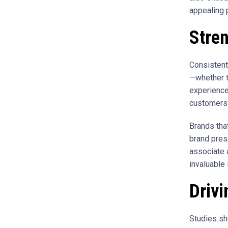
appealing 
Stren
Consistent
—whether t
experience
customers 
Brands that
brand pres
associate a
invaluable 
Drivi
Studies s