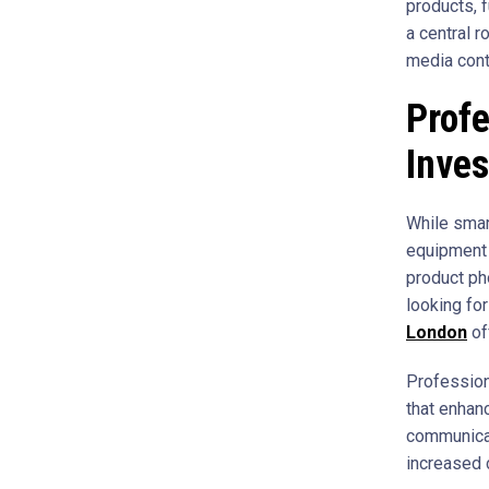
products, 
a central r
media conte
Profe
Inve
While smar
equipment 
product ph
looking fo
London
of
Profession
that enhan
communicat
increased 