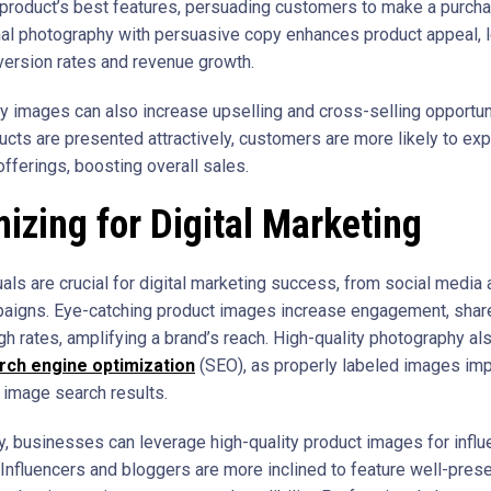
a product’s best features, persuading customers to make a purcha
al photography with persuasive copy enhances product appeal, l
version rates and revenue growth.
ty images can also increase upselling and cross-selling opportun
cts are presented attractively, customers are more likely to exp
offerings, boosting overall sales.
izing for Digital Marketing
als are crucial for digital marketing success, from social media 
aigns. Eye-catching product images increase engagement, shar
gh rates, amplifying a brand’s reach. High-quality photography al
rch engine optimization
(SEO), as properly labeled images im
in image search results.
ly, businesses can leverage high-quality product images for influ
 Influencers and bloggers are more inclined to feature well-pres