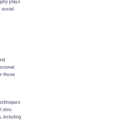
aphy plays
 social
and
ssional
r those
techniques
t also
, including