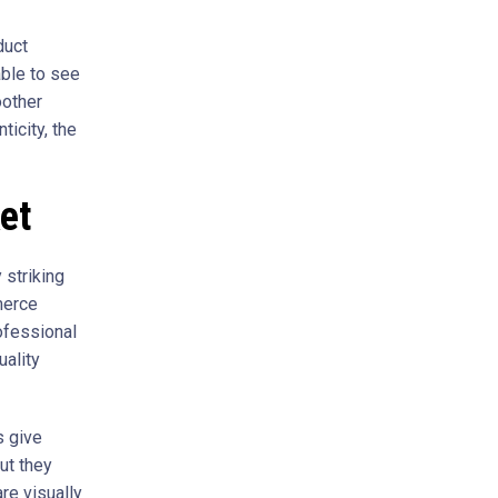
duct
able to see
oother
icity, the
et
 striking
merce
ofessional
uality
s give
ut they
re visually