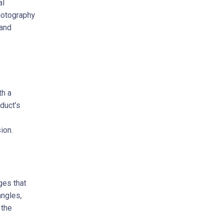
al
hotography
 and
th a
oduct’s
ion.
ges that
angles,
 the