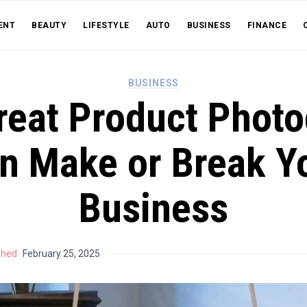
ENT
BEAUTY
LIFESTYLE
AUTO
BUSINESS
FINANCE
BUSINESS
eat Product Phot
n Make or Break Y
Business
shed
February 25, 2025