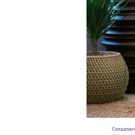
Consumers 