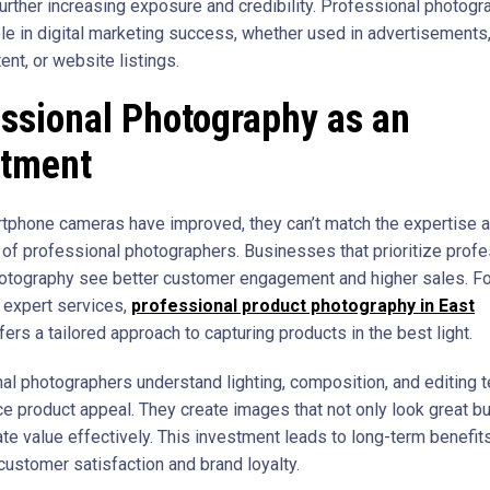
further increasing exposure and credibility. Professional photogr
ole in digital marketing success, whether used in advertisements,
nt, or website listings.
ssional Photography as an
stment
tphone cameras have improved, they can’t match the expertise 
of professional photographers. Businesses that prioritize profe
otography see better customer engagement and higher sales. Fo
r expert services,
professional product photography in East
fers a tailored approach to capturing products in the best light.
al photographers understand lighting, composition, and editing 
ce product appeal. They create images that not only look great bu
e value effectively. This investment leads to long-term benefits
customer satisfaction and brand loyalty.