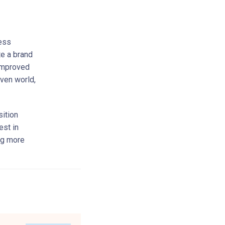
ness
te a brand
 improved
iven world,
ition
est in
ing more