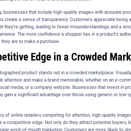
ly, businesses that include high-quality images with accurate pro
ns create a sense of transparency. Customers appreciate being 
at they’re getting, leading to fewer misunderstandings and a sm
erience. The more confidence a shopper has in a product’s authent
y they are to make a purchase.
etitive Edge in a Crowded Mark
tographed product stands out in a crowded marketplace. Visually
b attention and make a brand memorable, whether on an e-com
social media, or a company website. Businesses that invest in pr
y gain a significant advantage over those using generic or low-q
ns of online retailers competing for attention, high-quality image
 a competitive edge. Not only do they attract potential buyers, b
rage word-of-mouth marketing. Customers are more likely to sha