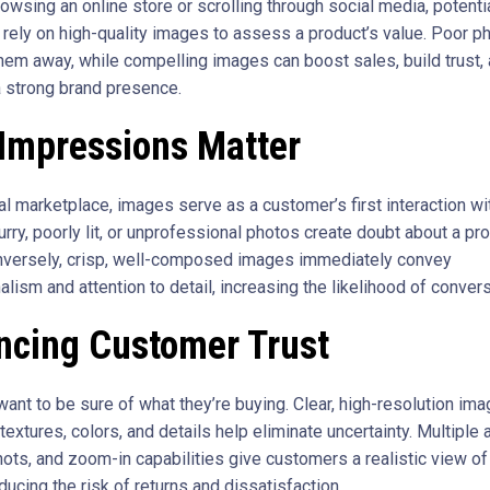
owsing an online store or scrolling through social media, potenti
rely on high-quality images to assess a product’s value. Poor p
them away, while compelling images can boost sales, build trust,
a strong brand presence.
 Impressions Matter
tal marketplace, images serve as a customer’s first interaction wi
urry, poorly lit, or unprofessional photos create doubt about a pr
onversely, crisp, well-composed images immediately convey
lism and attention to detail, increasing the likelihood of convers
ncing Customer Trust
ant to be sure of what they’re buying. Clear, high-resolution ima
xtures, colors, and details help eliminate uncertainty. Multiple 
hots, and zoom-in capabilities give customers a realistic view of
ducing the risk of returns and dissatisfaction.