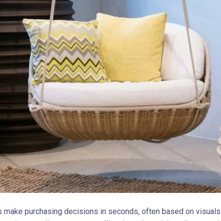
make purchasing decisions in seconds, often based on visuals 