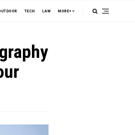
OUTDOOR
TECH
LAW
MORE+
ography
our