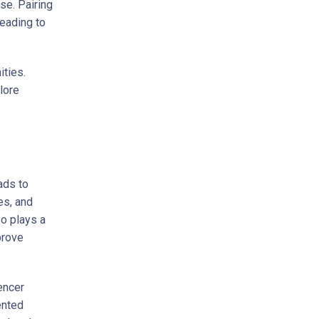
se. Pairing
eading to
ities.
lore
ads to
es, and
so plays a
prove
encer
ented