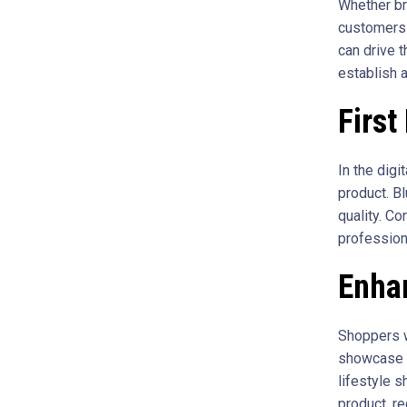
Whether br
customers 
can drive 
establish 
First
In the digi
product. Bl
quality. C
professiona
Enha
Shoppers w
showcase te
lifestyle s
product, re