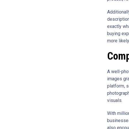
Additional
descriptio
exactly wh
buying exp
more likel
Comp
A well-pho
images gra
platform, 
photograph
visuals.
With millio
businesses
also encou