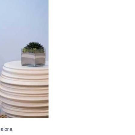
alone.