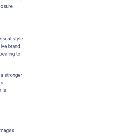
posure.
visual style
sive brand
pealing to
 a stronger
rs
n is
 images