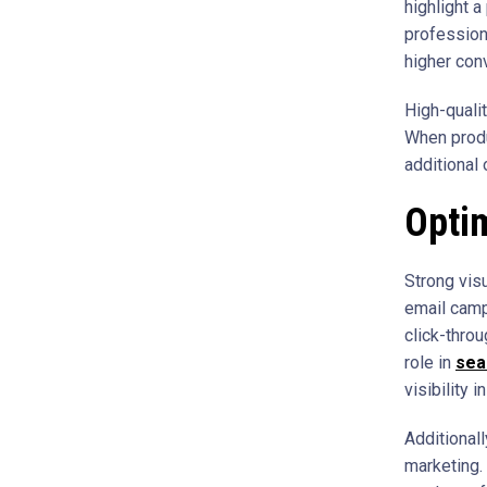
highlight 
profession
higher con
High-quali
When produ
additional 
Optim
Strong visu
email camp
click-throu
role in
sea
visibility 
Additional
marketing.