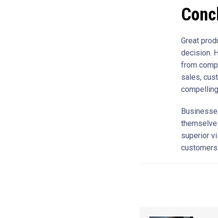
Conc
Great prod
decision. H
from compe
sales, cust
compelling
Businesses
themselves
superior vi
customers i