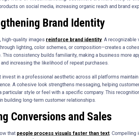
products on social media, increasing organic reach and brand ex
gthening Brand Identity
, high-quality images
reinforce brand identity
. A recognizable 
hrough lighting, color schemes, or composition—creates a cohe
. This consistency builds familiarity, making a business more ap
and increasing the likelihood of repeat purchases.
 invest in a professional aesthetic across all platforms maintain
ence. A cohesive look strengthens messaging, helping custome
 particular style or feel with a specific company. This recognitio
in building long-term customer relationships.
ng Conversions and Sales
how that
people process visuals faster than text
. Compelling