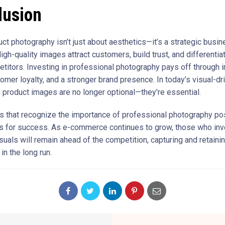
lusion
uct photography isn’t just about aesthetics—it’s a strategic busi
igh-quality images attract customers, build trust, and differentia
titors. Investing in professional photography pays off through
omer loyalty, and a stronger brand presence. In today’s visual-dr
 product images are no longer optional—they’re essential.
 that recognize the importance of professional photography pos
 for success. As e-commerce continues to grow, those who inv
suals will remain ahead of the competition, capturing and retain
n the long run.