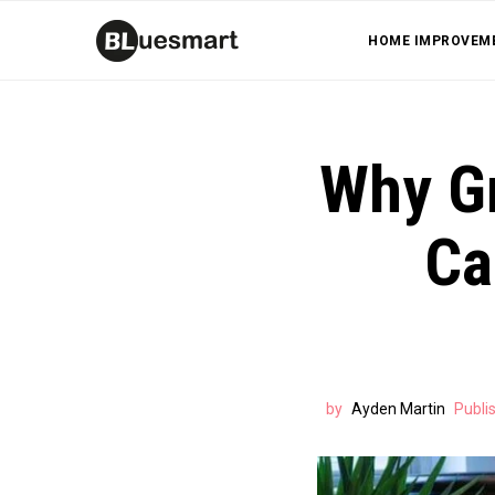
HOME IMPROVEM
Why Gr
Ca
by
Ayden Martin
Publi