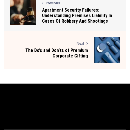
Previous
Apartment Security Failures:
Understanding Premises Liability In
Cases Of Robbery And Shootings
Next
The Do’s and Don’ts of Premium
Corporate Gifting