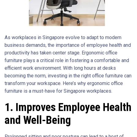
As workplaces in Singapore evolve to adapt to modern
business demands, the importance of employee health and
productivity has taken center stage. Ergonomic office
furniture plays a critical role in fostering a comfortable and
efficient work environment. With long hours at desks
becoming the norm, investing in the right office furniture can
transform your workspace. Here’s why ergonomic office
furniture is a must-have for Singapore workplaces.
1. Improves Employee Health
and Well-Being
Prolonged sitting and poor posture can lead to a host of