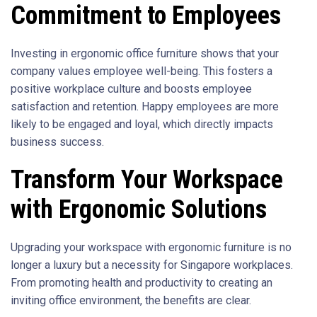
Commitment to Employees
Investing in ergonomic office furniture shows that your
company values employee well-being. This fosters a
positive workplace culture and boosts employee
satisfaction and retention. Happy employees are more
likely to be engaged and loyal, which directly impacts
business success.
Transform Your Workspace
with Ergonomic Solutions
Upgrading your workspace with ergonomic furniture is no
longer a luxury but a necessity for Singapore workplaces.
From promoting health and productivity to creating an
inviting office environment, the benefits are clear.