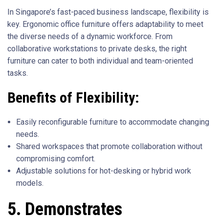
In Singapore’s fast-paced business landscape, flexibility is
key. Ergonomic office furniture offers adaptability to meet
the diverse needs of a dynamic workforce. From
collaborative workstations to private desks, the right
furniture can cater to both individual and team-oriented
tasks.
Benefits of Flexibility:
Easily reconfigurable furniture to accommodate changing
needs.
Shared workspaces that promote collaboration without
compromising comfort.
Adjustable solutions for hot-desking or hybrid work
models.
5. Demonstrates