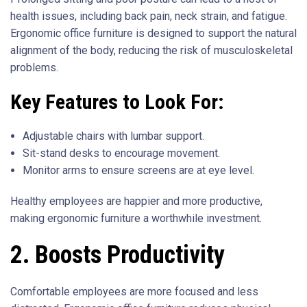
health issues, including back pain, neck strain, and fatigue.
Ergonomic office furniture is designed to support the natural
alignment of the body, reducing the risk of musculoskeletal
problems.
Key Features to Look For:
Adjustable chairs with lumbar support.
Sit-stand desks to encourage movement.
Monitor arms to ensure screens are at eye level.
Healthy employees are happier and more productive,
making ergonomic furniture a worthwhile investment.
2. Boosts Productivity
Comfortable employees are more focused and less