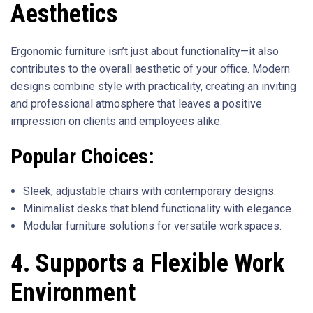
Aesthetics
Ergonomic furniture isn’t just about functionality—it also
contributes to the overall aesthetic of your office. Modern
designs combine style with practicality, creating an inviting
and professional atmosphere that leaves a positive
impression on clients and employees alike.
Popular Choices:
Sleek, adjustable chairs with contemporary designs.
Minimalist desks that blend functionality with elegance.
Modular furniture solutions for versatile workspaces.
4. Supports a Flexible Work
Environment