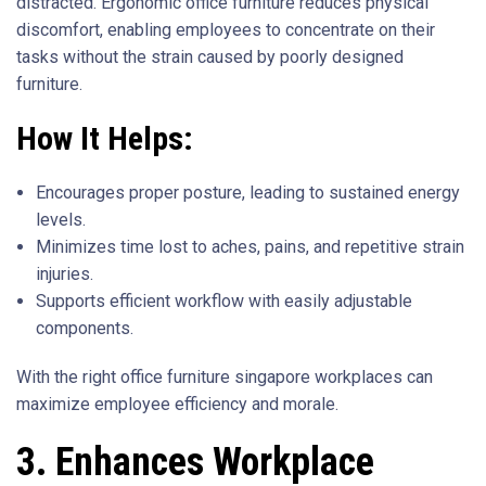
distracted. Ergonomic office furniture reduces physical
discomfort, enabling employees to concentrate on their
tasks without the strain caused by poorly designed
furniture.
How It Helps:
Encourages proper posture, leading to sustained energy
levels.
Minimizes time lost to aches, pains, and repetitive strain
injuries.
Supports efficient workflow with easily adjustable
components.
With the right office furniture singapore workplaces can
maximize employee efficiency and morale.
3. Enhances Workplace