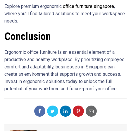
Explore premium ergonomic
office furniture singapore
,
where you’ll find tailored solutions to meet your workspace
needs.
Conclusion
Ergonomic office furniture is an essential element of a
productive and healthy workplace. By prioritizing employee
comfort and adaptability, businesses in Singapore can
create an environment that supports growth and success.
Invest in ergonomic solutions today to unlock the full
potential of your workforce and future-proof your office.