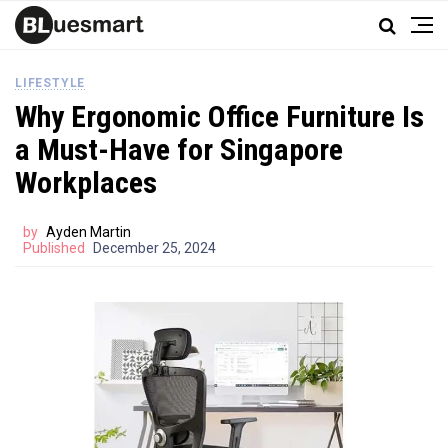
LIFESTYLE
Why Ergonomic Office Furniture Is
a Must-Have for Singapore
Workplaces
by
Ayden Martin
Published
December 25, 2024