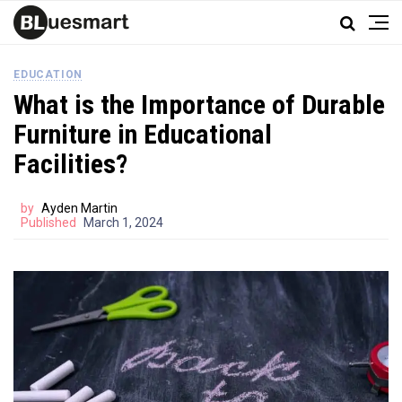
EDUCATION
What is the Importance of Durable
Furniture in Educational
Facilities?
by
Ayden Martin
Published
March 1, 2024