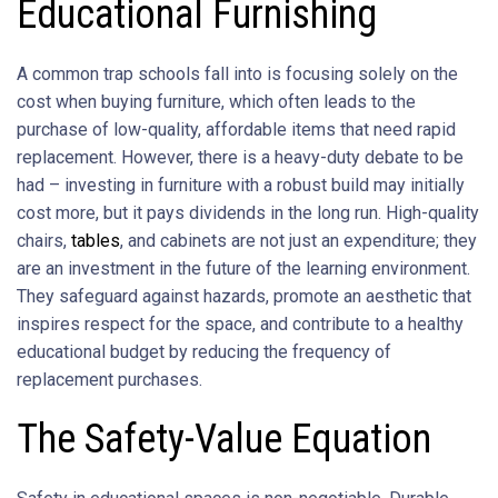
Educational Furnishing
A common trap schools fall into is focusing solely on the
cost when buying furniture, which often leads to the
purchase of low-quality, affordable items that need rapid
replacement. However, there is a heavy-duty debate to be
had – investing in furniture with a robust build may initially
cost more, but it pays dividends in the long run. High-quality
chairs,
tables
, and cabinets are not just an expenditure; they
are an investment in the future of the learning environment.
They safeguard against hazards, promote an aesthetic that
inspires respect for the space, and contribute to a healthy
educational budget by reducing the frequency of
replacement purchases.
The Safety-Value Equation