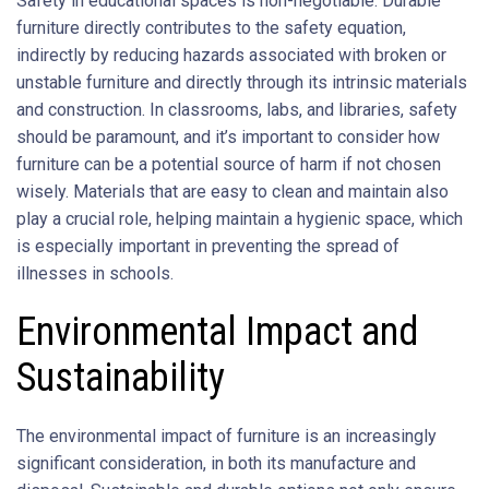
Safety in educational spaces is non-negotiable. Durable
furniture directly contributes to the safety equation,
indirectly by reducing hazards associated with broken or
unstable furniture and directly through its intrinsic materials
and construction. In classrooms, labs, and libraries, safety
should be paramount, and it’s important to consider how
furniture can be a potential source of harm if not chosen
wisely. Materials that are easy to clean and maintain also
play a crucial role, helping maintain a hygienic space, which
is especially important in preventing the spread of
illnesses in schools.
Environmental Impact and
Sustainability
The environmental impact of furniture is an increasingly
significant consideration, in both its manufacture and