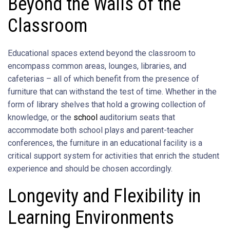
Beyond the Walls of the
Classroom
Educational spaces extend beyond the classroom to
encompass common areas, lounges, libraries, and
cafeterias – all of which benefit from the presence of
furniture that can withstand the test of time. Whether in the
form of library shelves that hold a growing collection of
knowledge, or the
school
auditorium seats that
accommodate both school plays and parent-teacher
conferences, the furniture in an educational facility is a
critical support system for activities that enrich the student
experience and should be chosen accordingly.
Longevity and Flexibility in
Learning Environments