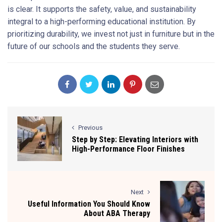
is clear. It supports the safety, value, and sustainability
integral to a high-performing educational institution. By
prioritizing durability, we invest not just in furniture but in the
future of our schools and the students they serve.
Previous
Step by Step: Elevating Interiors with
High-Performance Floor Finishes
Next
Useful Information You Should Know
About ABA Therapy