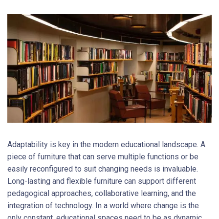
Adaptability is key in the modern educational landscape. A
piece of furniture that can serve multiple functions or be
easily reconfigured to suit changing needs is invaluable.
Long-lasting and flexible furniture can support different
pedagogical approaches, collaborative learning, and the
integration of technology. In a world where change is the
only constant, educational spaces need to be as dynamic