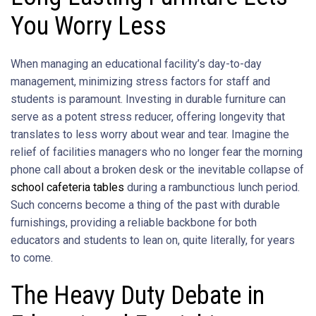
You Worry Less
When managing an educational facility’s day-to-day
management, minimizing stress factors for staff and
students is paramount. Investing in durable furniture can
serve as a potent stress reducer, offering longevity that
translates to less worry about wear and tear. Imagine the
relief of facilities managers who no longer fear the morning
phone call about a broken desk or the inevitable collapse of
school cafeteria tables
during a rambunctious lunch period.
Such concerns become a thing of the past with durable
furnishings, providing a reliable backbone for both
educators and students to lean on, quite literally, for years
to come.
The Heavy Duty Debate in