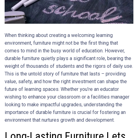
When thinking about creating a welcoming learning
environment, furniture might not be the first thing that
comes to mind in the busy world of education. However,
durable furniture quietly plays a significant role, bearing the
weight of thousands of students and the rigors of daily use.
This is the untold story of furniture that lasts – providing
value, safety, and how the right investment can shape the
future of learning spaces. Whether you’re an educator
wishing to enhance your classroom or a facilities manager
looking to make impactful upgrades, understanding the
importance of durable furniture is crucial for fostering an
environment that nurtures growth and development.
Long-Lasting Furniture Lets