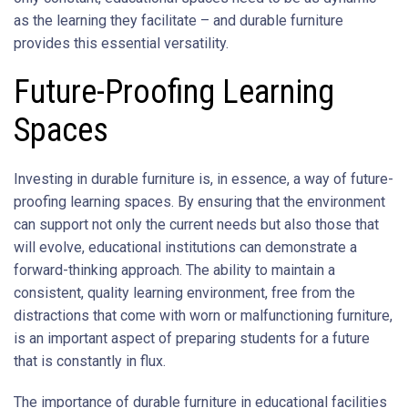
as the learning they facilitate – and durable furniture
provides this essential versatility.
Future-Proofing Learning
Spaces
Investing in durable furniture is, in essence, a way of future-
proofing learning spaces. By ensuring that the environment
can support not only the current needs but also those that
will evolve, educational institutions can demonstrate a
forward-thinking approach. The ability to maintain a
consistent, quality learning environment, free from the
distractions that come with worn or malfunctioning furniture,
is an important aspect of preparing students for a future
that is constantly in flux.
The importance of durable furniture in educational facilities