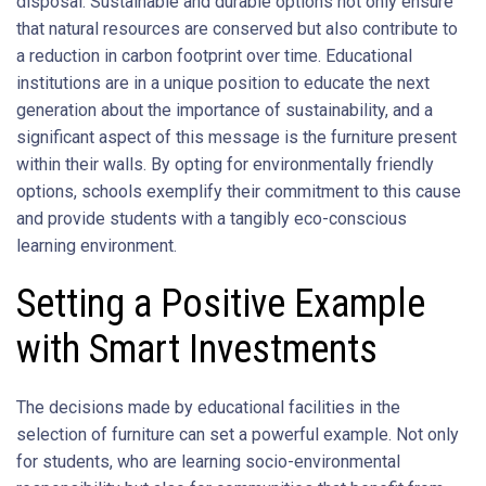
disposal. Sustainable and durable options not only ensure
that natural resources are conserved but also contribute to
a reduction in carbon footprint over time. Educational
institutions are in a unique position to educate the next
generation about the importance of sustainability, and a
significant aspect of this message is the furniture present
within their walls. By opting for environmentally friendly
options, schools exemplify their commitment to this cause
and provide students with a tangibly eco-conscious
learning environment.
Setting a Positive Example
with Smart Investments
The decisions made by educational facilities in the
selection of furniture can set a powerful example. Not only
for students, who are learning socio-environmental