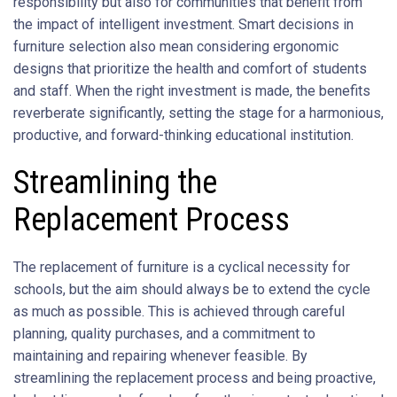
responsibility but also for communities that benefit from
the impact of intelligent investment. Smart decisions in
furniture selection also mean considering ergonomic
designs that prioritize the health and comfort of students
and staff. When the right investment is made, the benefits
reverberate significantly, setting the stage for a harmonious,
productive, and forward-thinking educational institution.
Streamlining the
Replacement Process
The replacement of furniture is a cyclical necessity for
schools, but the aim should always be to extend the cycle
as much as possible. This is achieved through careful
planning, quality purchases, and a commitment to
maintaining and repairing whenever feasible. By
streamlining the replacement process and being proactive,