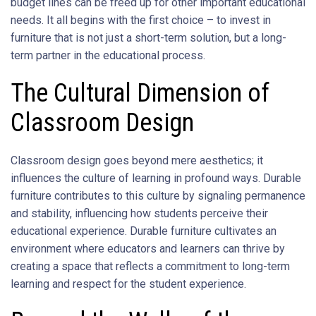
budget lines can be freed up for other important educational
needs. It all begins with the first choice – to invest in
furniture that is not just a short-term solution, but a long-
term partner in the educational process.
The Cultural Dimension of
Classroom Design
Classroom design goes beyond mere aesthetics; it
influences the culture of learning in profound ways. Durable
furniture contributes to this culture by signaling permanence
and stability, influencing how students perceive their
educational experience. Durable furniture cultivates an
environment where educators and learners can thrive by
creating a space that reflects a commitment to long-term
learning and respect for the student experience.