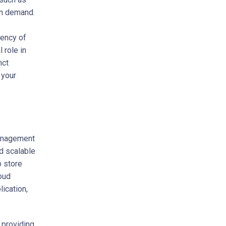
on demand.
iency of
 role in
nct
 your
management
d scalable
o store
oud
ication,
 providing