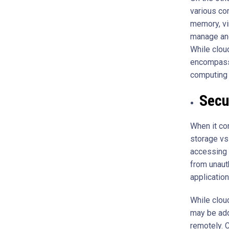
various co
memory, vi
manage and
While clou
encompasse
computing 
Secu
When it co
storage vs
accessing d
from unaut
applicatio
While clou
may be add
remotely. 