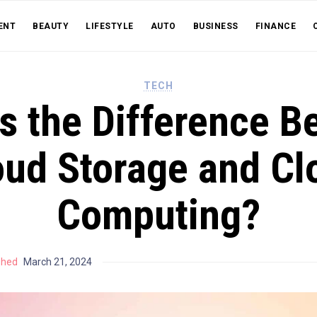
ENT
BEAUTY
LIFESTYLE
AUTO
BUSINESS
FINANCE
TECH
s the Difference 
oud Storage and Cl
Computing?
shed
March 21, 2024