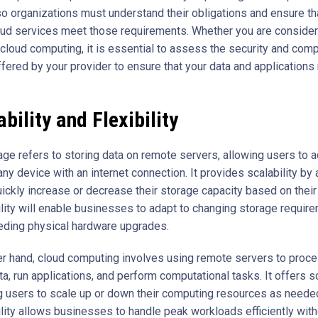
so organizations must understand their obligations and ensure tha
ud services meet those requirements. Whether you are consider
 cloud computing, it is essential to assess the security and com
ffered by your provider to ensure that your data and applications
bility and Flexibility
age refers to storing data on remote servers, allowing users to a
any device with an internet connection. It provides scalability by
uickly increase or decrease their storage capacity based on thei
bility will enable businesses to adapt to changing storage requir
eding physical hardware upgrades.
er hand, cloud computing involves using remote servers to proc
a, run applications, and perform computational tasks. It offers sc
g users to scale up or down their computing resources as needed
ility allows businesses to handle peak workloads efficiently wit