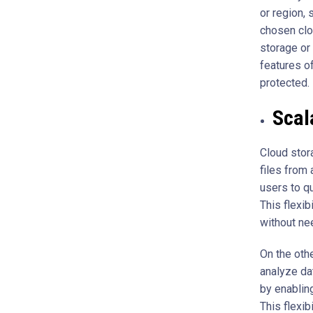
or region, 
chosen clo
storage or
features o
protected.
Scala
Cloud stor
files from 
users to q
This flexi
without ne
On the oth
analyze dat
by enablin
This flexib