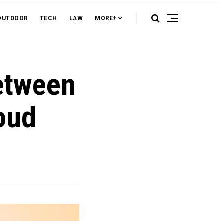
OUTDOOR
TECH
LAW
MORE+
Between
oud