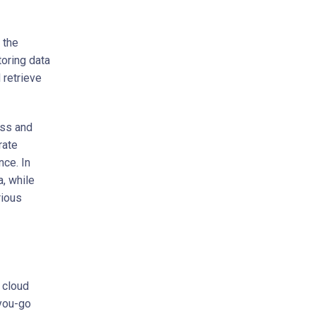
 the
oring data
 retrieve
ess and
rate
nce. In
a, while
rious
 cloud
-you-go