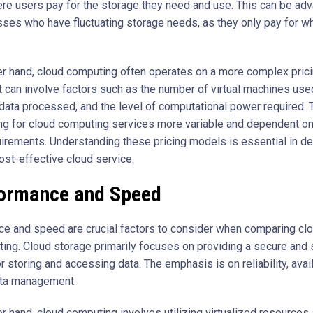
re users pay for the storage they need and use. This can be ad
sses who have fluctuating storage needs, as they only pay for w
er hand, cloud computing often operates on a more complex pric
It can involve factors such as the number of virtual machines use
data processed, and the level of computational power required. 
ng for cloud computing services more variable and dependent on
irements. Understanding these pricing models is essential in d
ost-effective cloud service.
ormance and Speed
e and speed are crucial factors to consider when comparing cl
ing. Cloud storage primarily focuses on providing a secure and 
r storing and accessing data. The emphasis is on reliability, avail
ata management.
er hand, cloud computing involves utilizing virtualized resources