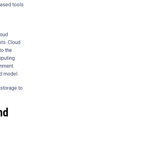
based tools
s
loud
pts. Cloud
to the
mputing
onment.
d model.
 storage to
nd