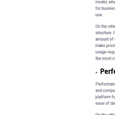
model, whe
for busine
use.
On the oth
structure. 
amount of 
make prici
usage requ
the most c
Perf
Performanc
and comput
platform fo
ease of d
On the oth