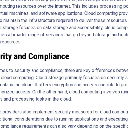
mputing resources over the internet. This includes processing p
rtual machines, and software applications. Cloud computing prov
 maintain the infrastructure required to deliver these resources 
d storage focuses on data storage and accessibility, cloud comp
s a broader range of services that go beyond storage and incl
resources.
rity and Compliance
mes to security and compliance, there are key differences betw
 cloud computing. Cloud storage primarily focuses on securely s
ata in the cloud. It offers encryption and access controls to pro
horized access. On the other hand, cloud computing involves run
ns and processing tasks in the cloud.
d providers also implement security measures for cloud computi
itional considerations due to running applications and executin
Compliance requirements can also vary depending on the specific