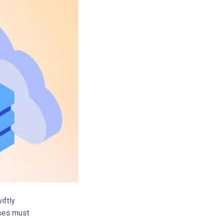
iftly
sses must