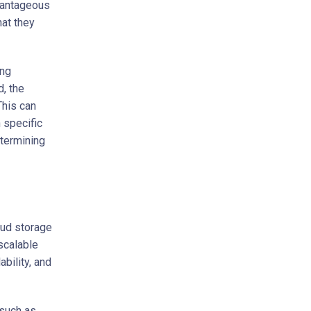
vantageous
hat they
ing
d, the
This can
 specific
etermining
oud storage
scalable
ability, and
 such as