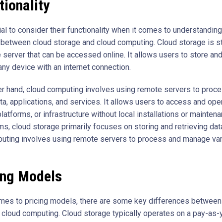
tionality
ial to consider their functionality when it comes to understanding
 between cloud storage and cloud computing. Cloud storage is st
 server that can be accessed online. It allows users to store and
 any device with an internet connection.
er hand, cloud computing involves using remote servers to proc
a, applications, and services. It allows users to access and ope
latforms, or infrastructure without local installations or maintena
s, cloud storage primarily focuses on storing and retrieving dat
uting involves using remote servers to process and manage va
ing Models
mes to pricing models, there are some key differences between
 cloud computing. Cloud storage typically operates on a pay-as