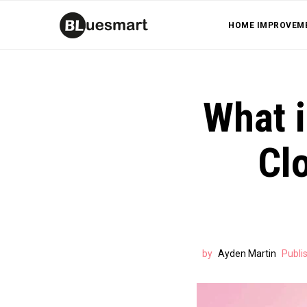
HOME IMPROVEM
What i
Cl
by
Ayden Martin
Publi