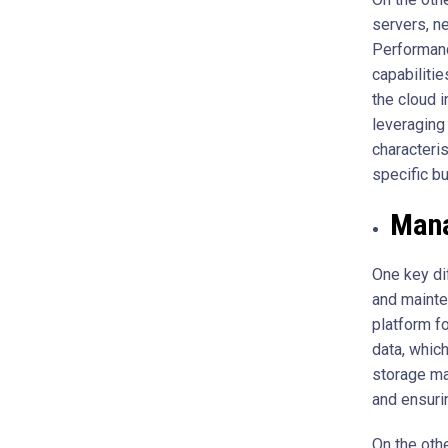
servers, n
Performanc
capabilitie
the cloud i
leveraging 
characteri
specific b
Mana
One key di
and mainte
platform f
data, whic
storage ma
and ensurin
On the oth