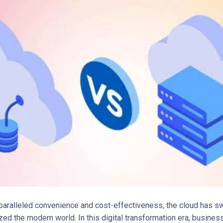
nparalleled convenience and cost-effectiveness, the cloud has sw
ized the modern world. In this digital transformation era, busine