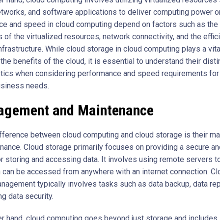
etworks, and software applications to deliver computing power 
e and speed in cloud computing depend on factors such as the
s of the virtualized resources, network connectivity, and the effic
nfrastructure. While cloud storage in cloud computing plays a vital
the benefits of the cloud, it is essential to understand their disti
stics when considering performance and speed requirements for
usiness needs.
gement and Maintenance
fference between cloud computing and cloud storage is their 
nance. Cloud storage primarily focuses on providing a secure an
or storing and accessing data. It involves using remote servers t
h can be accessed from anywhere with an internet connection. Cl
nagement typically involves tasks such as data backup, data repl
g data security.
er hand, cloud computing goes beyond just storage and includes