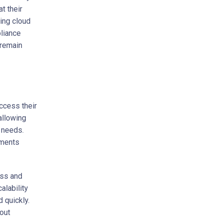
t their
ing cloud
pliance
 remain
ccess their
 allowing
r needs.
ements
ess and
alability
 quickly.
hout