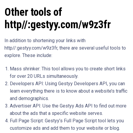
Other tools of
http//:gestyy.com/w9z3fr
In addition to shortening your links with
http//:gestyy.com/w9z3fr, there are several useful tools to
explore. These include:
Mass shrinker: This tool allows you to create short links
for over 20 URLs simultaneously.
Developers API: Using Gestyy Developers API, you can
learn everything there is to know about a website’s traffic
and demographics.
Advertiser API: Use the Gestyy Ads API to find out more
about the ads that a specific website serves.
Full Page Script: Gestyy’s Full Page Script tool lets you
customize ads and add them to your website or blog.