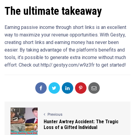
The ultimate takeaway
Earning passive income through short links is an excellent
way to maximize your revenue opportunities. With Gestyy,
creating short links and earning money has never been
easier. By taking advantage of the platform’s benefits and
tools, it’s possible to generate extra income without much
effort. Check out http//:gestyy.com/w9z3fr to get started!
Previous
Hunter Awtrey Accident: The Tragic
Loss of a Gifted Individual