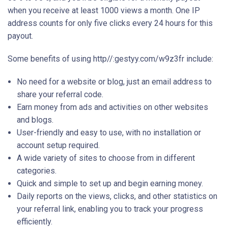
when you receive at least 1000 views a month. One IP
address counts for only five clicks every 24 hours for this
payout.
Some benefits of using http//:gestyy.com/w9z3fr include:
No need for a website or blog, just an email address to
share your referral code.
Earn money from ads and activities on other websites
and blogs.
User-friendly and easy to use, with no installation or
account setup required.
A wide variety of sites to choose from in different
categories.
Quick and simple to set up and begin earning money.
Daily reports on the views, clicks, and other statistics on
your referral link, enabling you to track your progress
efficiently.