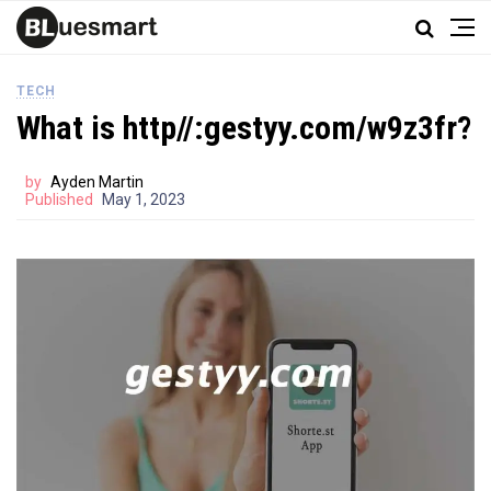
TECH
What is http//:gestyy.com/w9z3fr?
by
Ayden Martin
Published
May 1, 2023