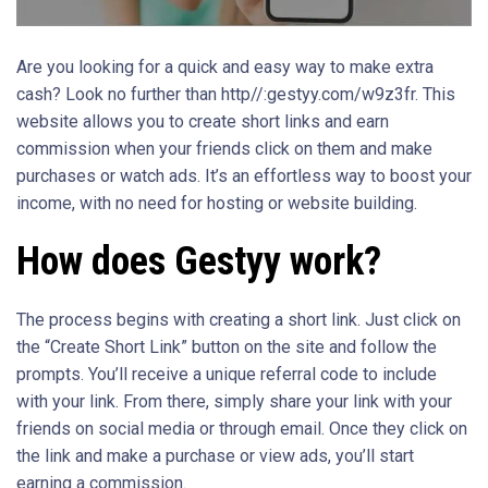
Are you looking for a quick and easy way to make extra
cash? Look no further than http//:gestyy.com/w9z3fr. This
website allows you to create short links and earn
commission when your friends click on them and make
purchases or watch ads. It’s an effortless way to boost your
income, with no need for hosting or website building.
How does Gestyy work?
The process begins with creating a short link. Just click on
the “Create Short Link” button on the site and follow the
prompts. You’ll receive a unique referral code to include
with your link. From there, simply share your link with your
friends on social media or through email. Once they click on
the link and make a purchase or view ads, you’ll start
earning a commission.