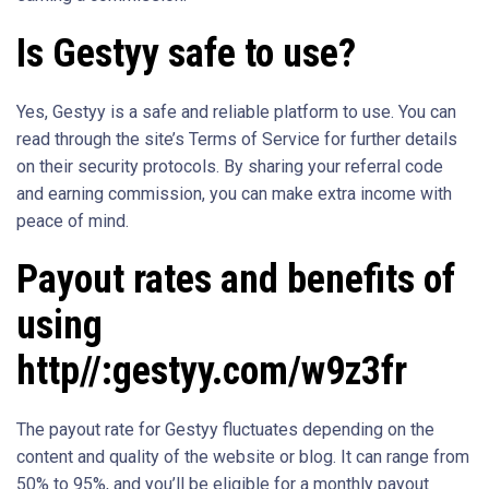
Is Gestyy safe to use?
Yes, Gestyy is a safe and reliable platform to use. You can
read through the site’s Terms of Service for further details
on their security protocols. By sharing your referral code
and earning commission, you can make extra income with
peace of mind.
Payout rates and benefits of
using
http//:gestyy.com/w9z3fr
The payout rate for Gestyy fluctuates depending on the
content and quality of the website or blog. It can range from
50% to 95%, and you’ll be eligible for a monthly payout