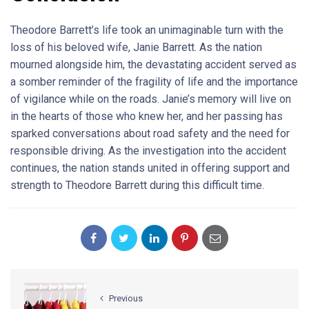
Theodore Barrett’s life took an unimaginable turn with the
loss of his beloved wife, Janie Barrett. As the nation
mourned alongside him, the devastating accident served as
a somber reminder of the fragility of life and the importance
of vigilance while on the roads. Janie’s memory will live on
in the hearts of those who knew her, and her passing has
sparked conversations about road safety and the need for
responsible driving. As the investigation into the accident
continues, the nation stands united in offering support and
strength to Theodore Barrett during this difficult time.
Previous