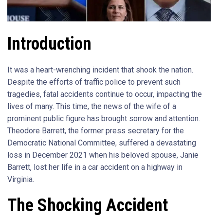
Introduction
It was a heart-wrenching incident that shook the nation.
Despite the efforts of traffic police to prevent such
tragedies, fatal accidents continue to occur, impacting the
lives of many. This time, the news of the wife of a
prominent public figure has brought sorrow and attention.
Theodore Barrett, the former press secretary for the
Democratic National Committee, suffered a devastating
loss in December 2021 when his beloved spouse, Janie
Barrett, lost her life in a car accident on a highway in
Virginia.
The Shocking Accident