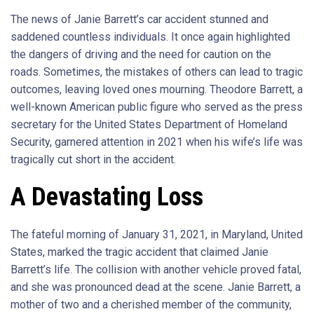
The news of Janie Barrett’s car accident stunned and
saddened countless individuals. It once again highlighted
the dangers of driving and the need for caution on the
roads. Sometimes, the mistakes of others can lead to tragic
outcomes, leaving loved ones mourning. Theodore Barrett, a
well-known American public figure who served as the press
secretary for the United States Department of Homeland
Security, garnered attention in 2021 when his wife’s life was
tragically cut short in the accident.
A Devastating Loss
The fateful morning of January 31, 2021, in Maryland, United
States, marked the tragic accident that claimed Janie
Barrett’s life. The collision with another vehicle proved fatal,
and she was pronounced dead at the scene. Janie Barrett, a
mother of two and a cherished member of the community,