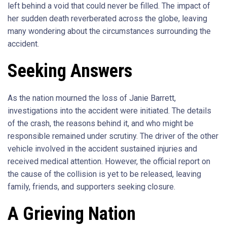
left behind a void that could never be filled. The impact of
her sudden death reverberated across the globe, leaving
many wondering about the circumstances surrounding the
accident.
Seeking Answers
As the nation mourned the loss of Janie Barrett,
investigations into the accident were initiated. The details
of the crash, the reasons behind it, and who might be
responsible remained under scrutiny. The driver of the other
vehicle involved in the accident sustained injuries and
received medical attention. However, the official report on
the cause of the collision is yet to be released, leaving
family, friends, and supporters seeking closure.
A Grieving Nation