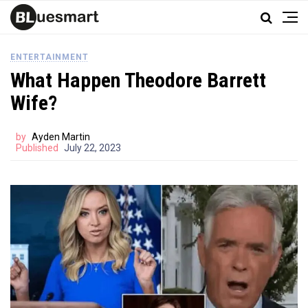
ENTERTAINMENT
What Happen Theodore Barrett
Wife?
by
Ayden Martin
Published
July 22, 2023