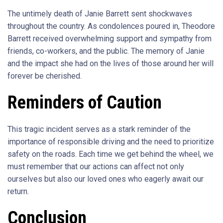
The untimely death of Janie Barrett sent shockwaves
throughout the country. As condolences poured in, Theodore
Barrett received overwhelming support and sympathy from
friends, co-workers, and the public. The memory of Janie
and the impact she had on the lives of those around her will
forever be cherished.
Reminders of Caution
This tragic incident serves as a stark reminder of the
importance of responsible driving and the need to prioritize
safety on the roads. Each time we get behind the wheel, we
must remember that our actions can affect not only
ourselves but also our loved ones who eagerly await our
return.
Conclusion