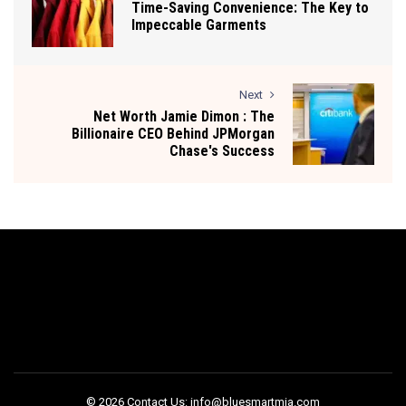
Time-Saving Convenience: The Key to
Impeccable Garments
Next
Net Worth Jamie Dimon : The
Billionaire CEO Behind JPMorgan
Chase's Success
© 2026 Contact Us: info@bluesmartmia.com