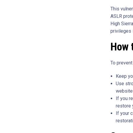
This vulne
ASLR prot
High Sierr
privileges
How 
To prevent
Keep you
Use str
website
If you r
restore 
If your 
restorat