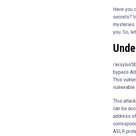
Have you c
secrets? In
mysteries. 
you. So, le
Unde
/avxylus5b
bypass Add
This vulne
vulnerable
This attac
can be acc
address of
correspond
ASLR protec