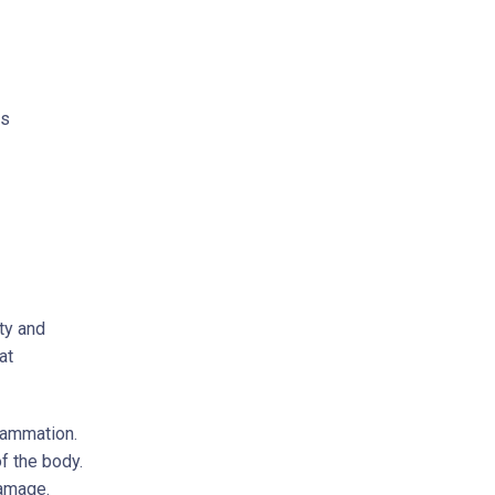
is
ty and
at
flammation.
of the body.
damage.