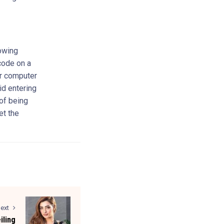
lowing
code on a
ur computer
id entering
of being
et the
ext
iling