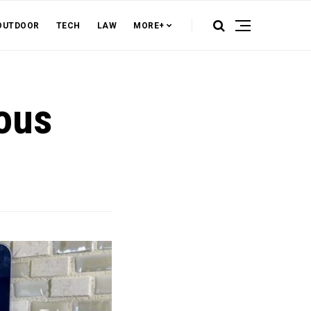
OUTDOOR
TECH
LAW
MORE+
ous