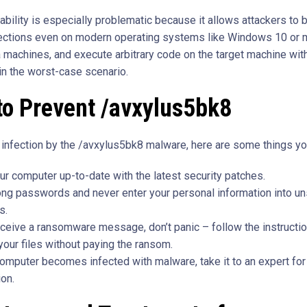
rability is especially problematic because it allows attackers to
ections even on modern operating systems like Windows 10 or
a machines, and execute arbitrary code on the target machine with
 in the worst-case scenario.
to Prevent /avxylus5bk8
 infection by the /avxylus5bk8 malware, here are some things yo
r computer up-to-date with the latest security patches.
ong passwords and never enter your personal information into u
s.
eceive a ransomware message, don’t panic – follow the instructio
your files without paying the ransom.
computer becomes infected with malware, take it to an expert for 
ion.