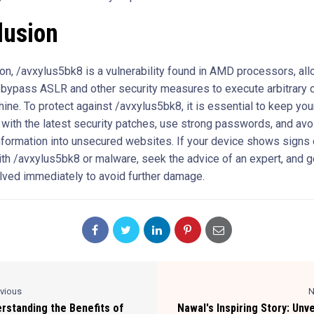
lusion
ion, /avxylus5bk8 is a vulnerability found in AMD processors, al
 bypass ASLR and other security measures to execute arbitrary 
hine. To protect against /avxylus5bk8, it is essential to keep yo
 with the latest security patches, use strong passwords, and avo
nformation into unsecured websites. If your device shows signs 
ith /avxylus5bk8 or malware, seek the advice of an expert, and g
lved immediately to avoid further damage.
evious
N
rstanding the Benefits of
Nawal's Inspiring Story: Unve