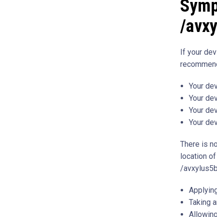
Symp
/avx
If your de
recommend
Your dev
Your de
Your dev
Your dev
There is no
location of
/avxylus5b
Applying
Taking a
Allowing