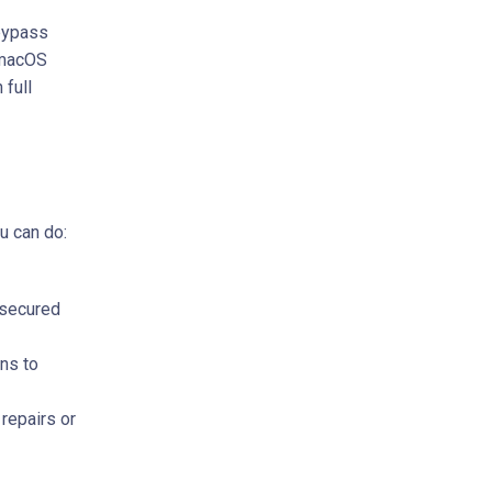
 bypass
 macOS
 full
u can do:
nsecured
ns to
repairs or