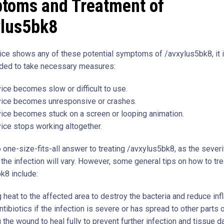
toms and Treatment of
ylus5bk8
vice shows any of these potential symptoms of /avxylus5bk8, it 
ed to take necessary measures:
ice becomes slow or difficult to use.
vice becomes unresponsive or crashes.
ice becomes stuck on a screen or looping animation.
ice stops working altogether.
 one-size-fits-all answer to treating /avxylus5bk8, as the severi
 the infection will vary. However, some general tips on how to tre
k8 include:
 heat to the affected area to destroy the bacteria and reduce in
ntibiotics if the infection is severe or has spread to other parts 
 the wound to heal fully to prevent further infection and tissue 