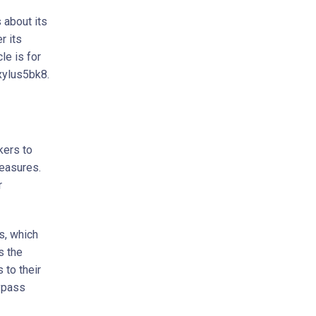
 about its
r its
le is for
vxylus5bk8.
kers to
easures.
r
s, which
s the
 to their
ypass