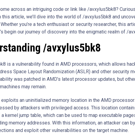
ome across an intriguing code or link like /avxylus5bk8? Curious
 this article, we’ll dive into the world of /avxylus5bk8 and uncove
Whether you’re a tech enthusiast or security researcher, this artic
t’s begin our journey of discovery into the enigmatic realm of /a
rstanding /avxylus5bk8
k8 is a vulnerability found in AMD processors, which allows hac
ress Space Layout Randomization (ASLR) and other security m
rability was patched in AMD’s latest processor updates, but othe
 machines may remain.
k exploits an uninitialized memory location in the AMD processor
essed by attackers with privileged access. This location contain
 a kernel jump table, which can be used to map executable pages
ing memory addresses. With this information, an attacker can b
tions and exploit other vulnerabilities on the target machine.