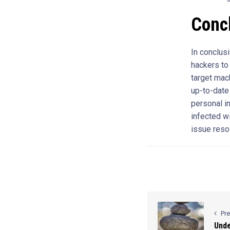
Conc
In conclus
hackers to
target mac
up-to-date
personal i
infected w
issue reso
Pr
Unde