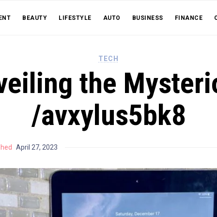
ENT
BEAUTY
LIFESTYLE
AUTO
BUSINESS
FINANCE
TECH
veiling the Mysteri
/avxylus5bk8
shed
April 27, 2023