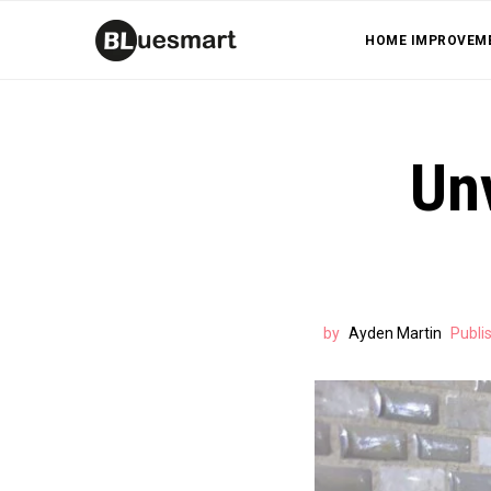
HOME IMPROVEM
Un
by
Ayden Martin
Publi