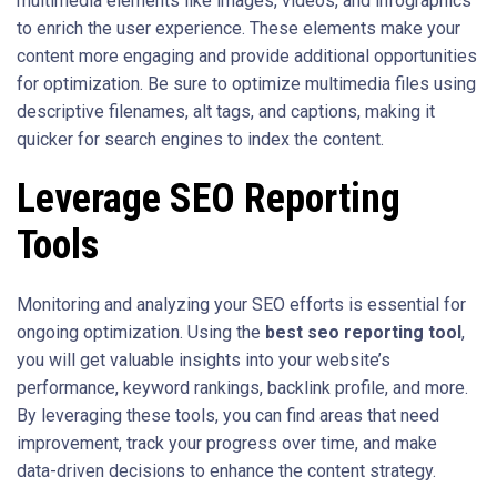
multimedia elements like images, videos, and infographics
to enrich the user experience. These elements make your
content more engaging and provide additional opportunities
for optimization. Be sure to optimize multimedia files using
descriptive filenames, alt tags, and captions, making it
quicker for search engines to index the content.
Leverage SEO Reporting
Tools
Monitoring and analyzing your SEO efforts is essential for
ongoing optimization. Using the
best seo reporting tool
,
you will get valuable insights into your website’s
performance, keyword rankings, backlink profile, and more.
By leveraging these tools, you can find areas that need
improvement, track your progress over time, and make
data-driven decisions to enhance the content strategy.