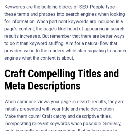
Keywords are the building blocks of SEO. People type
these terms and phrases into search engines when looking
for information. When pertinent keywords are included in a
page’s content, the page’s likelihood of appearing in search
results increases. But remember that there are better ways
to do it than keyword stuffing. Aim for a natural flow that
provides value to the readers while also signaling to search
engines what the content is about.
Craft Compelling Titles and
Meta Descriptions
When someone views your page in search results, they are
initially presented with your title and meta description.
Make them count! Craft catchy and descriptive titles,
incorporating relevant keywords when possible. Similarly,
write compelling meta descriptions that entice users to