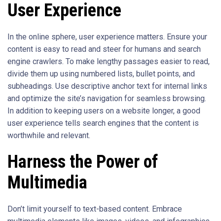
User Experience
In the online sphere, user experience matters. Ensure your
content is easy to read and steer for humans and search
engine crawlers. To make lengthy passages easier to read,
divide them up using numbered lists, bullet points, and
subheadings. Use descriptive anchor text for internal links
and optimize the site’s navigation for seamless browsing.
In addition to keeping users on a website longer, a good
user experience tells search engines that the content is
worthwhile and relevant.
Harness the Power of
Multimedia
Don’t limit yourself to text-based content. Embrace