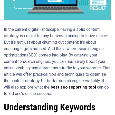
In the current digital landscape, having a solid content
strategy is crucial for any business aiming to thrive online.
But it’s not just about churning out content; it’s about
ensuring it gets noticed. And that’s where search engine
optimization (SEO) comes into play. By catering your
content to search engines, you can massively boost your
online visibility and attract more traffic to your website. This
article will offer practical tips and techniques to optimize
the content strategy for better search engine visibility. It
will also explore what the
best seo reporting tool
can do
to aid one’s online success.
Understanding Keywords