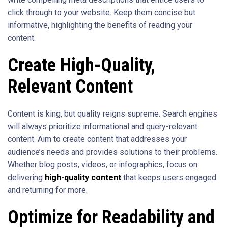
click through to your website. Keep them concise but
informative, highlighting the benefits of reading your
content.
Create High-Quality,
Relevant Content
Content is king, but quality reigns supreme. Search engines
will always prioritize informational and query-relevant
content. Aim to create content that addresses your
audience’s needs and provides solutions to their problems.
Whether blog posts, videos, or infographics, focus on
delivering
high-quality content
that keeps users engaged
and returning for more.
Optimize for Readability and