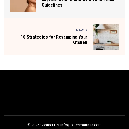
Guidelines
Next
10 Strategies for Revamping Your
Kitchen
© 2026 Contact Us: info@bluesmartmia.com