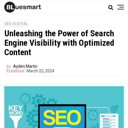
SEO DIGITAL
Unleashing the Power of Search
Engine Visibility with Optimized
Content
by
Ayden Martin
Published
March 22, 2024