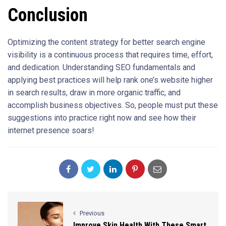
Conclusion
Optimizing the content strategy for better search engine
visibility is a continuous process that requires time, effort,
and dedication. Understanding SEO fundamentals and
applying best practices will help rank one’s website higher
in search results, draw in more organic traffic, and
accomplish business objectives. So, people must put these
suggestions into practice right now and see how their
internet presence soars!
Previous
Improve Skin Health With These Smart