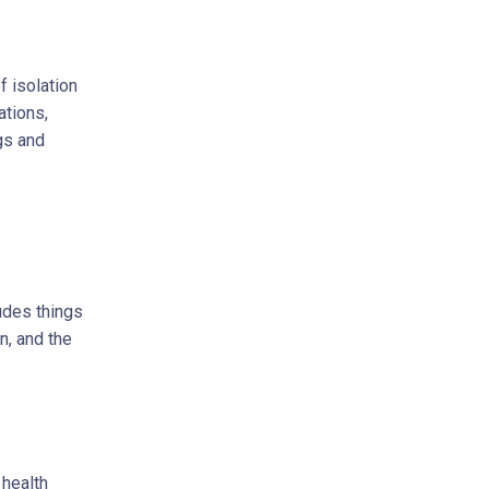
f isolation
ations,
gs and
ludes things
n, and the
 health