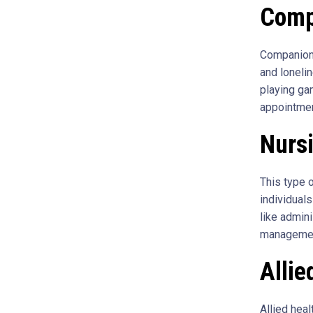
Comp
Companions
and loneli
playing ga
appointme
Nurs
This type 
individuals
like admini
management
Allie
Allied hea