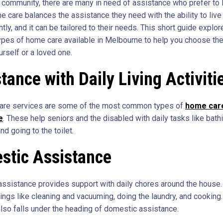
 community, there are many in need of assistance who prefer to l
 care balances the assistance they need with the ability to live
ly, and it can be tailored to their needs. This short guide explor
types of home care available in Melbourne to help you choose the
urself or a loved one.
tance with Daily Living Activiti
are services are some of the most common types of
home care
e
. These help seniors and the disabled with daily tasks like bathi
nd going to the toilet.
stic Assistance
ssistance provides support with daily chores around the house.
hings like cleaning and vacuuming, doing the laundry, and cooking
lso falls under the heading of domestic assistance.