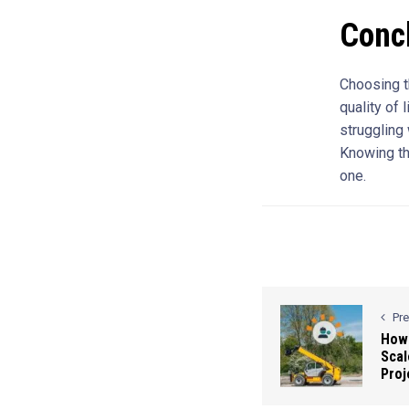
Conc
Choosing th
quality of 
struggling
Knowing the
one.
Pr
How 
Scal
Proj