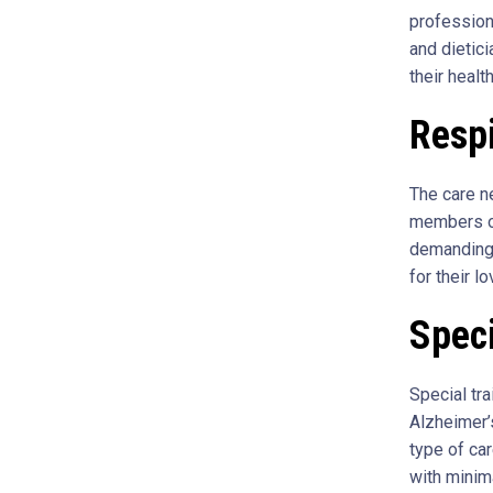
profession
and dietici
their healt
Resp
The care n
members of
demanding 
for their l
Spec
Special tr
Alzheimer’s
type of car
with minim