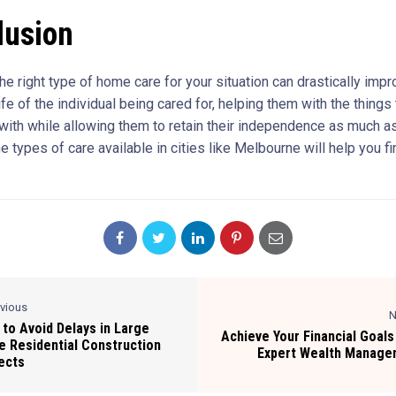
lusion
e right type of home care for your situation can drastically impr
life of the individual being cared for, helping them with the things
 with while allowing them to retain their independence as much a
 types of care available in cities like Melbourne will help you fi
evious
N
to Avoid Delays in Large
Achieve Your Financial Goals
e Residential Construction
Expert Wealth Manage
ects