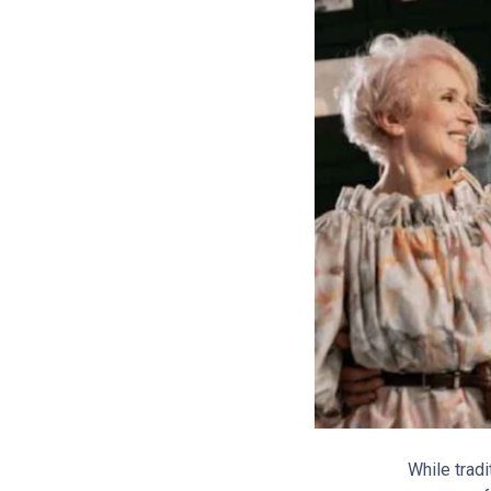
While trad