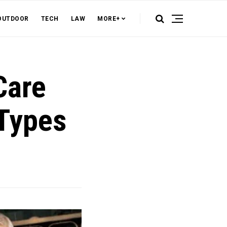
OUTDOOR
TECH
LAW
MORE+
Care
 Types