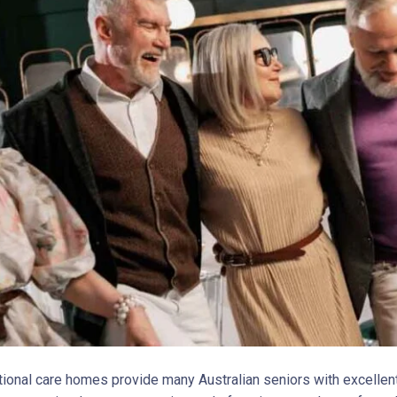
itional care homes provide many Australian seniors with excellen