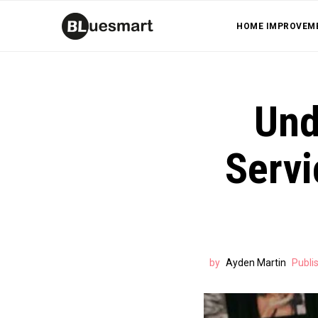
HOME IMPROVEM
Und
Servi
by
Ayden Martin
Publi