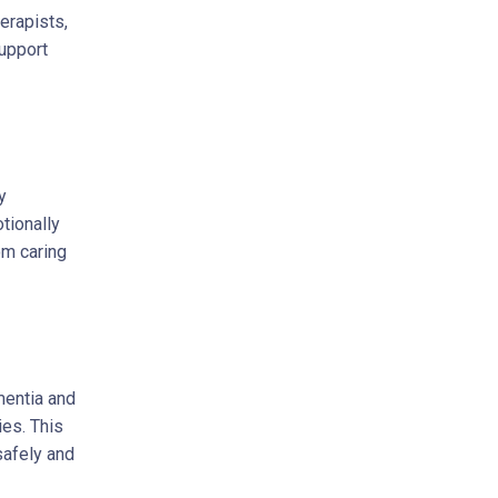
erapists,
support
y
tionally
om caring
mentia and
ies. This
safely and