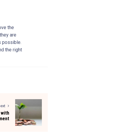
ove the
 they are
s possible.
nd the right
ext
 with
ment