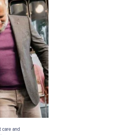
t care and