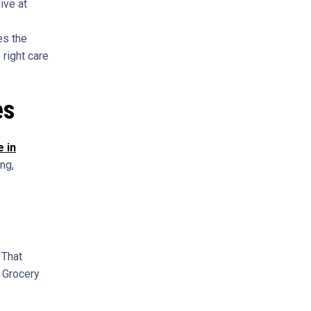
ive at
es the
 right care
es
 in
ng,
 That
. Grocery