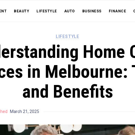
ENT
BEAUTY
LIFESTYLE
AUTO
BUSINESS
FINANCE
LIFESTYLE
erstanding Home 
ces in Melbourne:
and Benefits
shed
March 21, 2025