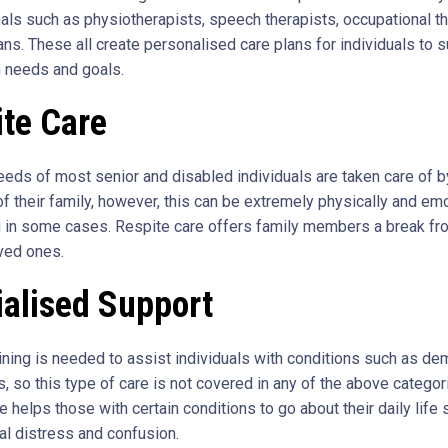
als such as physiotherapists, speech therapists, occupational th
ans. These all create personalised care plans for individuals to 
h needs and goals.
ite Care
eeds of most senior and disabled individuals are taken care of b
 their family, however, this can be extremely physically and emo
in some cases. Respite care offers family members a break fr
oved ones.
ialised Support
aining is needed to assist individuals with conditions such as de
, so this type of care is not covered in any of the above categor
e helps those with certain conditions to go about their daily life 
al distress and confusion.