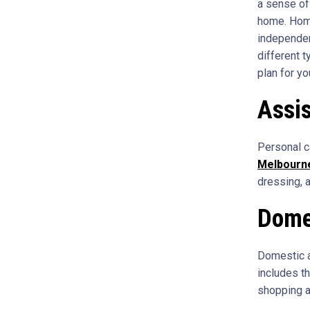
a sense of
home. Home
independent
different 
plan for yo
Assis
Personal c
Melbourn
dressing, a
Dome
Domestic a
includes t
shopping a