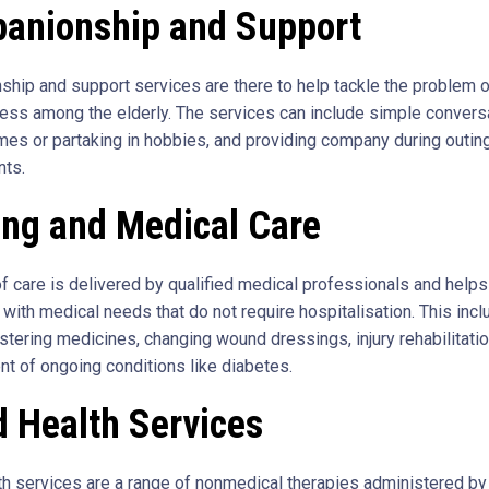
anionship and Support
hip and support services are there to help tackle the problem o
ness among the elderly. The services can include simple convers
mes or partaking in hobbies, and providing company during outin
nts.
ing and Medical Care
of care is delivered by qualified medical professionals and helps
 with medical needs that do not require hospitalisation. This inc
stering medicines, changing wound dressings, injury rehabilitatio
 of ongoing conditions like diabetes.
d Health Services
lth services are a range of nonmedical therapies administered by