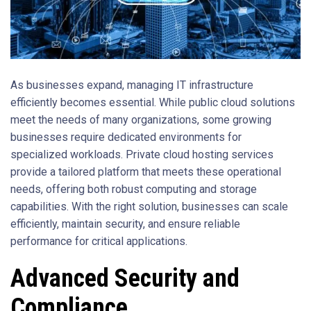
As businesses expand, managing IT infrastructure
efficiently becomes essential. While public cloud solutions
meet the needs of many organizations, some growing
businesses require dedicated environments for
specialized workloads. Private cloud hosting services
provide a tailored platform that meets these operational
needs, offering both robust computing and storage
capabilities. With the right solution, businesses can scale
efficiently, maintain security, and ensure reliable
performance for critical applications.
Advanced Security and
Compliance