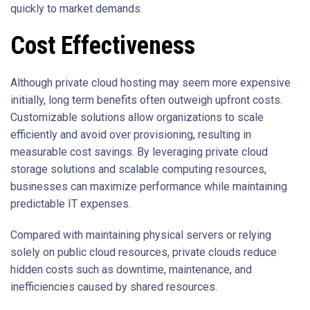
quickly to market demands.
Cost Effectiveness
Although private cloud hosting may seem more expensive
initially, long term benefits often outweigh upfront costs.
Customizable solutions allow organizations to scale
efficiently and avoid over provisioning, resulting in
measurable cost savings. By leveraging private cloud
storage solutions and scalable computing resources,
businesses can maximize performance while maintaining
predictable IT expenses.
Compared with maintaining physical servers or relying
solely on public cloud resources, private clouds reduce
hidden costs such as downtime, maintenance, and
inefficiencies caused by shared resources.