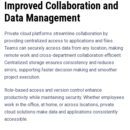
Improved Collaboration and
Data Management
Private cloud platforms streamline collaboration by
providing centralized access to applications and files.
Teams can securely access data from any location, making
remote work and cross-department collaboration efficient.
Centralized storage ensures consistency and reduces
errors, supporting faster decision making and smoother
project execution.
Role-based access and version control enhance
productivity while maintaining security. Whether employees
work in the office, at home, or across locations, private
cloud solutions make data and applications consistently
accessible.