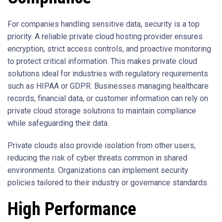
For companies handling sensitive data, security is a top
priority. A reliable private cloud hosting provider ensures
encryption, strict access controls, and proactive monitoring
to protect critical information. This makes private cloud
solutions ideal for industries with regulatory requirements
such as HIPAA or GDPR. Businesses managing healthcare
records, financial data, or customer information can rely on
private cloud storage solutions to maintain compliance
while safeguarding their data.
Private clouds also provide isolation from other users,
reducing the risk of cyber threats common in shared
environments. Organizations can implement security
policies tailored to their industry or governance standards.
High Performance