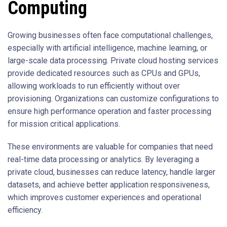
Computing
Growing businesses often face computational challenges,
especially with artificial intelligence, machine learning, or
large-scale data processing. Private cloud hosting services
provide dedicated resources such as CPUs and GPUs,
allowing workloads to run efficiently without over
provisioning. Organizations can customize configurations to
ensure high performance operation and faster processing
for mission critical applications.
These environments are valuable for companies that need
real-time data processing or analytics. By leveraging a
private cloud, businesses can reduce latency, handle larger
datasets, and achieve better application responsiveness,
which improves customer experiences and operational
efficiency.