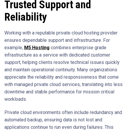
Trusted Support and
Reliability
Working with a reputable private cloud hosting provider
ensures dependable support and infrastructure. For
example,
M5 Hosting
combines enterprise grade
infrastructure as a service with dedicated customer
support, helping clients resolve technical issues quickly
and maintain operational continuity. Many organizations
appreciate the reliability and responsiveness that come
with managed private cloud services, translating into less
downtime and stable performance for mission critical
workloads.
Private cloud environments often include redundancy and
automated backup, ensuring data is not lost and
applications continue to run even during failures. This