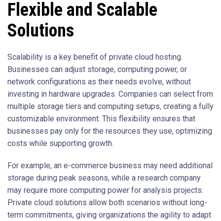
Flexible and Scalable
Solutions
Scalability is a key benefit of private cloud hosting.
Businesses can adjust storage, computing power, or
network configurations as their needs evolve, without
investing in hardware upgrades. Companies can select from
multiple storage tiers and computing setups, creating a fully
customizable environment. This flexibility ensures that
businesses pay only for the resources they use, optimizing
costs while supporting growth.
For example, an e-commerce business may need additional
storage during peak seasons, while a research company
may require more computing power for analysis projects.
Private cloud solutions allow both scenarios without long-
term commitments, giving organizations the agility to adapt