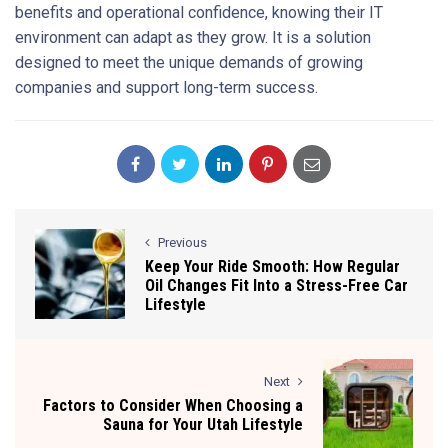
benefits and operational confidence, knowing their IT
environment can adapt as they grow. It is a solution
designed to meet the unique demands of growing
companies and support long-term success.
Previous
Keep Your Ride Smooth: How Regular
Oil Changes Fit Into a Stress-Free Car
Lifestyle
Next
Factors to Consider When Choosing a
Sauna for Your Utah Lifestyle