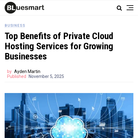
BUSINESS
Top Benefits of Private Cloud
Hosting Services for Growing
Businesses
by
Ayden Martin
Published
November 5, 2025