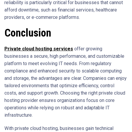
reliability is particularly critical for businesses that cannot
afford downtime, such as financial services, healthcare
providers, or e-commerce platforms.
Conclusion
Private cloud hosting services
offer growing
businesses a secure, high performance, and customizable
platform to meet evolving IT needs. From regulatory
compliance and enhanced security to scalable computing
and storage, the advantages are clear. Companies can enjoy
tailored environments that optimize efficiency, control
costs, and support growth. Choosing the right private cloud
hosting provider ensures organizations focus on core
operations while relying on robust and adaptable IT
infrastructure.
With private cloud hosting, businesses gain technical