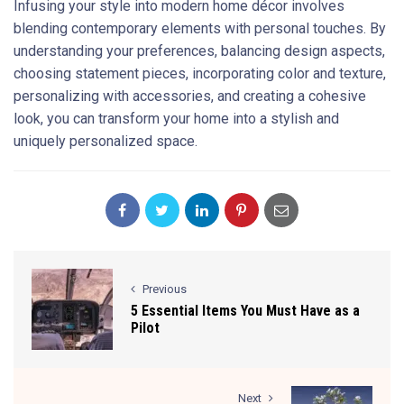
Infusing your style into modern home décor involves
blending contemporary elements with personal touches. By
understanding your preferences, balancing design aspects,
choosing statement pieces, incorporating color and texture,
personalizing with accessories, and creating a cohesive
look, you can transform your home into a stylish and
uniquely personalized space.
Previous
5 Essential Items You Must Have as a
Pilot
Next