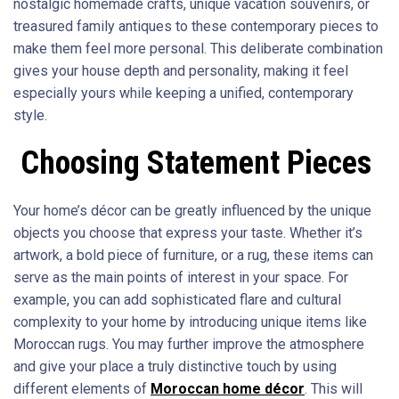
nostalgic homemade crafts, unique vacation souvenirs, or
treasured family antiques to these contemporary pieces to
make them feel more personal. This deliberate combination
gives your house depth and personality, making it feel
especially yours while keeping a unified, contemporary
style.
Choosing Statement Pieces
Your home’s décor can be greatly influenced by the unique
objects you choose that express your taste. Whether it’s
artwork, a bold piece of furniture, or a rug, these items can
serve as the main points of interest in your space. For
example, you can add sophisticated flare and cultural
complexity to your home by introducing unique items like
Moroccan rugs. You may further improve the atmosphere
and give your place a truly distinctive touch by using
different elements of
Moroccan home décor
. This will