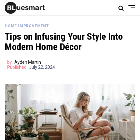
HOME IMPROVEMENT
Tips on Infusing Your Style Into
Modern Home Décor
by
Ayden Martin
Published
July 22, 2024