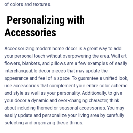
of colors and textures.
Personalizing with
Accessories
Accessorizing modern home décor is a great way to add
your personal touch without overpowering the area. Wall art,
flowers, blankets, and pillows are a few examples of easily
interchangeable decor pieces that may update the
appearance and feel of a space. To guarantee a unified look,
use accessories that complement your entire color scheme
and style as well as your personality. Additionally, to give
your décor a dynamic and ever-changing character, think
about including themed or seasonal accessories. You may
easily update and personalize your living area by carefully
selecting and organizing these things.