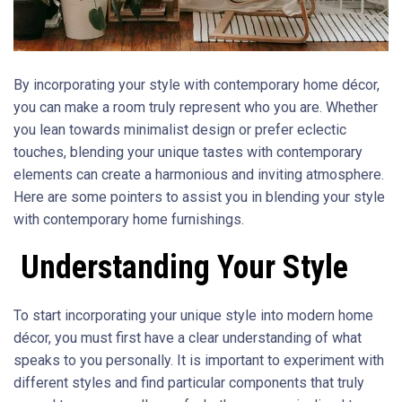
By incorporating your style with contemporary home décor,
you can make a room truly represent who you are. Whether
you lean towards minimalist design or prefer eclectic
touches, blending your unique tastes with contemporary
elements can create a harmonious and inviting atmosphere.
Here are some pointers to assist you in blending your style
with contemporary home furnishings.
Understanding Your Style
To start incorporating your unique style into modern home
décor, you must first have a clear understanding of what
speaks to you personally. It is important to experiment with
different styles and find particular components that truly