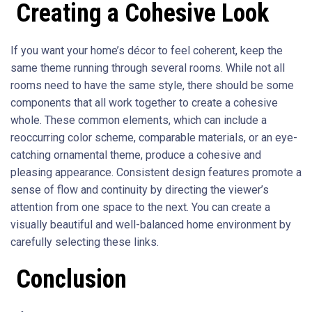
Creating a Cohesive Look
If you want your home’s décor to feel coherent, keep the
same theme running through several rooms. While not all
rooms need to have the same style, there should be some
components that all work together to create a cohesive
whole. These common elements, which can include a
reoccurring color scheme, comparable materials, or an eye-
catching ornamental theme, produce a cohesive and
pleasing appearance. Consistent design features promote a
sense of flow and continuity by directing the viewer’s
attention from one space to the next. You can create a
visually beautiful and well-balanced home environment by
carefully selecting these links.
Conclusion