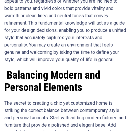
appeal to you, regardless of whether you are inclined to
bold patterns and vivid colors that provide vitality and
warmth or clean lines and neutral tones that convey
refinement. This fundamental knowledge will act as a guide
for your design decisions, enabling you to produce a unified
style that accurately captures your interests and
personality. You may create an environment that feels
genuine and welcoming by taking the time to define your
style, which will improve your quality of life in general.
Balancing Modern and
Personal Elements
The secret to creating a chic yet customized home is
striking the correct balance between contemporary style
and personal accents. Start with adding modern fixtures and
furniture that provide a polished and elegant base. Add