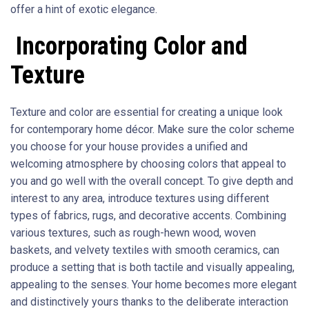
offer a hint of exotic elegance.
Incorporating Color and
Texture
Texture and color are essential for creating a unique look
for contemporary home décor. Make sure the color scheme
you choose for your house provides a unified and
welcoming atmosphere by choosing colors that appeal to
you and go well with the overall concept. To give depth and
interest to any area, introduce textures using different
types of fabrics, rugs, and decorative accents. Combining
various textures, such as rough-hewn wood, woven
baskets, and velvety textiles with smooth ceramics, can
produce a setting that is both tactile and visually appealing,
appealing to the senses. Your home becomes more elegant
and distinctively yours thanks to the deliberate interaction