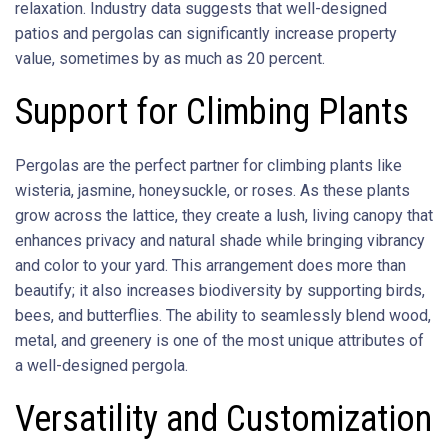
relaxation. Industry data suggests that well-designed
patios and pergolas can significantly increase property
value, sometimes by as much as 20 percent.
Support for Climbing Plants
Pergolas are the perfect partner for climbing plants like
wisteria, jasmine, honeysuckle, or roses. As these plants
grow across the lattice, they create a lush, living canopy that
enhances privacy and natural shade while bringing vibrancy
and color to your yard. This arrangement does more than
beautify; it also increases biodiversity by supporting birds,
bees, and butterflies. The ability to seamlessly blend wood,
metal, and greenery is one of the most unique attributes of
a well-designed pergola.
Versatility and Customization