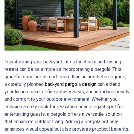
Transforming your backyard into a functional and inviting
retreat can be as simple as incorporating a pergola. This
graceful structure is much more than an aesthetic upgrade;
a carefully planned
backyard pergola design
can extend
your living space, define activity areas, and introduce beauty
and comfort to your outdoor environment. Whether you
envision a cozy nook for relaxation or an elegant spot for
entertaining guests, a pergola offers a versatile solution
that enhances outdoor living. Adding a pergola not only
enhances visual appeal but also provides practical benefits,