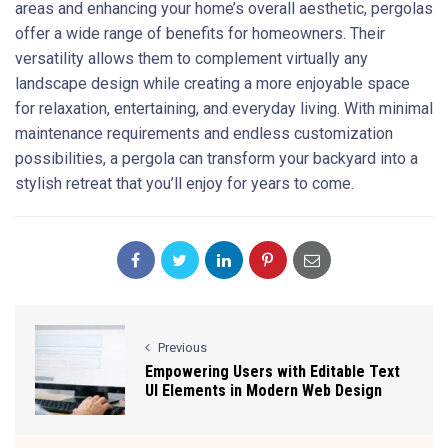
areas and enhancing your home’s overall aesthetic, pergolas
offer a wide range of benefits for homeowners. Their
versatility allows them to complement virtually any
landscape design while creating a more enjoyable space
for relaxation, entertaining, and everyday living. With minimal
maintenance requirements and endless customization
possibilities, a pergola can transform your backyard into a
stylish retreat that you’ll enjoy for years to come.
Previous
Empowering Users with Editable Text
UI Elements in Modern Web Design