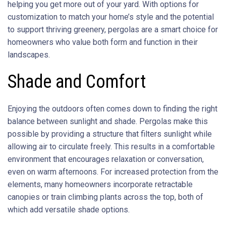
helping you get more out of your yard. With options for
customization to match your home’s style and the potential
to support thriving greenery, pergolas are a smart choice for
homeowners who value both form and function in their
landscapes.
Shade and Comfort
Enjoying the outdoors often comes down to finding the right
balance between sunlight and shade. Pergolas make this
possible by providing a structure that filters sunlight while
allowing air to circulate freely. This results in a comfortable
environment that encourages relaxation or conversation,
even on warm afternoons. For increased protection from the
elements, many homeowners incorporate retractable
canopies or train climbing plants across the top, both of
which add versatile shade options.