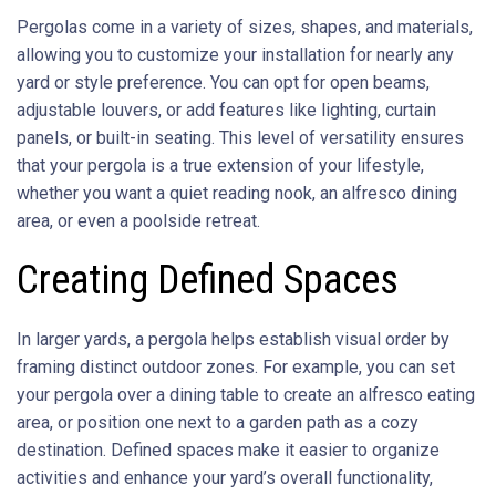
Pergolas come in a variety of sizes, shapes, and materials,
allowing you to customize your installation for nearly any
yard or style preference. You can opt for open beams,
adjustable louvers, or add features like lighting, curtain
panels, or built-in seating. This level of versatility ensures
that your pergola is a true extension of your lifestyle,
whether you want a quiet reading nook, an alfresco dining
area, or even a poolside retreat.
Creating Defined Spaces
In larger yards, a pergola helps establish visual order by
framing distinct outdoor zones. For example, you can set
your pergola over a dining table to create an alfresco eating
area, or position one next to a garden path as a cozy
destination. Defined spaces make it easier to organize
activities and enhance your yard’s overall functionality,