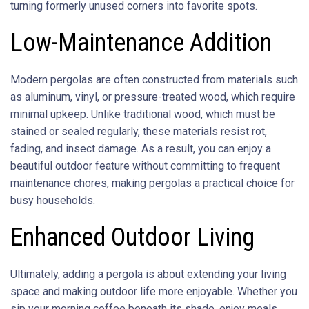
turning formerly unused corners into favorite spots.
Low-Maintenance Addition
Modern pergolas are often constructed from materials such
as aluminum, vinyl, or pressure-treated wood, which require
minimal upkeep. Unlike traditional wood, which must be
stained or sealed regularly, these materials resist rot,
fading, and insect damage. As a result, you can enjoy a
beautiful outdoor feature without committing to frequent
maintenance chores, making pergolas a practical choice for
busy households.
Enhanced Outdoor Living
Ultimately, adding a pergola is about extending your living
space and making outdoor life more enjoyable. Whether you
sip your morning coffee beneath its shade, enjoy meals