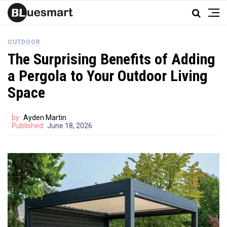
OUTDOOR
The Surprising Benefits of Adding
a Pergola to Your Outdoor Living
Space
by
Ayden Martin
Published
June 18, 2026