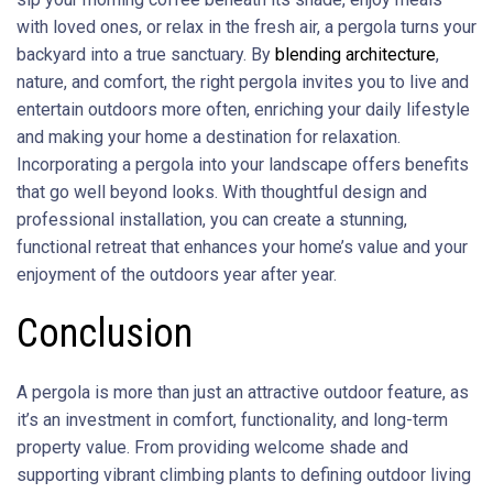
with loved ones, or relax in the fresh air, a pergola turns your
backyard into a true sanctuary. By
blending architecture
,
nature, and comfort, the right pergola invites you to live and
entertain outdoors more often, enriching your daily lifestyle
and making your home a destination for relaxation.
Incorporating a pergola into your landscape offers benefits
that go well beyond looks. With thoughtful design and
professional installation, you can create a stunning,
functional retreat that enhances your home’s value and your
enjoyment of the outdoors year after year.
Conclusion
A pergola is more than just an attractive outdoor feature, as
it’s an investment in comfort, functionality, and long-term
property value. From providing welcome shade and
supporting vibrant climbing plants to defining outdoor living