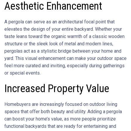
Aesthetic Enhancement
A pergola can serve as an architectural focal point that
elevates the design of your entire backyard. Whether your
taste leans toward the organic warmth of a classic wooden
structure or the sleek look of metal and modern lines,
pergolas act as a stylistic bridge between your home and
yard. This visual enhancement can make your outdoor space
feel more curated and inviting, especially during gatherings
or special events.
Increased Property Value
Homebuyers are increasingly focused on outdoor living
spaces that offer both beauty and utility. Adding a pergola
can boost your home’s value, as more people prioritize
functional backyards that are ready for entertaining and