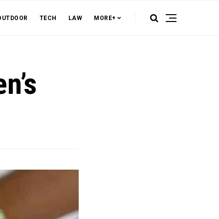
OUTDOOR
TECH
LAW
MORE+
n’s