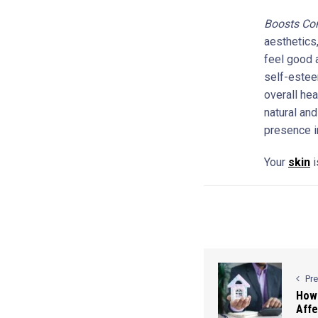
Boosts Co
aesthetics,
feel good 
self-estee
overall he
natural and
presence i
Your
skin
i
Pr
How 
Affe