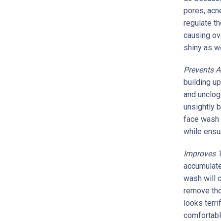
pores, acn
regulate t
causing ove
shiny as w
Prevents 
building u
and unclog
unsightly 
face wash 
while ensur
Improves T
accumulate
wash will c
remove tho
looks terri
comfortabl