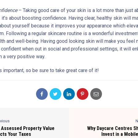
nfidence
– Taking good care of your skin is a lot more than just a
 it’s about boosting confidence. Having clear, healthy skin will 
about yourself because it improves your appearance which eleva
m. Following a regular skincare routine is a wonderful investment
alth and well-being. Having good looking skin will make you feel
 confident when out in social and professional settings, it will e
n a very positive way.
s important, so be sure to take great care of it!
evious
N
Assessed Property Value
Why Daycare Centres S
cts Your Taxes
Invest in a Mobil