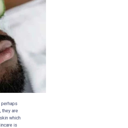
, perhaps
, they are
 skin which
incare is