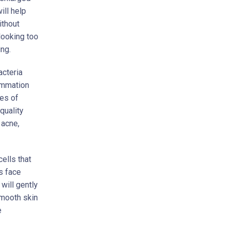
ill help
ithout
looking too
ng.
acteria
lammation
ces of
quality
 acne,
ells that
s face
will gently
smooth skin
e