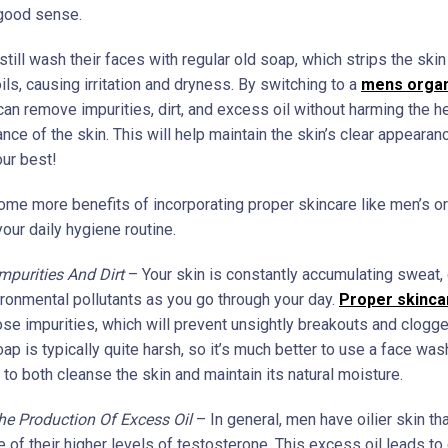
 good sense.
ill wash their faces with regular old soap, which strips the skin
ils, causing irritation and dryness. By switching to a
mens organ
an remove impurities, dirt, and excess oil without harming the h
ance of the skin. This will help maintain the skin’s clear appeara
our best!
ome more benefits of incorporating proper skincare like men’s o
our daily hygiene routine.
purities And Dirt
– Your skin is constantly accumulating sweat, d
vironmental pollutants as you go through your day.
Proper skinca
se impurities, which will prevent unsightly breakouts and clogg
ap is typically quite harsh, so it’s much better to use a face was
to both cleanse the skin and maintain its natural moisture.
he Production Of Excess Oil
– In general, men have oilier skin 
 of their higher levels of testosterone. This excess oil leads to