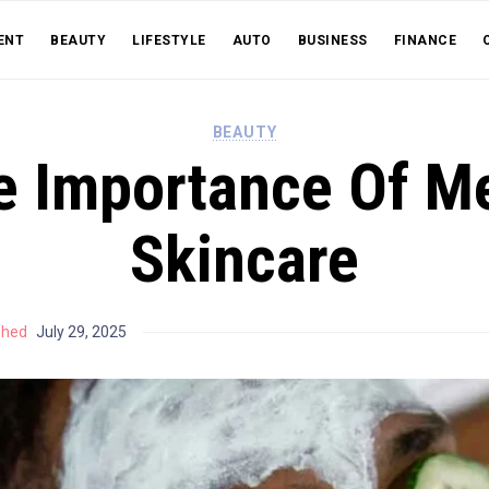
ENT
BEAUTY
LIFESTYLE
AUTO
BUSINESS
FINANCE
BEAUTY
e Importance Of Me
Skincare
shed
July 29, 2025