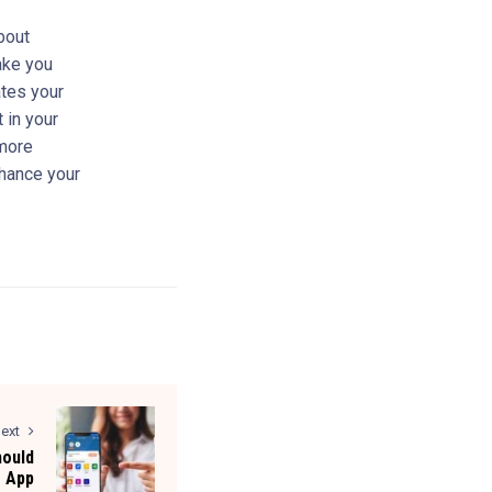
bout
make you
tes your
 in your
 more
nhance your
ext
hould
e App