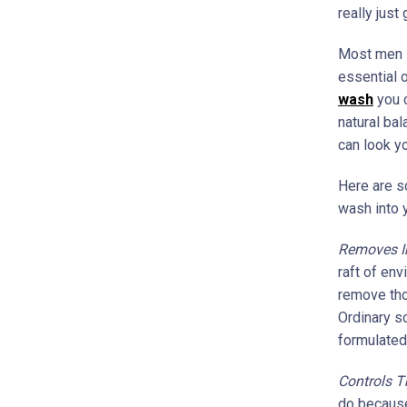
really just
Most men st
essential o
wash
you c
natural bal
can look y
Here are s
wash into y
Removes Im
raft of en
remove tho
Ordinary so
formulated 
Controls T
do because