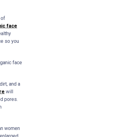
 of
ic face
ealthy
nce so you
rganic face
irt, and a
re
will
ed pores.
h
than women
 enlarged