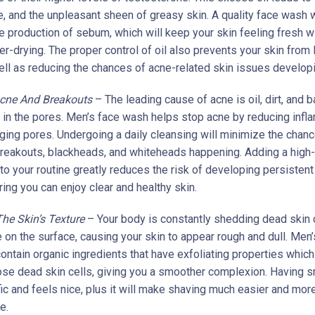
e, and the unpleasant sheen of greasy skin. A quality face wash w
he production of sebum, which will keep your skin feeling fresh w
r-drying. The proper control of oil also prevents your skin from 
ell as reducing the chances of acne-related skin issues developi
Acne And Breakouts
– The leading cause of acne is oil, dirt, and b
p in the pores. Men’s face wash helps stop acne by reducing inf
ging pores. Undergoing a daily cleansing will minimize the chan
breakouts, blackheads, and whiteheads happening. Adding a high-
to your routine greatly reduces the risk of developing persistent
ing you can enjoy clear and healthy skin.
he Skin’s Texture
– Your body is constantly shedding dead skin c
 on the surface, causing your skin to appear rough and dull. Men’
ontain organic ingredients that have exfoliating properties which 
se dead skin cells, giving you a smoother complexion. Having 
fic and feels nice, plus it will make shaving much easier and mor
e.