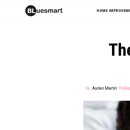
HOME IMPROVEM
Th
by
Ayden Martin
Publi