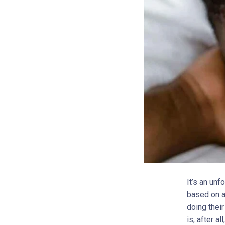
It’s an unf
based on an
doing thei
is, after a