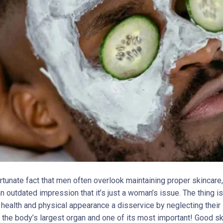
ortunate fact that men often overlook maintaining proper skincare
 outdated impression that it’s just a woman’s issue. The thing is
r health and physical appearance a disservice by neglecting their
ll, the body’s largest organ and one of its most important! Good sk