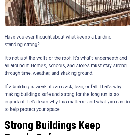
Have you ever thought about what keeps a building
standing strong?
It’s not just the walls or the roof. It’s what’s underneath and
all around it. Homes, schools, and stores must stay strong
through time, weather, and shaking ground.
If a building is weak, it can crack, lean, or fall. That’s why
making buildings safe and strong for the long run is so
important. Let’s learn why this matters- and what you can do
to help protect your space.
Strong Buildings Keep