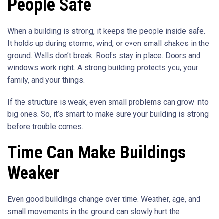
People Safe
When a building is strong, it keeps the people inside safe.
It holds up during storms, wind, or even small shakes in the
ground. Walls don’t break. Roofs stay in place. Doors and
windows work right. A strong building protects you, your
family, and your things.
If the structure is weak, even small problems can grow into
big ones. So, it’s smart to make sure your building is strong
before trouble comes.
Time Can Make Buildings
Weaker
Even good buildings change over time. Weather, age, and
small movements in the ground can slowly hurt the