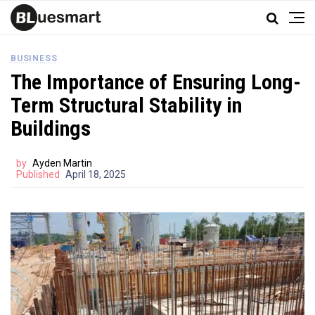
BUSINESS
The Importance of Ensuring Long-
Term Structural Stability in
Buildings
by
Ayden Martin
Published
April 18, 2025