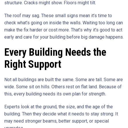
structure. Cracks might show. Floors might tilt.
The roof may sag. These small signs mean it’s time to
check what’s going on inside the walls. Waiting too long can
make the fix harder or cost more. That’s why it’s good to act
early and care for your building before big damage happens.
Every Building Needs the
Right Support
Not all buildings are built the same. Some are tall. Some are
wide. Some sit on hills. Others rest on flat land. Because of
this, every building needs its own plan for strength.
Experts look at the ground, the size, and the age of the
building. Then they decide what it needs to stay strong. It
may need stronger beams, better support, or special