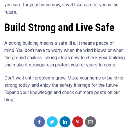
you care for your home now, it will take care of you in the
future.
Build Strong and Live Safe
A strong building means a safe life. It means peace of
mind. You don’t have to worry when the wind blows or when
the ground shakes. Taking steps now to check your building
and make it stronger can protect you for years to come.
Don’t wait until problems grow. Make your home or building
strong today-and enjoy the safety it brings for the future.
Expand your knowledge and check out more posts on our
blog!