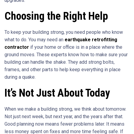
upgrades.
Choosing the Right Help
To keep your building strong, you need people who know
what to do. You may need an
earthquake retrofitting
contractor
if your home or office is in a place where the
ground moves. These experts know how to make sure your
building can handle the shake. They add strong bolts,
frames, and other parts to help keep everything in place
during a quake.
It’s Not Just About Today
When we make a building strong, we think about tomorrow.
Not just next week, but next year, and the years after that.
Good planning now means fewer problems later. It means
less money spent on fixes and more time feeling safe. If