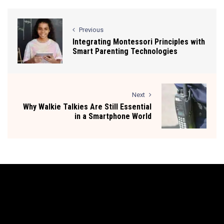
Previous
Integrating Montessori Principles with
Smart Parenting Technologies
Next
Why Walkie Talkies Are Still Essential
in a Smartphone World