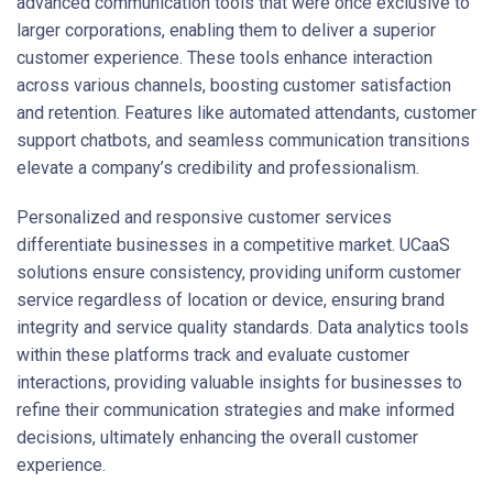
advanced communication tools that were once exclusive to
larger corporations, enabling them to deliver a superior
customer experience. These tools enhance interaction
across various channels, boosting customer satisfaction
and retention. Features like automated attendants, customer
support chatbots, and seamless communication transitions
elevate a company’s credibility and professionalism.
Personalized and responsive customer services
differentiate businesses in a competitive market. UCaaS
solutions ensure consistency, providing uniform customer
service regardless of location or device, ensuring brand
integrity and service quality standards. Data analytics tools
within these platforms track and evaluate customer
interactions, providing valuable insights for businesses to
refine their communication strategies and make informed
decisions, ultimately enhancing the overall customer
experience.