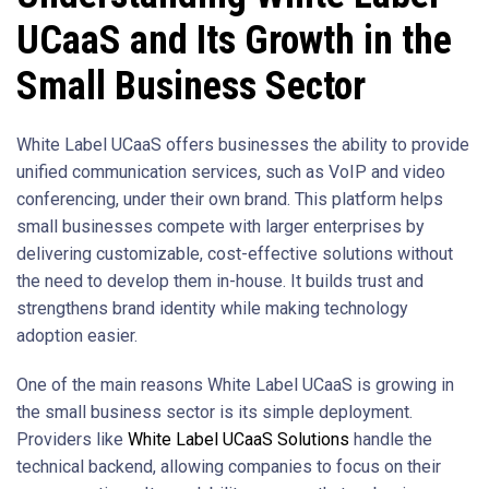
UCaaS and Its Growth in the
Small Business Sector
White Label UCaaS offers businesses the ability to provide
unified communication services, such as VoIP and video
conferencing, under their own brand. This platform helps
small businesses compete with larger enterprises by
delivering customizable, cost-effective solutions without
the need to develop them in-house. It builds trust and
strengthens brand identity while making technology
adoption easier.
One of the main reasons White Label UCaaS is growing in
the small business sector is its simple deployment.
Providers like
White Label UCaaS Solutions
handle the
technical backend, allowing companies to focus on their