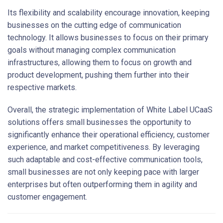
Its flexibility and scalability encourage innovation, keeping
businesses on the cutting edge of communication
technology. It allows businesses to focus on their primary
goals without managing complex communication
infrastructures, allowing them to focus on growth and
product development, pushing them further into their
respective markets.
Overall, the strategic implementation of White Label UCaaS
solutions offers small businesses the opportunity to
significantly enhance their operational efficiency, customer
experience, and market competitiveness. By leveraging
such adaptable and cost-effective communication tools,
small businesses are not only keeping pace with larger
enterprises but often outperforming them in agility and
customer engagement.