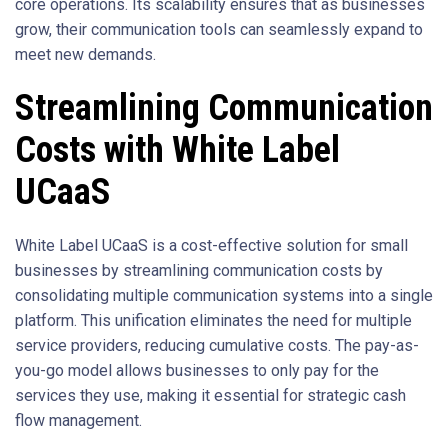
core operations. Its scalability ensures that as businesses
grow, their communication tools can seamlessly expand to
meet new demands.
Streamlining Communication
Costs with White Label
UCaaS
White Label UCaaS is a cost-effective solution for small
businesses by streamlining communication costs by
consolidating multiple communication systems into a single
platform. This unification eliminates the need for multiple
service providers, reducing cumulative costs. The pay-as-
you-go model allows businesses to only pay for the
services they use, making it essential for strategic cash
flow management.