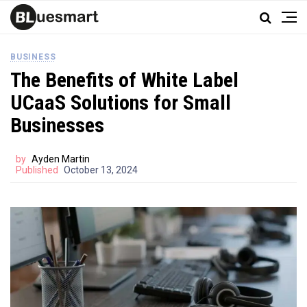
BUSINESS
The Benefits of White Label
UCaaS Solutions for Small
Businesses
by
Ayden Martin
Published
October 13, 2024