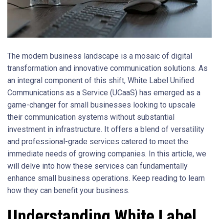
The modern business landscape is a mosaic of digital
transformation and innovative communication solutions. As
an integral component of this shift, White Label Unified
Communications as a Service (UCaaS) has emerged as a
game-changer for small businesses looking to upscale
their communication systems without substantial
investment in infrastructure. It offers a blend of versatility
and professional-grade services catered to meet the
immediate needs of growing companies. In this article, we
will delve into how these services can fundamentally
enhance small business operations. Keep reading to learn
how they can benefit your business.
Understanding White Label