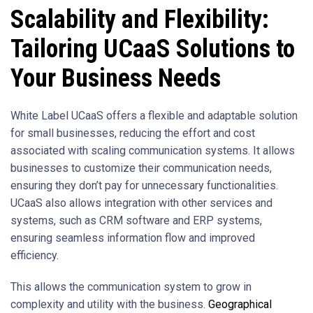
Scalability and Flexibility:
Tailoring UCaaS Solutions to
Your Business Needs
White Label UCaaS offers a flexible and adaptable solution
for small businesses, reducing the effort and cost
associated with scaling communication systems. It allows
businesses to customize their communication needs,
ensuring they don’t pay for unnecessary functionalities.
UCaaS also allows integration with other services and
systems, such as CRM software and ERP systems,
ensuring seamless information flow and improved
efficiency.
This allows the communication system to grow in
complexity and utility with the business.
Geographical