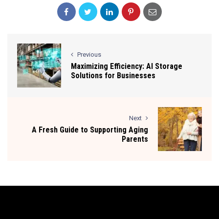
Previous
Maximizing Efficiency: AI Storage
Solutions for Businesses
Next
A Fresh Guide to Supporting Aging
Parents