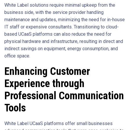
White Label solutions require minimal upkeep from the
business side, with the service provider handling
maintenance and updates, minimizing the need for in-house
IT staff or expensive consultants. Transitioning to cloud-
based UCaaS platforms can also reduce the need for
physical hardware and infrastructure, resulting in direct and
indirect savings on equipment, energy consumption, and
office space.
Enhancing Customer
Experience through
Professional Communication
Tools
White Label UCaaS platforms offer small businesses