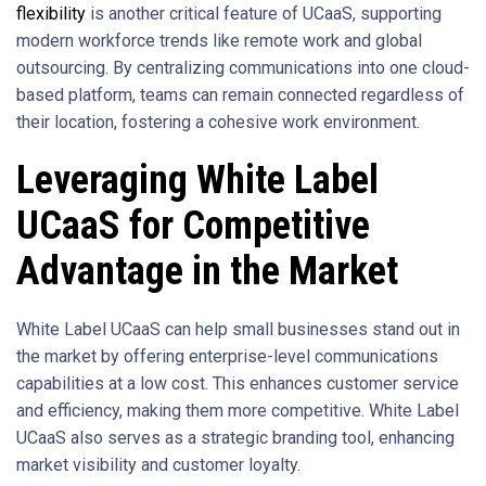
flexibility
is another critical feature of UCaaS, supporting
modern workforce trends like remote work and global
outsourcing. By centralizing communications into one cloud-
based platform, teams can remain connected regardless of
their location, fostering a cohesive work environment.
Leveraging White Label
UCaaS for Competitive
Advantage in the Market
White Label UCaaS can help small businesses stand out in
the market by offering enterprise-level communications
capabilities at a low cost. This enhances customer service
and efficiency, making them more competitive. White Label
UCaaS also serves as a strategic branding tool, enhancing
market visibility and customer loyalty.