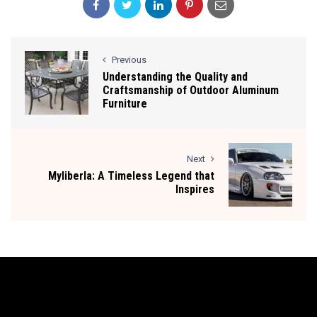
Previous
Understanding the Quality and
Craftsmanship of Outdoor Aluminum
Furniture
Next
Myliberla: A Timeless Legend that
Inspires