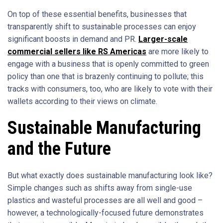
On top of these essential benefits, businesses that
transparently shift to sustainable processes can enjoy
significant boosts in demand and PR.
Larger-scale
commercial sellers like RS Americas
are more likely to
engage with a business that is openly committed to green
policy than one that is brazenly continuing to pollute; this
tracks with consumers, too, who are likely to vote with their
wallets according to their views on climate.
Sustainable Manufacturing
and the Future
But what exactly does sustainable manufacturing look like?
Simple changes such as shifts away from single-use
plastics and wasteful processes are all well and good –
however, a technologically-focused future demonstrates