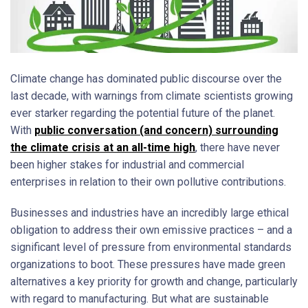
Climate change has dominated public discourse over the
last decade, with warnings from climate scientists growing
ever starker regarding the potential future of the planet.
With
public conversation (and concern) surrounding
the climate crisis at an all-time high
, there have never
been higher stakes for industrial and commercial
enterprises in relation to their own pollutive contributions.
Businesses and industries have an incredibly large ethical
obligation to address their own emissive practices – and a
significant level of pressure from environmental standards
organizations to boot. These pressures have made green
alternatives a key priority for growth and change, particularly
with regard to manufacturing. But what are sustainable