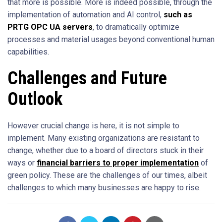
that more is possible. More is indeed possible, through the
implementation of automation and AI control,
such as
PRTG OPC UA servers
, to dramatically optimize
processes and material usages beyond conventional human
capabilities.
Challenges and Future
Outlook
However crucial change is here, it is not simple to
implement. Many existing organizations are resistant to
change, whether due to a board of directors stuck in their
ways or
financial barriers to proper implementation
of
green policy. These are the challenges of our times, albeit
challenges to which many businesses are happy to rise.