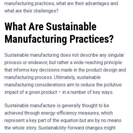
manufacturing practices, what are their advantages and
what are their challenges?
What Are Sustainable
Manufacturing Practices?
Sustainable manufacturing does not describe any singular
process or endeavor, but rather a wide-reaching principle
that informs key decisions made in the product design and
manufacturing process. Ultimately, sustainable
manufacturing considerations aim to reduce the pollutive
impact of a given product – in a number of key ways.
Sustainable manufacture is generally thought to be
achieved through energy-efficiency measures, which
represent a key part of the equation but are by no means
the whole story. Sustainability-forward changes might