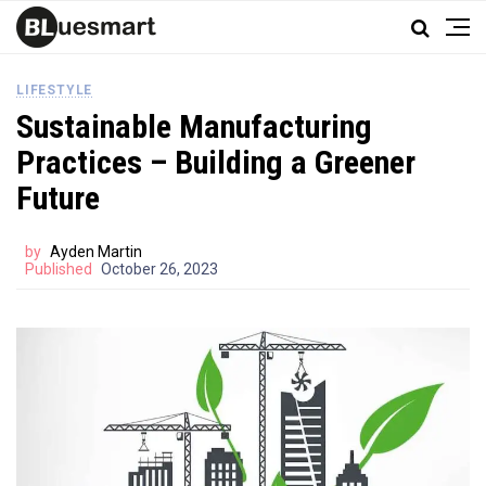
LIFESTYLE
Sustainable Manufacturing
Practices – Building a Greener
Future
by
Ayden Martin
Published
October 26, 2023