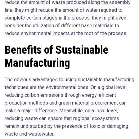
reduce the amount of waste produced along the assembly
line; they might reduce the amount of water required to
complete certain stages in the process; they might even
consider the utilization of different base materials to
reduce environmental impacts at the root of the process.
Benefits of Sustainable
Manufacturing
The obvious advantages to using sustainable manufacturing
techniques are the environmental ones. On a global level,
reducing carbon emissions through energy-efficient
production methods and green material procurement can
make a major difference. Meanwhile, on a local level,
reducing waste can ensure that regional ecosystems
remain undisturbed by the presence of toxic or damaging
waste and wastewater.