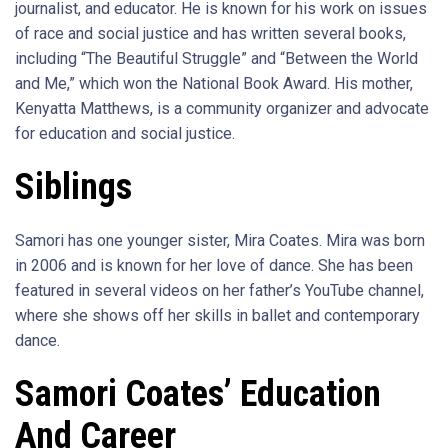
journalist, and educator. He is known for his work on issues
of race and social justice and has written several books,
including “The Beautiful Struggle” and “Between the World
and Me,” which won the National Book Award. His mother,
Kenyatta Matthews, is a community organizer and advocate
for education and social justice.
Siblings
Samori has one younger sister, Mira Coates. Mira was born
in 2006 and is known for her love of dance. She has been
featured in several videos on her father’s YouTube channel,
where she shows off her skills in ballet and contemporary
dance.
Samori Coates’ Education
And Career