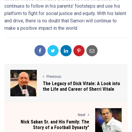
continues to follow in his parents’ footsteps and use his
platform to fight for social justice and equity. With his talent
and drive, there is no doubt that Samori will continue to
make a positive impact in the world.
Previous
The Legacy of Dick Vitale: A Look into
the Life and Career of Sherri Vitale
Next
Nick Saban Sr. and His Family: The
Story of a Football Dynasty"