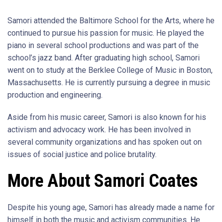
Samori attended the Baltimore School for the Arts, where he
continued to pursue his passion for music. He played the
piano in several school productions and was part of the
school’s jazz band. After graduating high school, Samori
went on to study at the Berklee College of Music in Boston,
Massachusetts. He is currently pursuing a degree in music
production and engineering.
Aside from his music career, Samori is also known for his
activism and advocacy work. He has been involved in
several community organizations and has spoken out on
issues of social justice and police brutality.
More About Samori Coates
Despite his young age, Samori has already made a name for
himself in both the music and activism communities. He