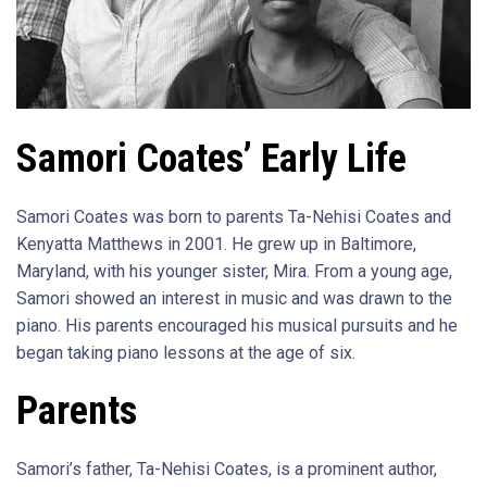
Samori Coates’ Early Life
Samori Coates was born to parents Ta-Nehisi Coates and
Kenyatta Matthews in 2001. He grew up in Baltimore,
Maryland, with his younger sister, Mira. From a young age,
Samori showed an interest in music and was drawn to the
piano. His parents encouraged his musical pursuits and he
began taking piano lessons at the age of six.
Parents
Samori’s father, Ta-Nehisi Coates, is a prominent author,