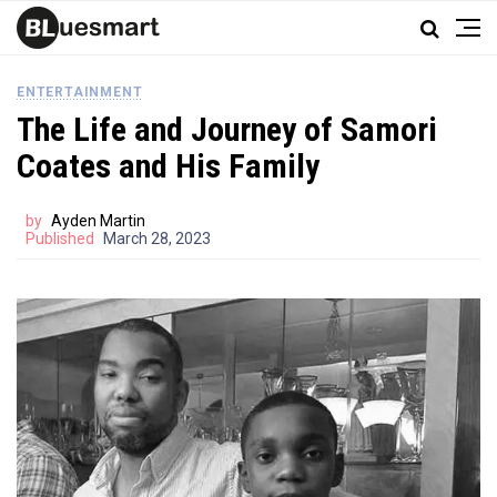
ENTERTAINMENT
The Life and Journey of Samori
Coates and His Family
by
Ayden Martin
Published
March 28, 2023