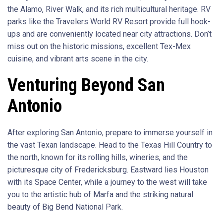
the Alamo, River Walk, and its rich multicultural heritage. RV
parks like the Travelers World RV Resort provide full hook-
ups and are conveniently located near city attractions. Don’t
miss out on the historic missions, excellent Tex-Mex
cuisine, and vibrant arts scene in the city.
Venturing Beyond San
Antonio
After exploring San Antonio, prepare to immerse yourself in
the vast Texan landscape. Head to the Texas Hill Country to
the north, known for its rolling hills, wineries, and the
picturesque city of Fredericksburg. Eastward lies Houston
with its Space Center, while a journey to the west will take
you to the artistic hub of Marfa and the striking natural
beauty of Big Bend National Park.