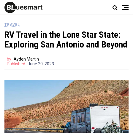
TRAVEL
RV Travel in the Lone Star State:
Exploring San Antonio and Beyond
by
Ayden Martin
Published
June 20, 2023