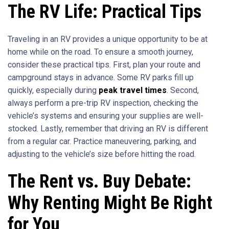
The RV Life: Practical Tips
Traveling in an RV provides a unique opportunity to be at
home while on the road. To ensure a smooth journey,
consider these practical tips. First, plan your route and
campground stays in advance. Some RV parks fill up
quickly, especially during
peak travel times
. Second,
always perform a pre-trip RV inspection, checking the
vehicle’s systems and ensuring your supplies are well-
stocked. Lastly, remember that driving an RV is different
from a regular car. Practice maneuvering, parking, and
adjusting to the vehicle’s size before hitting the road.
The Rent vs. Buy Debate:
Why Renting Might Be Right
for You