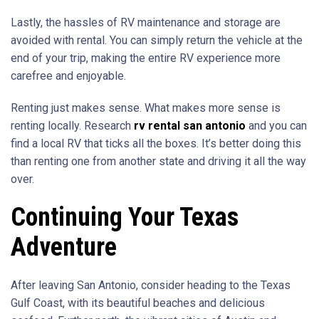
Lastly, the hassles of RV maintenance and storage are
avoided with rental. You can simply return the vehicle at the
end of your trip, making the entire RV experience more
carefree and enjoyable.
Renting just makes sense. What makes more sense is
renting locally. Research
rv rental san antonio
and you can
find a local RV that ticks all the boxes. It’s better doing this
than renting one from another state and driving it all the way
over.
Continuing Your Texas
Adventure
After leaving San Antonio, consider heading to the Texas
Gulf Coast, with its beautiful beaches and delicious