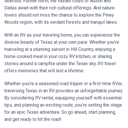
seafood. Further north, the vibrant cities of Austin and
Dallas await with their rich cultural offerings. And nature
lovers should not miss the chance to explore the Piney
Woods region, with its verdant forests and tranquil lakes.
With an RV as your traveling home, you can experience the
diverse beauty of Texas at your own pace. Whether you’re
marveling at a stunning sunset in Hill Country, enjoying a
home-cooked meal in your cozy RV kitchen, or sharing
stories around a campfire under the Texan sky, RV travel
offers memories that will last a lifetime.
Whether you’re a seasoned road tripper or a first-time RVer,
traversing Texas in an RV provides an unforgettable journey.
By considering RV rental, equipping yourself with essential
tips, and planning an exciting route, you’re setting the stage
for an epic Texas adventure. So go ahead, start planning,
and get ready to hit the road!