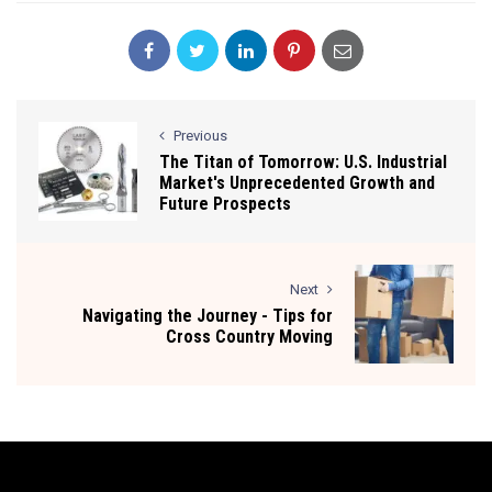
Previous
The Titan of Tomorrow: U.S. Industrial
Market's Unprecedented Growth and
Future Prospects
Next
Navigating the Journey - Tips for
Cross Country Moving