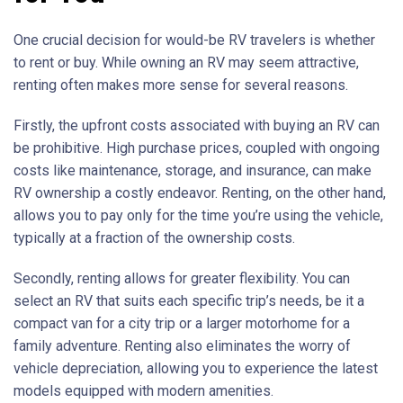
One crucial decision for would-be RV travelers is whether
to rent or buy. While owning an RV may seem attractive,
renting often makes more sense for several reasons.
Firstly, the upfront costs associated with buying an RV can
be prohibitive. High purchase prices, coupled with ongoing
costs like maintenance, storage, and insurance, can make
RV ownership a costly endeavor. Renting, on the other hand,
allows you to pay only for the time you’re using the vehicle,
typically at a fraction of the ownership costs.
Secondly, renting allows for greater flexibility. You can
select an RV that suits each specific trip’s needs, be it a
compact van for a city trip or a larger motorhome for a
family adventure. Renting also eliminates the worry of
vehicle depreciation, allowing you to experience the latest
models equipped with modern amenities.