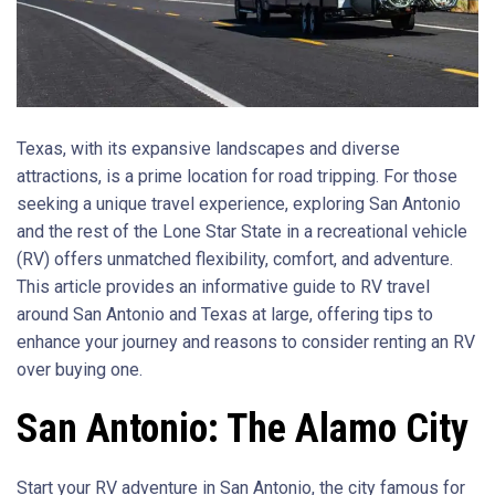
Texas, with its expansive landscapes and diverse
attractions, is a prime location for road tripping. For those
seeking a unique travel experience, exploring San Antonio
and the rest of the Lone Star State in a recreational vehicle
(RV) offers unmatched flexibility, comfort, and adventure.
This article provides an informative guide to RV travel
around San Antonio and Texas at large, offering tips to
enhance your journey and reasons to consider renting an RV
over buying one.
San Antonio: The Alamo City
Start your RV adventure in San Antonio, the city famous for