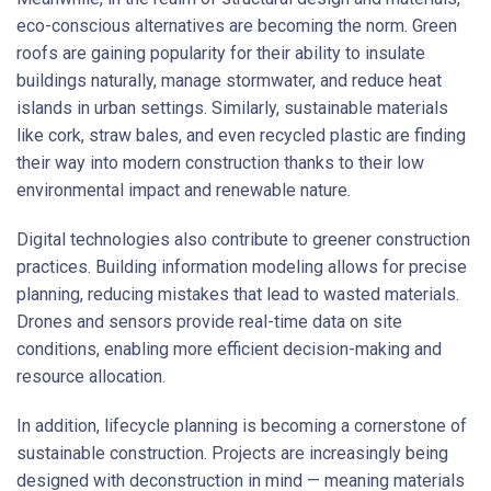
eco-conscious alternatives are becoming the norm. Green
roofs are gaining popularity for their ability to insulate
buildings naturally, manage stormwater, and reduce heat
islands in urban settings. Similarly, sustainable materials
like cork, straw bales, and even recycled plastic are finding
their way into modern construction thanks to their low
environmental impact and renewable nature.
Digital technologies also contribute to greener construction
practices. Building information modeling allows for precise
planning, reducing mistakes that lead to wasted materials.
Drones and sensors provide real-time data on site
conditions, enabling more efficient decision-making and
resource allocation.
In addition, lifecycle planning is becoming a cornerstone of
sustainable construction. Projects are increasingly being
designed with deconstruction in mind — meaning materials