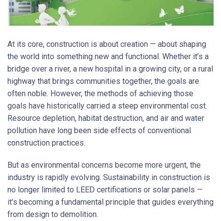
At its core, construction is about creation — about shaping
the world into something new and functional. Whether it’s a
bridge over a river, a new hospital in a growing city, or a rural
highway that brings communities together, the goals are
often noble. However, the methods of achieving those
goals have historically carried a steep environmental cost.
Resource depletion, habitat destruction, and air and water
pollution have long been side effects of conventional
construction practices.
But as environmental concerns become more urgent, the
industry is rapidly evolving. Sustainability in construction is
no longer limited to LEED certifications or solar panels —
it’s becoming a fundamental principle that guides everything
from design to demolition.