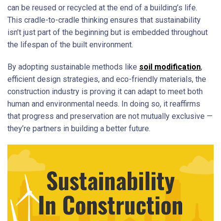
can be reused or recycled at the end of a building’s life.
This cradle-to-cradle thinking ensures that sustainability
isn’t just part of the beginning but is embedded throughout
the lifespan of the built environment.
By adopting sustainable methods like
soil modification
,
efficient design strategies, and eco-friendly materials, the
construction industry is proving it can adapt to meet both
human and environmental needs. In doing so, it reaffirms
that progress and preservation are not mutually exclusive —
they’re partners in building a better future.