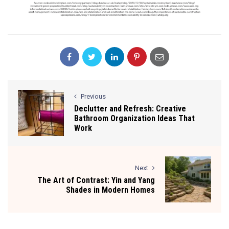
Previous
Declutter and Refresh: Creative
Bathroom Organization Ideas That
Work
Next
The Art of Contrast: Yin and Yang
Shades in Modern Homes