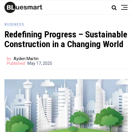
BUSINESS
Redefining Progress – Sustainable
Construction in a Changing World
by
Ayden Martin
Published
May 17, 2025