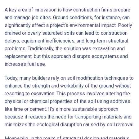
A key area of innovation is how construction firms prepare
and manage job sites. Ground conditions, for instance, can
significantly affect a project’s environmental impact. Poorly
drained or overly saturated soils can lead to construction
delays, equipment inefficiencies, and long-term structural
problems. Traditionally, the solution was excavation and
replacement, but this approach disrupts ecosystems and
increases fuel use.
Today, many builders rely on soil modification techniques to
enhance the strength and workability of the ground without
resorting to excavation. This process involves altering the
physical or chemical properties of the soil using additives
like lime or cement. It’s a more sustainable approach
because it reduces the need for transporting materials and
minimizes the ecological disruption caused by soil removal.
Meanwhile, in the realm of structural design and materials,