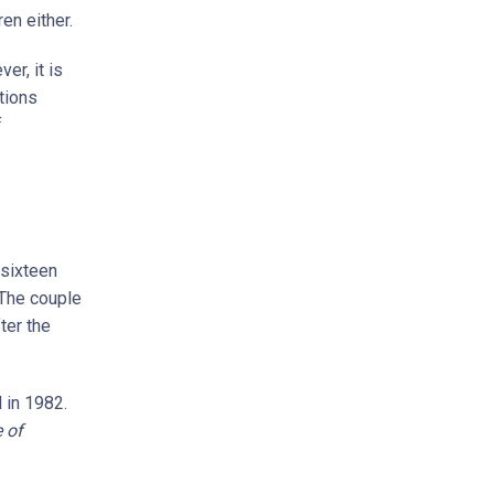
en either.
er, it is
tions
f
 sixteen
 The couple
ter the
 in 1982.
 of