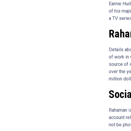
Earnie Hud
of his maj
a TV serie
Raha
Details ab
of work in
source of i
over the y
million doll
Soci
Rahaman is
account rel
not be pho