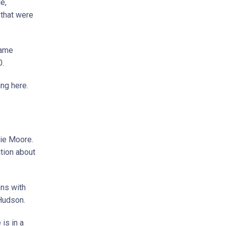
e,
 that were
same
0.
ng here.
ie Moore.
tion about
ons with
Hudson.
is in a