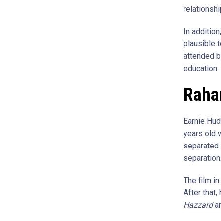
relationshi
In additio
plausible 
attended b
education.
Raha
Earnie Hud
years old 
separated 
separation.
The film i
After that
Hazzard
a