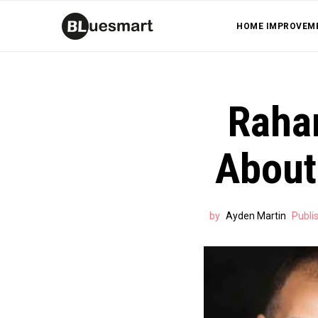
HOME IMPROVEM
Raha
About
by
Ayden Martin
Publi