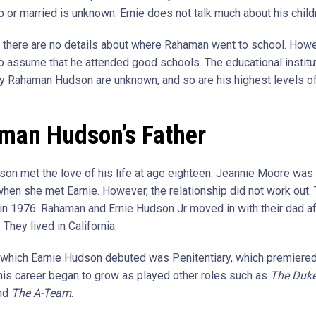
p or married is unknown. Ernie does not talk much about his childr
n, there are no details about where Rahaman went to school. Howev
to assume that he attended good schools. The educational institu
y Rahaman Hudson are unknown, and so are his highest levels o
man Hudson’s Father
son met the love of his life at age eighteen. Jeannie Moore was
when she met Earnie. However, the relationship did not work out.
in 1976. Rahaman and Ernie Hudson Jr moved in with their dad af
 They lived in California.
n which Earnie Hudson debuted was Penitentiary, which premiered
, his career began to grow as played other roles such as
The Duke
nd
The A-Team
.