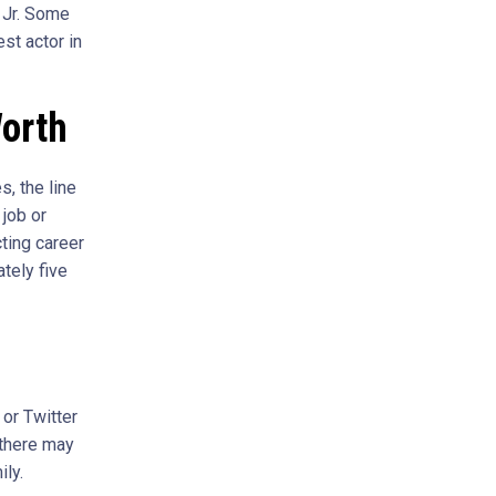
 Jr. Some
st actor in
orth
, the line
job or
cting career
tely five
or Twitter
 there may
ly.