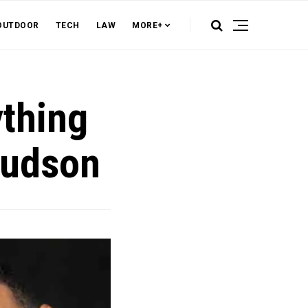
OUTDOOR
TECH
LAW
MORE+
thing
Hudson