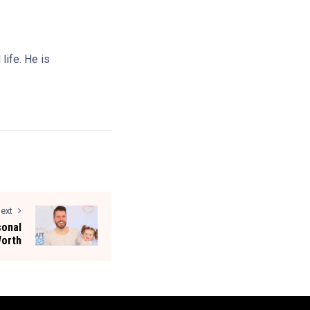
life. He is
ext
sonal
Worth