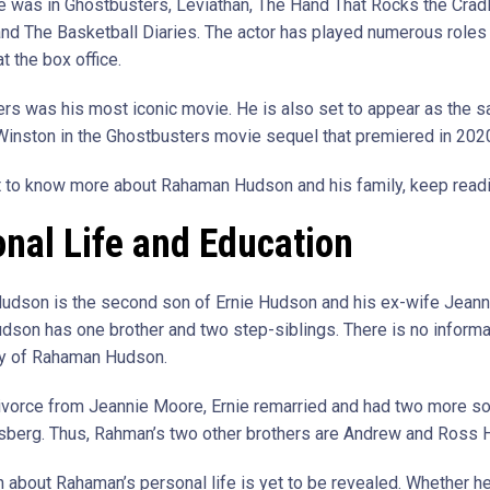
He was in Ghostbusters, Leviathan, The Hand That Rocks the Cradl
and The Basketball Diaries. The actor has played numerous roles
at the box office.
rs was his most iconic movie. He is also set to appear as the 
 Winston in the Ghostbusters movie sequel that premiered in 202
t to know more about Rahaman Hudson and his family, keep readi
nal Life and Education
dson is the second son of Ernie Hudson and his ex-wife Jeann
son has one brother and two step-siblings. There is no informa
ay of Rahaman Hudson.
divorce from Jeannie Moore, Ernie remarried and had two more s
sberg. Thus, Rahman’s two other brothers are Andrew and Ross 
 about Rahaman’s personal life is yet to be revealed. Whether he 