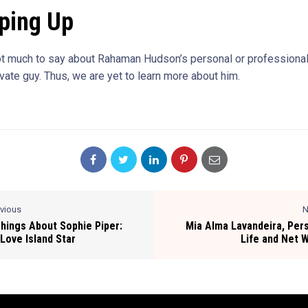
ping Up
ot much to say about Rahaman Hudson’s personal or professional 
ivate guy. Thus, we are yet to learn more about him.
evious
N
Things About Sophie Piper:
Mia Alma Lavandeira, Per
Love Island Star
Life and Net 