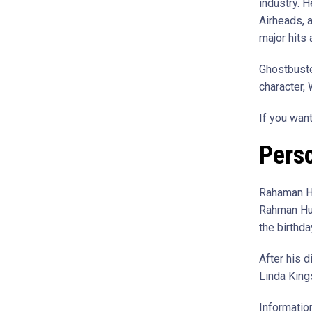
industry. 
Airheads, 
major hits 
Ghostbuste
character,
If you wan
Perso
Rahaman Hu
Rahman Hud
the birthd
After his 
Linda King
Information