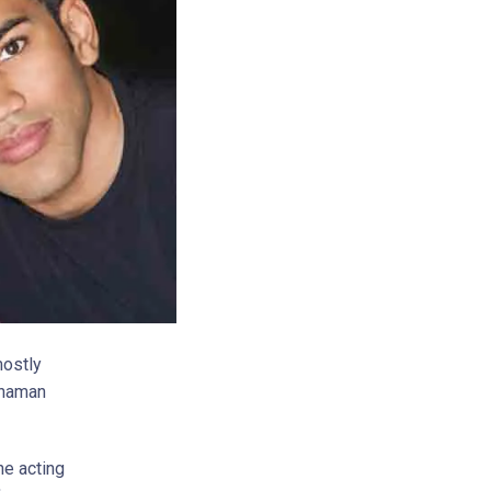
mostly
Rahaman
he acting