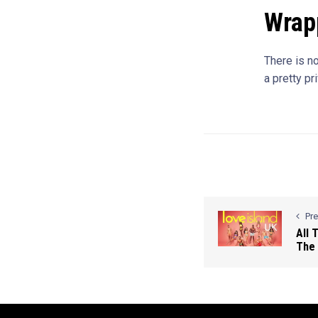
Wrap
There is n
a pretty pr
Pr
All 
The 