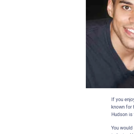
If you enj
known for 
Hudson is 
You would 