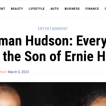
ENT
BEAUTY
LIFESTYLE
AUTO
BUSINESS
FINANCE
ENTERTAINMENT
man Hudson: Every
 the Son of Ernie 
shed
March 5, 2023