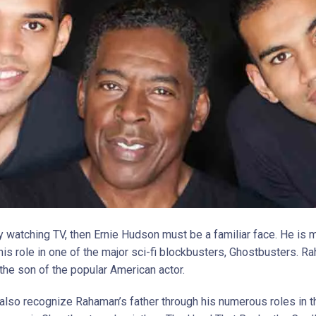
oy watching TV, then Ernie Hudson must be a familiar face. He is 
his role in one of the major sci-fi blockbusters, Ghostbusters. 
the son of the popular American actor.
also recognize Rahaman’s father through his numerous roles in t