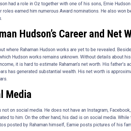
son had a role in Oz together with one of his sons, Ernie Hudson
or roles earned him numerous Award nominations. He also won be
s.
man Hudson’s Career and Net W
out where Rahaman Hudson works are yet to be revealed. Besides
 which Hudson works remains unknown. Without details about his 
ncome, it is hard to estimate Rahaman’s net worth. His father’s a
ears has generated substantial wealth. His net worth is approxima
ars.
al Media
 not on social media. He does not have an Instagram, Facebook, 
ated to him. On the other hand, his dad is on social media. While
tos posted by Rahaman himself, Earnie posts pictures of his fami