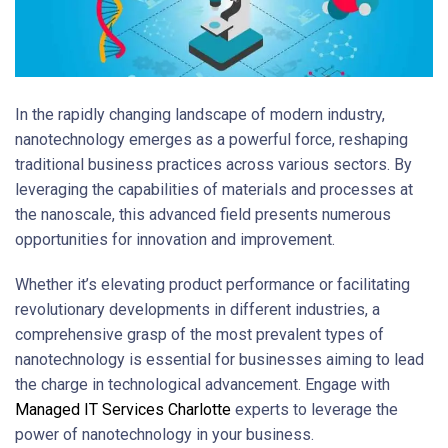
In the rapidly changing landscape of modern industry,
nanotechnology emerges as a powerful force, reshaping
traditional business practices across various sectors. By
leveraging the capabilities of materials and processes at
the nanoscale, this advanced field presents numerous
opportunities for innovation and improvement.
Whether it’s elevating product performance or facilitating
revolutionary developments in different industries, a
comprehensive grasp of the most prevalent types of
nanotechnology is essential for businesses aiming to lead
the charge in technological advancement. Engage with
Managed IT Services Charlotte
experts to leverage the
power of nanotechnology in your business.