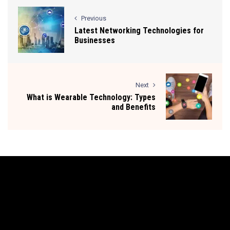
Previous
Latest Networking Technologies for
Businesses
Next
What is Wearable Technology: Types
and Benefits