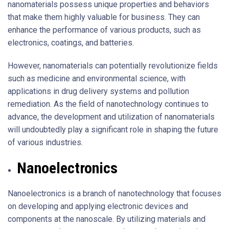
nanomaterials possess unique properties and behaviors
that make them highly valuable for business. They can
enhance the performance of various products, such as
electronics, coatings, and batteries.
However, nanomaterials can potentially revolutionize fields
such as medicine and environmental science, with
applications in drug delivery systems and pollution
remediation. As the field of nanotechnology continues to
advance, the development and utilization of nanomaterials
will undoubtedly play a significant role in shaping the future
of various industries.
Nanoelectronics
Nanoelectronics is a branch of nanotechnology that focuses
on developing and applying electronic devices and
components at the nanoscale. By utilizing materials and