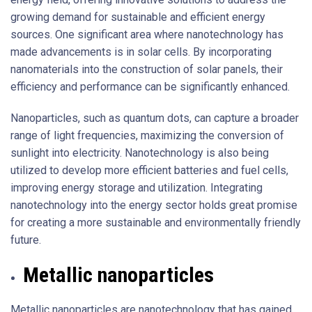
growing demand for sustainable and efficient energy
sources. One significant area where nanotechnology has
made advancements is in solar cells. By incorporating
nanomaterials into the construction of solar panels, their
efficiency and performance can be significantly enhanced.
Nanoparticles, such as quantum dots, can capture a broader
range of light frequencies, maximizing the conversion of
sunlight into electricity. Nanotechnology is also being
utilized to develop more efficient batteries and fuel cells,
improving energy storage and utilization. Integrating
nanotechnology into the energy sector holds great promise
for creating a more sustainable and environmentally friendly
future.
Metallic nanoparticles
Metallic nanoparticles are nanotechnology that has gained