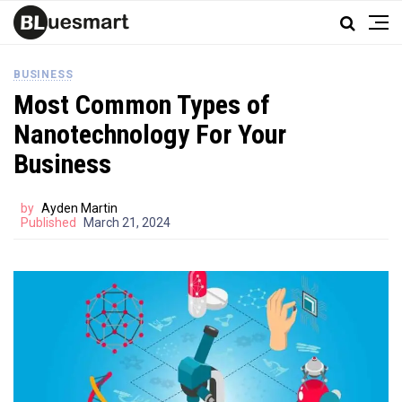
BUSINESS
Most Common Types of
Nanotechnology For Your
Business
by
Ayden Martin
Published
March 21, 2024