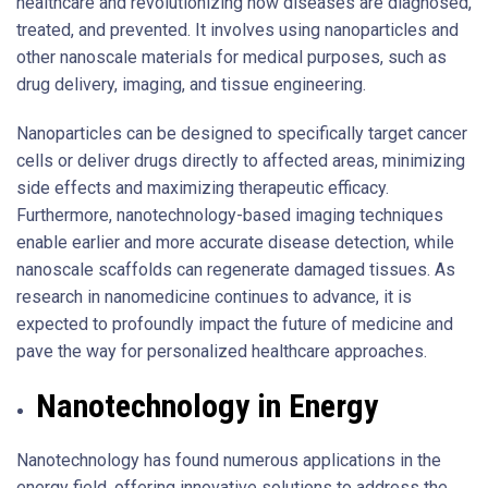
healthcare and revolutionizing how diseases are diagnosed,
treated, and prevented. It involves using nanoparticles and
other nanoscale materials for medical purposes, such as
drug delivery, imaging, and tissue engineering.
Nanoparticles can be designed to specifically target cancer
cells or deliver drugs directly to affected areas, minimizing
side effects and maximizing therapeutic efficacy.
Furthermore, nanotechnology-based imaging techniques
enable earlier and more accurate disease detection, while
nanoscale scaffolds can regenerate damaged tissues. As
research in nanomedicine continues to advance, it is
expected to profoundly impact the future of medicine and
pave the way for personalized healthcare approaches.
Nanotechnology in Energy
Nanotechnology has found numerous applications in the
energy field, offering innovative solutions to address the