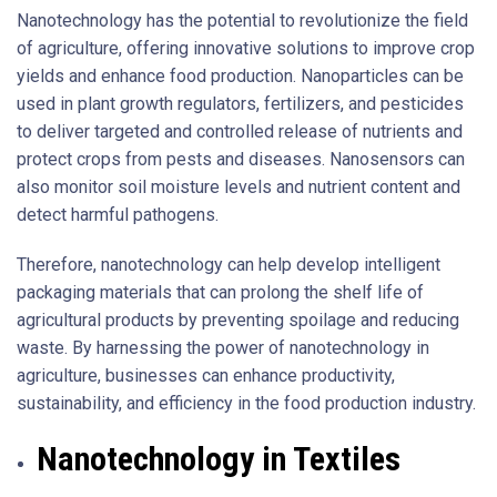
Nanotechnology has the potential to revolutionize the field
of agriculture, offering innovative solutions to improve crop
yields and enhance food production. Nanoparticles can be
used in plant growth regulators, fertilizers, and pesticides
to deliver targeted and controlled release of nutrients and
protect crops from pests and diseases. Nanosensors can
also monitor soil moisture levels and nutrient content and
detect harmful pathogens.
Therefore, nanotechnology can help develop intelligent
packaging materials that can prolong the shelf life of
agricultural products by preventing spoilage and reducing
waste. By harnessing the power of nanotechnology in
agriculture, businesses can enhance productivity,
sustainability, and efficiency in the food production industry.
Nanotechnology in Textiles