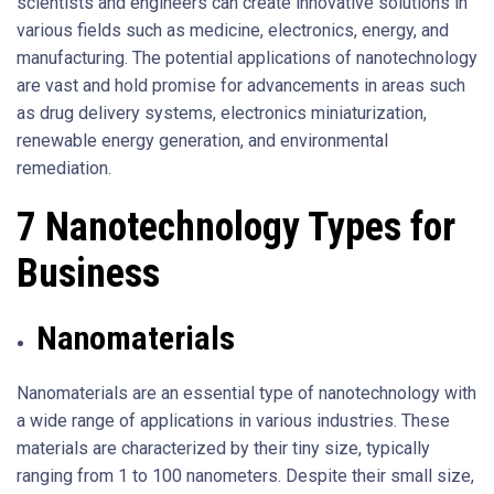
scientists and engineers can create innovative solutions in
various fields such as medicine, electronics, energy, and
manufacturing. The potential applications of nanotechnology
are vast and hold promise for advancements in areas such
as drug delivery systems, electronics miniaturization,
renewable energy generation, and environmental
remediation.
7 Nanotechnology Types for
Business
Nanomaterials
Nanomaterials are an essential type of nanotechnology with
a wide range of applications in various industries. These
materials are characterized by their tiny size, typically
ranging from 1 to 100 nanometers. Despite their small size,