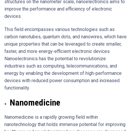
structures on the nanometer scale, nanoelectronics aims to
improve the performance and efficiency of electronic
devices.
This field encompasses various technologies such as
carbon nanotubes, quantum dots, and nanowires, which have
unique properties that can be leveraged to create smaller,
faster, and more energy-efficient electronic devices.
Nanoelectronics has the potential to revolutionize
industries such as computing, telecommunications, and
energy by enabling the development of high-performance
devices with reduced power consumption and increased
functionality.
Nanomedicine
Nanomedicine is a rapidly growing field within
nanotechnology that holds immense potential for improving