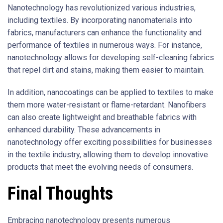
Nanotechnology has revolutionized various industries,
including textiles. By incorporating nanomaterials into
fabrics, manufacturers can enhance the functionality and
performance of textiles in numerous ways. For instance,
nanotechnology allows for developing self-cleaning fabrics
that repel dirt and stains, making them easier to maintain.
In addition, nanocoatings can be applied to textiles to make
them more water-resistant or flame-retardant. Nanofibers
can also create lightweight and breathable fabrics with
enhanced durability. These advancements in
nanotechnology offer exciting possibilities for businesses
in the textile industry, allowing them to develop innovative
products that meet the evolving needs of consumers.
Final Thoughts
Embracing nanotechnology presents numerous