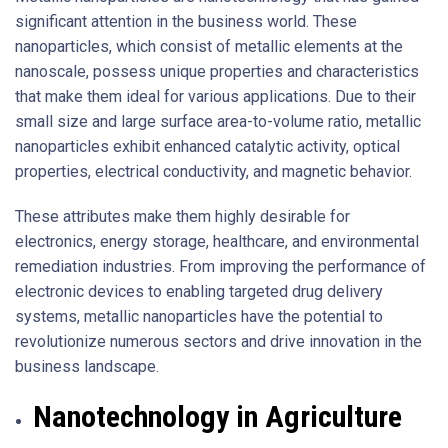
significant attention in the business world. These
nanoparticles, which consist of metallic elements at the
nanoscale, possess unique properties and characteristics
that make them ideal for various applications. Due to their
small size and large surface area-to-volume ratio, metallic
nanoparticles exhibit enhanced catalytic activity, optical
properties, electrical conductivity, and magnetic behavior.
These attributes make them highly desirable for
electronics, energy storage, healthcare, and environmental
remediation industries. From improving the performance of
electronic devices to enabling targeted drug delivery
systems, metallic nanoparticles have the potential to
revolutionize numerous sectors and drive innovation in the
business landscape.
Nanotechnology in Agriculture