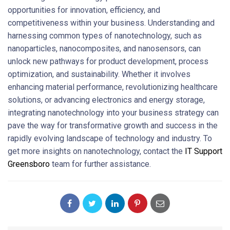
opportunities for innovation, efficiency, and
competitiveness within your business. Understanding and
harnessing common types of nanotechnology, such as
nanoparticles, nanocomposites, and nanosensors, can
unlock new pathways for product development, process
optimization, and sustainability. Whether it involves
enhancing material performance, revolutionizing healthcare
solutions, or advancing electronics and energy storage,
integrating nanotechnology into your business strategy can
pave the way for transformative growth and success in the
rapidly evolving landscape of technology and industry. To
get more insights on nanotechnology, contact the
IT Support
Greensboro
team for further assistance.