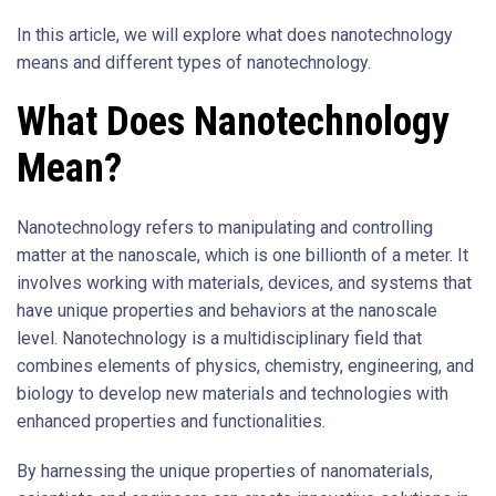
In this article, we will explore what does nanotechnology
means and different types of nanotechnology.
What Does Nanotechnology
Mean?
Nanotechnology refers to manipulating and controlling
matter at the nanoscale, which is one billionth of a meter. It
involves working with materials, devices, and systems that
have unique properties and behaviors at the nanoscale
level. Nanotechnology is a multidisciplinary field that
combines elements of physics, chemistry, engineering, and
biology to develop new materials and technologies with
enhanced properties and functionalities.
By harnessing the unique properties of nanomaterials,