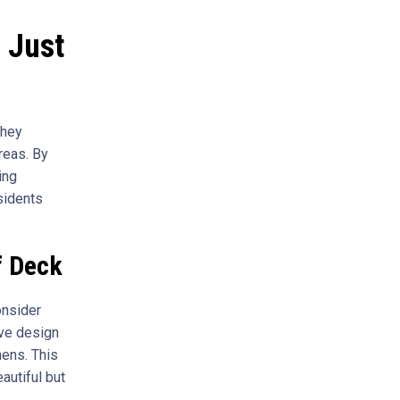
 Just
They
reas. By
ing
sidents
f Deck
onsider
ive design
hens. This
autiful but