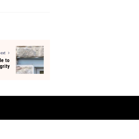
ext
de to
grity