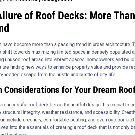
llure of Roof Decks: More Than
end
 have become more than a passing trend in urban architecture. 
a shift towards maximizing limited space in densely populated a
ng unused roof areas into vibrant spaces, homeowners and build
 are finding new ways to enhance property value and provide re
h-needed escape from the hustle and bustle of city life.
n Considerations for Your Dream Roo
a successful roof deck lies in thoughtful design. It’s crucial to c
e structural integrity, weather resistance, and accessibility. Creat
an include greenery, comfortable seating, and even outdoor kitc
ves into the essentials of creating a roof deck that is not only be
nd functional.