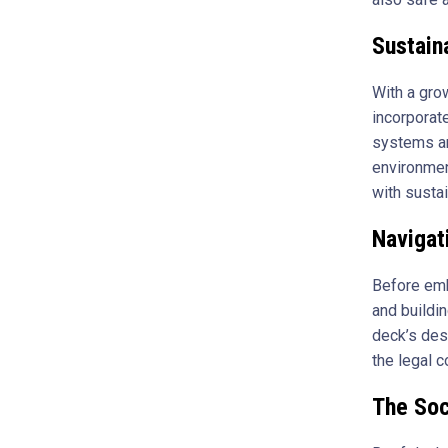
Sustain
With a gro
incorporate
systems ar
environmen
with sustai
Navigat
Before emba
and buildi
deck’s des
the legal 
The Soc