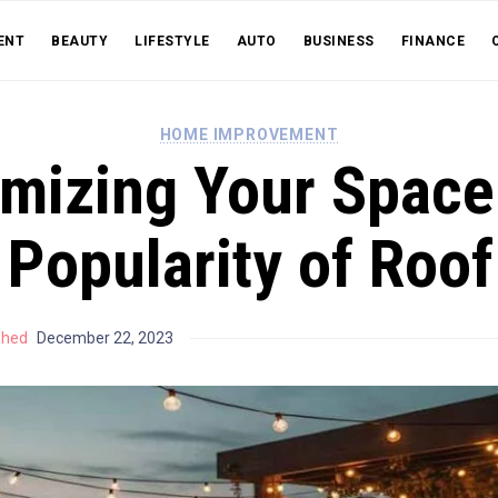
ENT
BEAUTY
LIFESTYLE
AUTO
BUSINESS
FINANCE
HOME IMPROVEMENT
mizing Your Space
 Popularity of Roo
shed
December 22, 2023