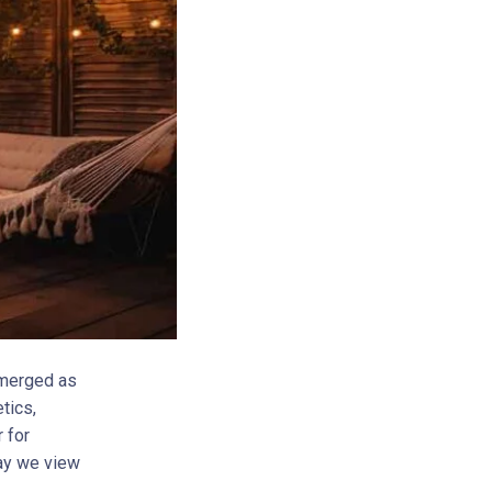
emerged as
tics,
 for
way we view