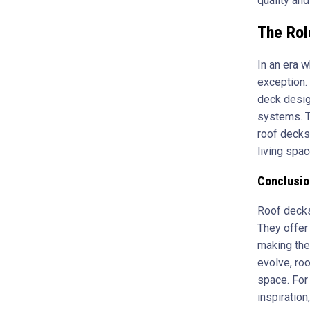
quality an
The Rol
In an era 
exception. 
deck desig
systems. T
roof decks
living spac
Conclusio
Roof decks 
They offer
making the
evolve, ro
space. For 
inspiration