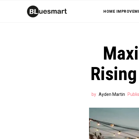
HOME IMPROVEM
Maxi
Rising
by
Ayden Martin
Publi