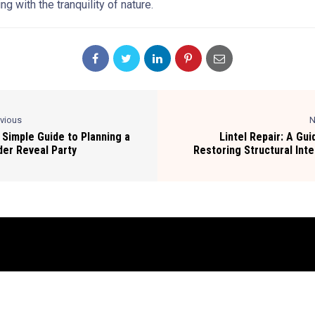
ng with the tranquility of nature.
evious
N
 Simple Guide to Planning a
Lintel Repair: A Gui
er Reveal Party
Restoring Structural Inte