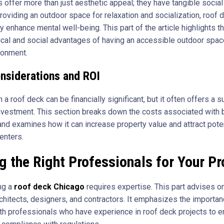
 offer more than just aesthetic appeal; they have tangible social
roviding an outdoor space for relaxation and socialization, roof 
ly enhance mental well-being. This part of the article highlights t
cal and social advantages of having an accessible outdoor space
ronment.
nsiderations and ROI
n a roof deck can be financially significant, but it often offers a s
investment. This section breaks down the costs associated with b
and examines how it can increase property value and attract pote
enters.
g the Right Professionals for Your Pr
ng a
roof deck Chicago
requires expertise. This part advises o
rchitects, designers, and contractors. It emphasizes the importan
th professionals who have experience in roof deck projects to 