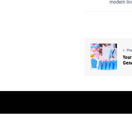
modern livi
Pr
Your
Gend
© 2026 Contact Us: info@bluesmartmia.com