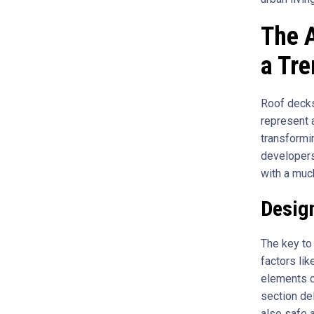
The A
a Tr
Roof decks
represent 
transformi
developers
with a muc
Desig
The key to 
factors lik
elements c
section del
also safe a