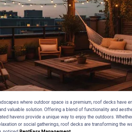
andscapes where outdoor space is a premium, roof decks have 
and valuable solution. Offering a blend of functionality and aesthe
ated havens provide a unique way to enjoy the outdoors. Whether
elaxation or social gatherings, roof decks are transforming the 
g, noticed
RentEasy Management
.