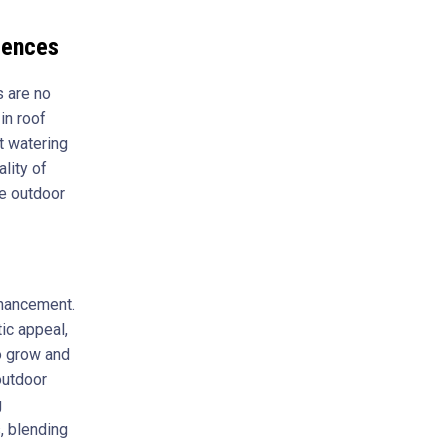
iences
s are no
in roof
t watering
lity of
le outdoor
nhancement.
ic appeal,
to grow and
outdoor
g
, blending