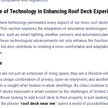
d compliance with regulations.
e of Technology in Enhancing Roof Deck Exper
where technology permeates every aspect of our lives, roof deck
This section explores the integration of innovative technologies 
ns, such as smart lighting, weather sensors, and automated plan
hese technological advancements not only enhance the functiona
 but also contribute to creating a more comfortable and adaptab
e.
n
are not just an extension of living space; they are a lifestyle e
 a unique combination of privacy, open-air enjoyment, and aesthet
m a sought-after feature in urban dwellings. As cities continue 
of decks represent a smart solution to the challenges of limited 
those looking to add a roof deck to their property or just seekin
, the phrase “
roof deck near me
” opens a world of possibilities