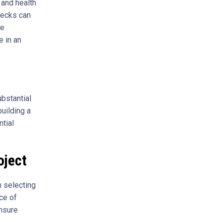
 and health
decks can
he
 in an
ubstantial
uilding a
ntial
oject
n selecting
ce of
ensure