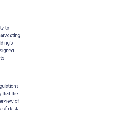
ty to
harvesting
lding’s
esigned
ts.
egulations
 that the
erview of
roof deck.