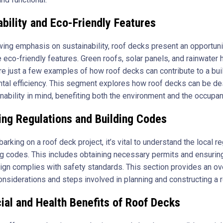
ability and Eco-Friendly Features
wing emphasis on sustainability, roof decks present an opportuni
 eco-friendly features. Green roofs, solar panels, and rainwater 
e just a few examples of how roof decks can contribute to a bui
tal efficiency. This segment explores how roof decks can be d
nability in mind, benefiting both the environment and the occupan
ing Regulations and Building Codes
rking on a roof deck project, it’s vital to understand the local r
ng codes. This includes obtaining necessary permits and ensuring
ign complies with safety standards. This section provides an ov
considerations and steps involved in planning and constructing a 
ial and Health Benefits of Roof Decks