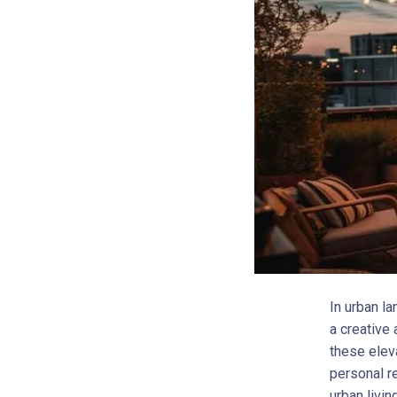
In urban l
a creative 
these elev
personal r
urban livin