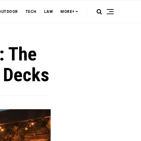
OUTDOOR
TECH
LAW
MORE+
: The
f Decks