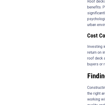
Roof decks
benefits. P
significant
psychologi
urban envi
Cost Co
Investing i
return on 
roof deck 
buyers or r
Findin
Constructi
the right a
working wi