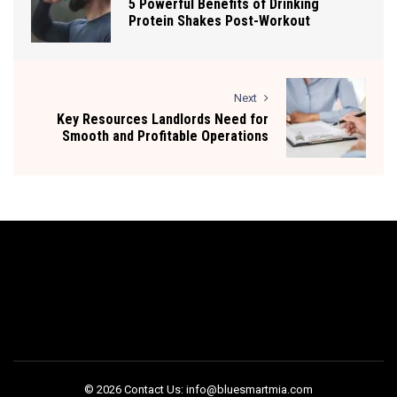
5 Powerful Benefits of Drinking
Protein Shakes Post-Workout
Next
Key Resources Landlords Need for
Smooth and Profitable Operations
© 2026 Contact Us: info@bluesmartmia.com