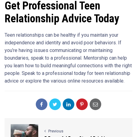
Get Professional Teen
Relationship Advice Today
Teen relationships can be healthy if you maintain your
independence and identity and avoid poor behaviors. If
you’re having issues communicating or maintaining
boundaries, speak to a professional. Mentorship can help
you learn how to build meaningful connections with the right
people. Speak to a professional today for teen relationship
advice or explore the various online resources available.
Previous