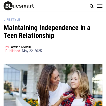
LIFESTYLE
Maintaining Independence in a
Teen Relationship
by
Ayden Martin
Published
May 22, 2025