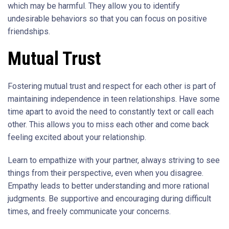
which may be harmful. They allow you to identify
undesirable behaviors so that you can focus on positive
friendships.
Mutual Trust
Fostering mutual trust and respect for each other is part of
maintaining independence in teen relationships. Have some
time apart to avoid the need to constantly text or call each
other. This allows you to miss each other and come back
feeling excited about your relationship.
Learn to empathize with your partner, always striving to see
things from their perspective, even when you disagree.
Empathy leads to better understanding and more rational
judgments. Be supportive and encouraging during difficult
times, and freely communicate your concerns.