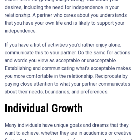
desires, including the need for independence in your
relationship. A partner who cares about you understands
that you have your own life and is likely to support your
independence.
If you have a list of activities you’d rather enjoy alone,
communicate this to your partner. Do the same for actions
and words you view as acceptable or unacceptable.
Establishing and communicating what’s acceptable makes
you more comfortable in the relationship. Reciprocate by
paying close attention to what your partner communicates
about their needs, boundaries, and preferences.
Individual Growth
Many individuals have unique goals and dreams that they
want to achieve, whether they are in academics or creative