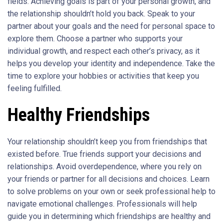
fields. Achieving goals is part of your personal growth, and
the relationship shouldn’t hold you back. Speak to your
partner about your goals and the need for personal space to
explore them. Choose a partner who supports your
individual growth, and respect each other’s privacy, as it
helps you develop your identity and independence. Take the
time to explore your hobbies or activities that keep you
feeling fulfilled.
Healthy Friendships
Your relationship shouldn’t keep you from friendships that
existed before. True friends support your decisions and
relationships. Avoid overdependence, where you rely on
your friends or partner for all decisions and choices. Learn
to solve problems on your own or seek professional help to
navigate emotional challenges. Professionals will help
guide you in determining which friendships are healthy and