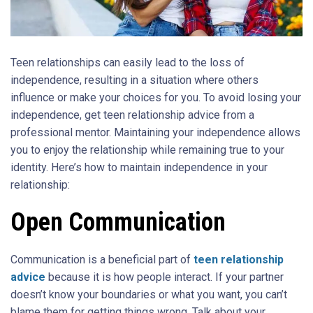
Teen relationships can easily lead to the loss of
independence, resulting in a situation where others
influence or make your choices for you. To avoid losing your
independence, get teen relationship advice from a
professional mentor. Maintaining your independence allows
you to enjoy the relationship while remaining true to your
identity. Here’s how to maintain independence in your
relationship:
Open Communication
Communication is a beneficial part of
teen relationship
advice
because it is how people interact. If your partner
doesn’t know your boundaries or what you want, you can’t
blame them for getting things wrong. Talk about your