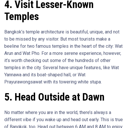
4. Visit Lesser-Known
Temples
Bangkok’s temple architecture is beautiful, unique, and not
to be missed by any visitor. But most tourists make a
beeline for two famous temples in the heart of the city: Wat
Arun and Wat Pho. For a more serene experience, however,
it’s worth checking out some of the hundreds of other
temples in the city. Several have unique features, like Wat
Yannawa and its boat-shaped hall, or Wat
Prayurawongsawat with its towering white stupa.
5. Head Outside at Dawn
No matter where you are in the world, there’s always a
different vibe if you wake up and head out early. This is true
of Bangkok, too. Head out between 6 AM and 8 AM to enjoy