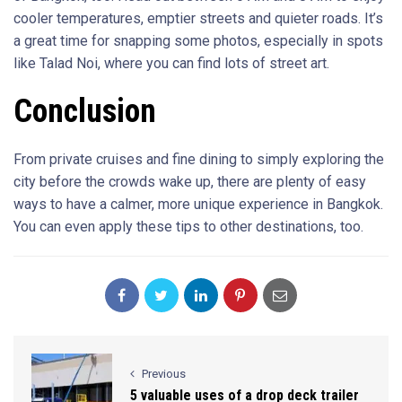
cooler temperatures, emptier streets and quieter roads. It’s
a great time for snapping some photos, especially in spots
like Talad Noi, where you can find lots of street art.
Conclusion
From private cruises and fine dining to simply exploring the
city before the crowds wake up, there are plenty of easy
ways to have a calmer, more unique experience in Bangkok.
You can even apply these tips to other destinations, too.
Previous
5 valuable uses of a drop deck trailer