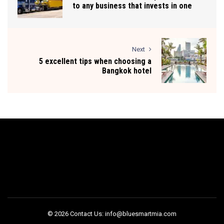
to any business that invests in one
Next
5 excellent tips when choosing a
Bangkok hotel
© 2026 Contact Us: info@bluesmartmia.com