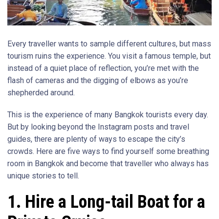
Every traveller wants to sample different cultures, but mass
tourism ruins the experience. You visit a famous temple, but
instead of a quiet place of reflection, you’re met with the
flash of cameras and the digging of elbows as you’re
shepherded around.
This is the experience of many Bangkok tourists every day.
But by looking beyond the Instagram posts and travel
guides, there are plenty of ways to escape the city’s
crowds. Here are five ways to find yourself some breathing
room in Bangkok and become that traveller who always has
unique stories to tell.
1. Hire a Long-tail Boat for a