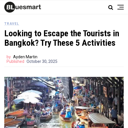
TRAVEL
Looking to Escape the Tourists in
Bangkok? Try These 5 Activities
by
Ayden Martin
Published
October 30, 2025