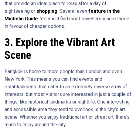
that provide an ideal place to relax after a day of
sightseeing or
shopping
. Several even
feature in the
Michelin Guide
. Yet you’ll find most travellers ignore these
in favour of cheaper options.
3. Explore the Vibrant Art
Scene
Bangkok is home to more people than London and even
New York. This means you can find events and
establishments that cater to an extremely diverse array of
interests, but most visitors are interested in just a couple of
things, like historical landmarks or nightlife. One interesting
and accessible area they tend to overlook is the city’s art
scene. Whether you enjoy traditional art or street art, there’s
much to enjoy around the city.