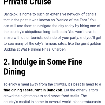
Private Cruise
Bangkok is home to such an extensive network of canals
that in the past it was known as “Venice of the East.” You
can still use them to navigate the city today by hiring one of
the country’s ubiquitous long-tail boats. You won’t have to
share with other tourists outside of your party, and you’ll get
to see many of the city’s famous sites, like the giant golden
Buddha at Wat Paknam Phasi Charoen.
2. Indulge in Some Fine
Dining
To enjoy a meal away from the crowds, it’s best to head to a
fine dining restaurant in Bangkok
. Let the other visitors
crowd the night markets and street food stalls. The
country’s capital is home to several world-class restaurants